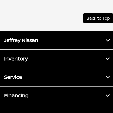
Back to Top
Jeffrey Nissan
Inventory
Service
Financing