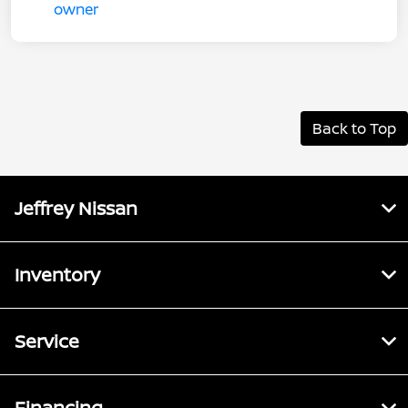
Back to Top
Jeffrey Nissan
Inventory
Service
Financing