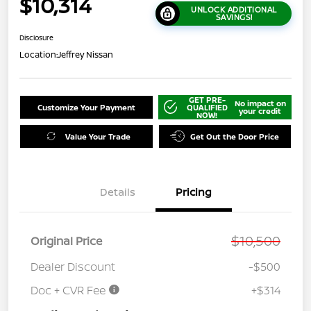
$10,314
UNLOCK ADDITIONAL
SAVINGS!
Disclosure
Location:
Jeffrey Nissan
GET PRE-
No impact on
Customize Your Payment
QUALIFIED
your credit
NOW!
Value Your Trade
Get Out the Door Price
Details
Pricing
$10,500
Original Price
Dealer Discount
-$500
Doc + CVR Fee
+$314