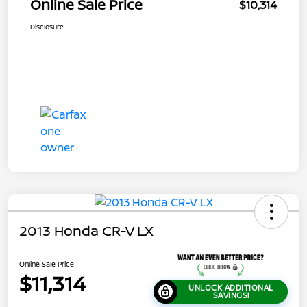
Online Sale Price
$10,314
Disclosure
2013 Honda CR-V LX
Online Sale Price
$11,314
UNLOCK ADDITIONAL
SAVINGS!