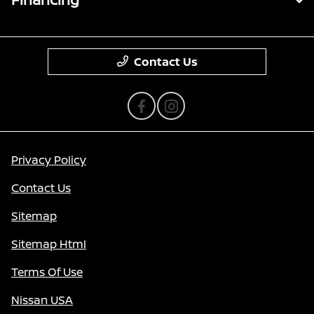
Contact Us
Privacy Policy
Contact Us
Sitemap
Sitemap Html
Terms Of Use
Nissan USA