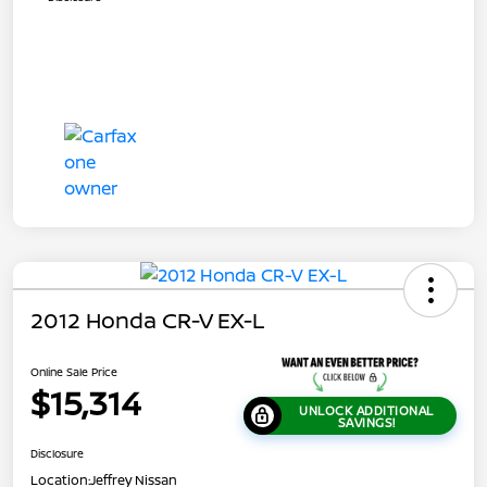
2012 Honda CR-V EX-L
Online Sale Price
$15,314
UNLOCK ADDITIONAL
SAVINGS!
Disclosure
Location:
Jeffrey Nissan