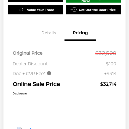
NOW!
Value Your Trade
Get Out the Door Price
Details
Pricing
$32,500
Original Price
Dealer Discount
-$100
Doc + CVR Fee*
+$314
Online Sale Price
$32,714
Disclosure