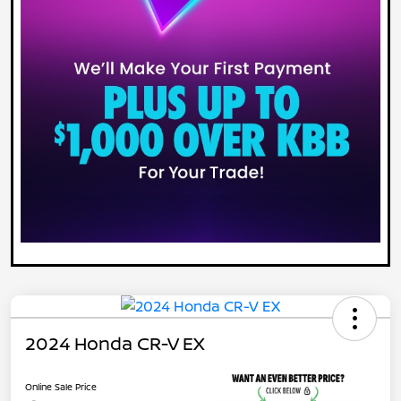
2024 Honda CR-V EX
Online Sale Price