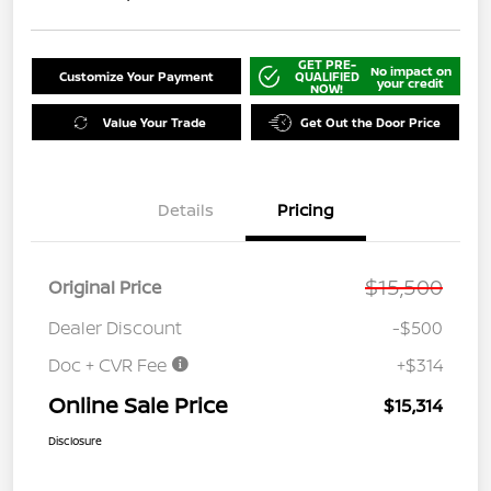
GET PRE-
No impact on
Customize Your Payment
QUALIFIED
your credit
NOW!
Value Your Trade
Get Out the Door Price
Details
Pricing
$15,500
Original Price
Dealer Discount
-$500
Doc + CVR Fee
+$314
Online Sale Price
$15,314
Disclosure