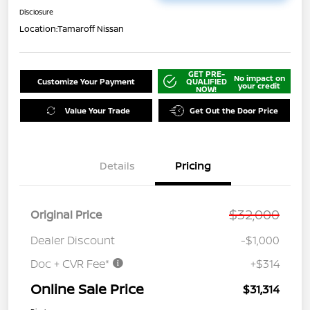
Disclosure
Location:
Tamaroff Nissan
GET PRE-
No impact on
Customize Your Payment
QUALIFIED
your credit
NOW!
Value Your Trade
Get Out the Door Price
Details
Pricing
$32,000
Original Price
Dealer Discount
-$1,000
Doc + CVR Fee*
+$314
Online Sale Price
$31,314