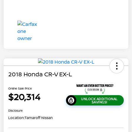
2018 Honda CR-V EX-L
Online Sale Price
$20,314
UNLOCK ADDITIONAL
SAVINGS!
Disclosure
Location:
Tamaroff Nissan