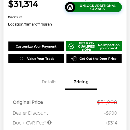
$31,314
UNLOCK ADDITIONAL
SAVINGS!
Disclosure
Location:
Tamaroff Nissan
GET PRE-
No impact on
Customize Your Payment
QUALIFIED
your credit
NOW!
Value Your Trade
Get Out the Door Price
Details
Pricing
$31,900
Original Price
Dealer Discount
-$900
Doc + CVR Fee*
+$314