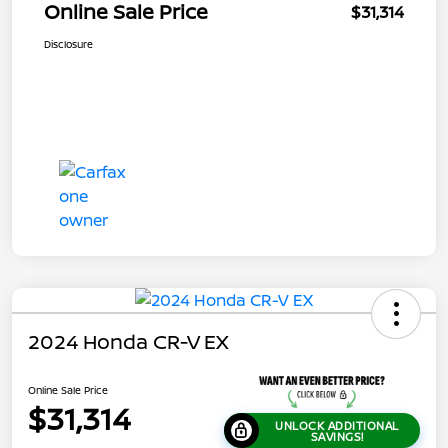
Online Sale Price
$31,314
Disclosure
2024 Honda CR-V EX
Online Sale Price
$31,314
UNLOCK ADDITIONAL
SAVINGS!