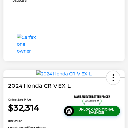
Disclosure
2024 Honda CR-V EX-L
Online Sale Price
$32,314
UNLOCK ADDITIONAL
SAVINGS!
Disclosure
Location:
Jeffrey Nissan