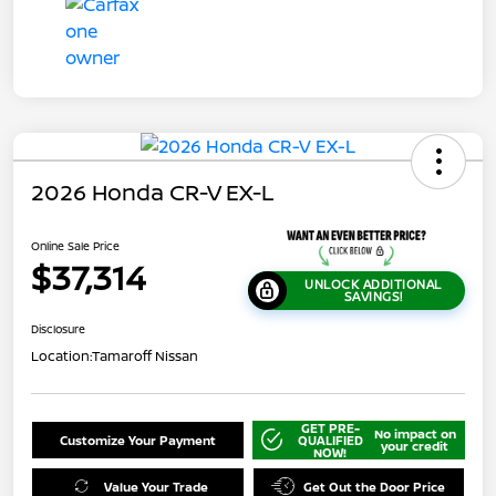
2026 Honda CR-V EX-L
Online Sale Price
$37,314
UNLOCK ADDITIONAL
SAVINGS!
Disclosure
Location:
Tamaroff Nissan
GET PRE-
No impact on
Customize Your Payment
QUALIFIED
your credit
NOW!
Value Your Trade
Get Out the Door Price