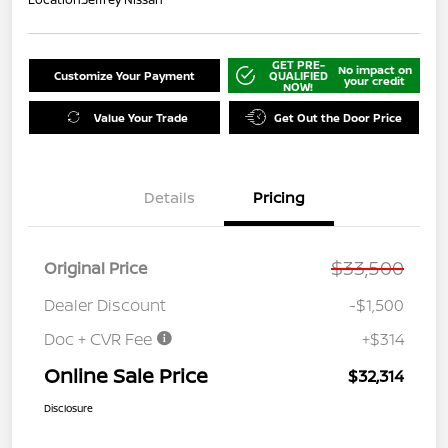
GET PRE-
No impact on
Customize Your Payment
QUALIFIED
your credit
NOW!
Value Your Trade
Get Out the Door Price
Details
Pricing
$33,500
Original Price
Dealer Discount
-$1,500
Doc + CVR Fee
+$314
Online Sale Price
$32,314
Disclosure