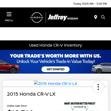
Today 10:00 AM - 3:00 PM
Menu
Used Honda CR-V Inventory
2015 Honda CR-V LX
Online Sale Price