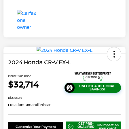
2024 Honda CR-V EX-L
Online Sale Price
$32,714
UNLOCK ADDITIONAL
SAVINGS!
Disclosure
Location:
Tamaroff Nissan
GET PRE-
No impact on
Customize Your Payment
QUALIFIED
your credit