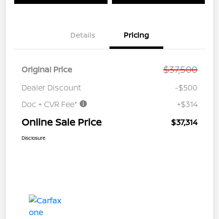
Details
Pricing
$37,500
Original Price
Dealer Discount
-$500
Doc + CVR Fee*
+$314
Online Sale Price
$37,314
Disclosure