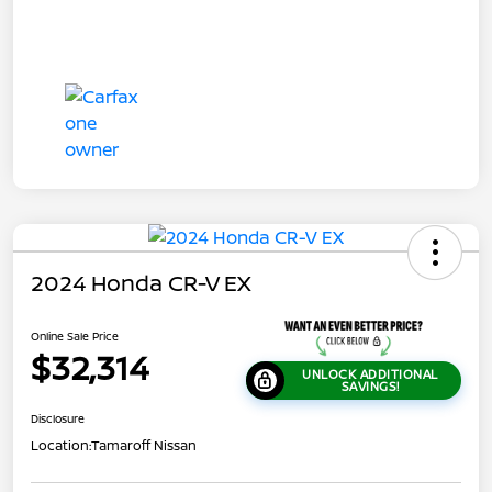
2024 Honda CR-V EX
Online Sale Price
$32,314
UNLOCK ADDITIONAL
SAVINGS!
Disclosure
Location:
Tamaroff Nissan