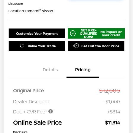
Disclosure
Location:
Tamaroff Nissan
GET PRE-
No impact on
Customize Your Payment
QUALIFIED
your credit
NOW!
Value Your Trade
Get Out the Door Price
Details
Pricing
$12,000
Original Price
Dealer Discount
-$1,000
Doc + CVR Fee*
+$314
Online Sale Price
$11,314
Disclosure