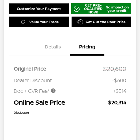
GET PRE-
No impact on
Customize Your Payment
QUALIFIED
your credit
NOW!
Value Your Trade
Get Out the Door Price
Details
Pricing
$20,600
Original Price
Dealer Discount
-$600
Doc + CVR Fee*
+$314
Online Sale Price
$20,314
Disclosure