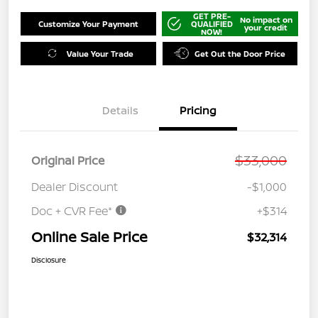
GET PRE-
No impact on
Customize Your Payment
QUALIFIED
your credit
NOW!
Value Your Trade
Get Out the Door Price
Details
Pricing
$33,000
Original Price
Dealer Discount
-$1,000
Doc + CVR Fee*
+$314
Online Sale Price
$32,314
Disclosure