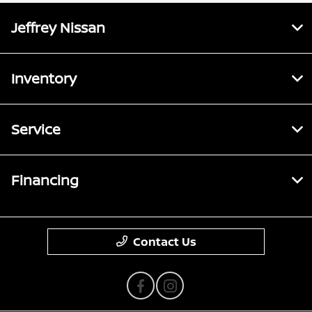
Jeffrey Nissan
Inventory
Service
Financing
Contact Us