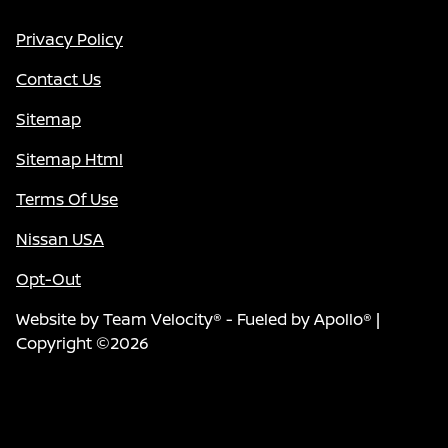
Privacy Policy
Contact Us
Sitemap
Sitemap Html
Terms Of Use
Nissan USA
Opt-Out
Website by
Team Velocity®
- Fueled by Apollo® |
Copyright ©2026