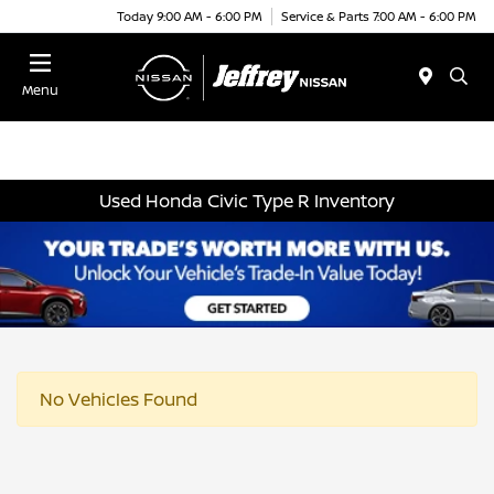
Today 9:00 AM - 6:00 PM
Service & Parts 7:00 AM - 6:00 PM
Menu
Used Honda Civic Type R Inventory
No Vehicles Found