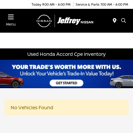
Today 9:00 AM - 6:00 PM
Service & Parts 7:00 AM - 6:00 PM
Menu
Used Honda Accord Cpe Inventory
No Vehicles Found