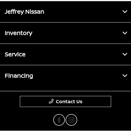
Jeffrey Nissan
Inventory
Service
Financing
Contact Us