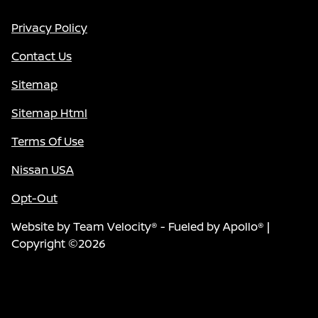
Privacy Policy
Contact Us
Sitemap
Sitemap Html
Terms Of Use
Nissan USA
Opt-Out
Website by
Team Velocity®
- Fueled by Apollo® |
Copyright ©2026