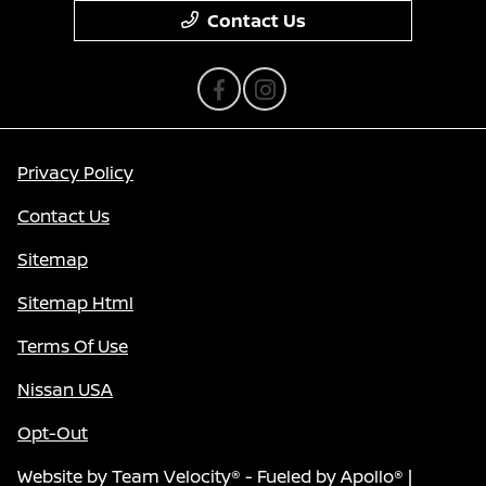
Contact Us
Privacy Policy
Contact Us
Sitemap
Sitemap Html
Terms Of Use
Nissan USA
Opt-Out
Website by
Team Velocity®
- Fueled by Apollo® |