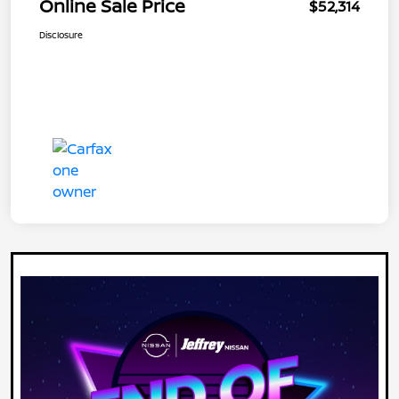
Online Sale Price
$52,314
Disclosure