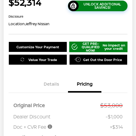
$52,314
UNLOCK ADDITIONAL
SAVINGS!
Disclosure
Location:
Jeffrey Nissan
GET PRE-
No impact on
Customize Your Payment
QUALIFIED
your credit
NOW!
Value Your Trade
Get Out the Door Price
Details
Pricing
$53,000
Original Price
Dealer Discount
-$1,000
Doc + CVR Fee
+$314