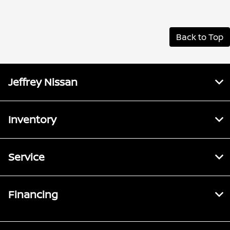
Back to Top
Jeffrey Nissan
Inventory
Service
Financing