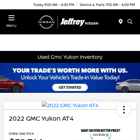
Today 9:00 AM - 6:00 PM
Service & Parts 7:00 AM - 6:00 PM
Menu
Used Gmc Yukon Inventory
2022 GMC Yukon AT4
Online Sale Price