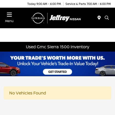
Today 9:00 AM - 6:00 PM
Service & Parts 7:00 AM - 6:00 PM
Menu
Used Gmc Sierra 1500 Inventory
No Vehicles Found