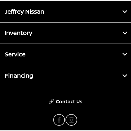
Jeffrey Nissan
Inventory
Service
Financing
Contact Us