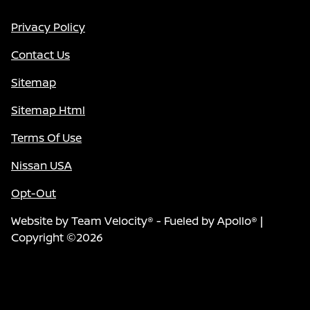
Privacy Policy
Contact Us
Sitemap
Sitemap Html
Terms Of Use
Nissan USA
Opt-Out
Website by
Team Velocity®
- Fueled by Apollo® |
Copyright ©2026