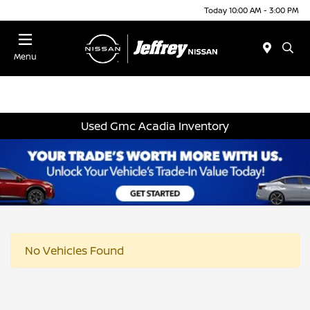
Today 10:00 AM - 3:00 PM
Menu
Used Gmc Acadia Inventory
No Vehicles Found