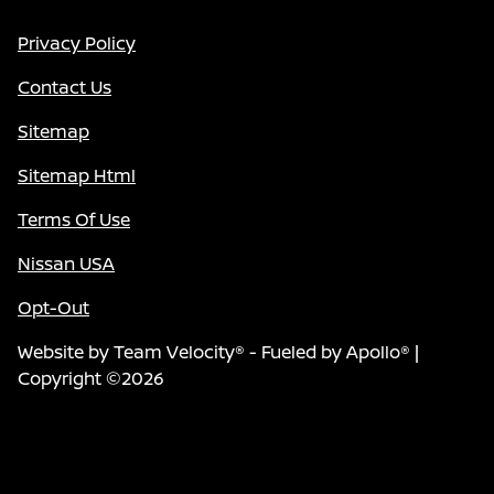
Privacy Policy
Contact Us
Sitemap
Sitemap Html
Terms Of Use
Nissan USA
Opt-Out
Website by
Team Velocity®
- Fueled by Apollo® |
Copyright ©2026