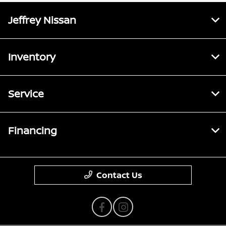
Jeffrey Nissan
Inventory
Service
Financing
Contact Us