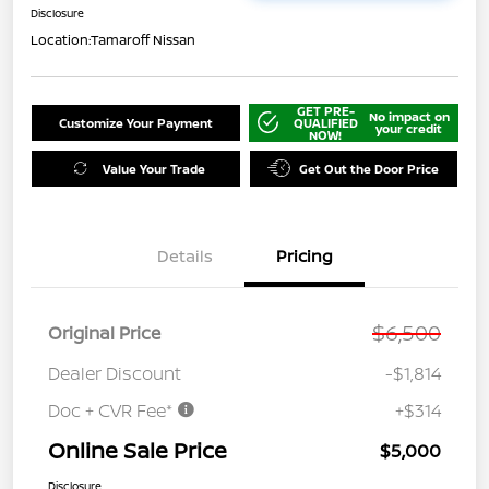
Disclosure
Location:
Tamaroff Nissan
GET PRE-
No impact on
Customize Your Payment
QUALIFIED
your credit
NOW!
Value Your Trade
Get Out the Door Price
Details
Pricing
$6,500
Original Price
Dealer Discount
-$1,814
Doc + CVR Fee*
+$314
Online Sale Price
$5,000
Disclosure