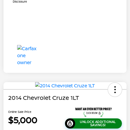
Disclosure
2014 Chevrolet Cruze 1LT
Online Sale Price
$5,000
UNLOCK ADDITIONAL
SAVINGS!