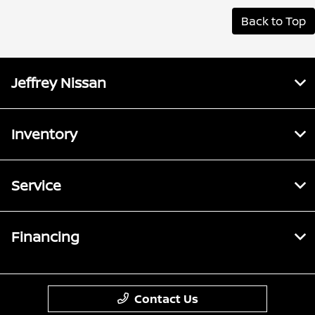
Back to Top
Jeffrey Nissan
Inventory
Service
Financing
Contact Us