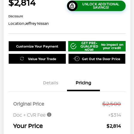
$2,814
UNLOCK ADDITIONAL
SAVINGS!
Disclosure
Location:
Jeffrey Nissan
GET PRE-
No impact on
Customize Your Payment
QUALIFIED
your credit
NOW!
Value Your Trade
Get Out the Door Price
Details
Pricing
$2,500
Original Price
Doc + CVR Fee
+$314
Your Price
$2,814