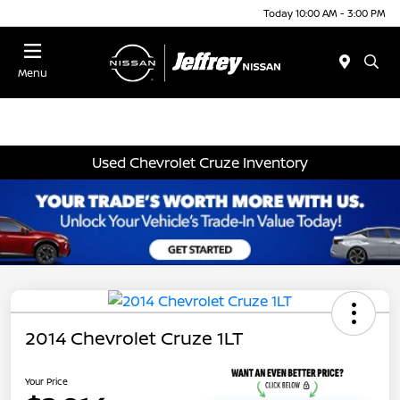
Today 10:00 AM - 3:00 PM
Menu
Used Chevrolet Cruze Inventory
2014 Chevrolet Cruze 1LT
Your Price