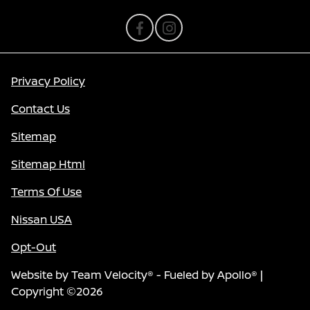
Privacy Policy
Contact Us
Sitemap
Sitemap Html
Terms Of Use
Nissan USA
Opt-Out
Website by
Team Velocity®
- Fueled by Apollo® |
Copyright ©2026