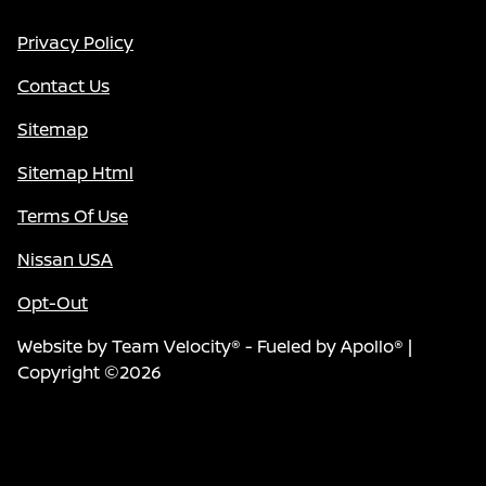
Privacy Policy
Contact Us
Sitemap
Sitemap Html
Terms Of Use
Nissan USA
Opt-Out
Website by
Team Velocity®
- Fueled by Apollo® |
Copyright ©2026