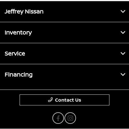
Jeffrey Nissan
Inventory
Service
Financing
Contact Us