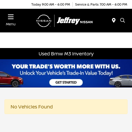
Today 9:00 AM - 6:00 PM
Service & Parts 7:00 AM - 6:00 PM
Menu
Used Bmw M3 Inventory
No Vehicles Found