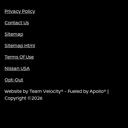
Privacy Policy
Contact Us
Sitemap
Sitemap Html
Terms Of Use
Nissan USA
Opt-Out
Website by
Team Velocity®
- Fueled by Apollo® |
Copyright ©2026