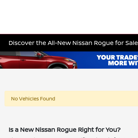
Discover the All-New Nissan Rogue for Sale 
No Vehicles Found
Is a New Nissan Rogue Right for You?