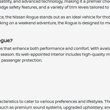
tility, and advanced technology, making it a premier choice f
edge safety features, and a variety of trim levels tailored to
, the Nissan Rogue stands out as an ideal vehicle for those
king on a weekend adventure, the Rogue is designed to m
Rogue?
s that enhance both performance and comfort. With availab
season. Its well-appointed interior includes high-quality m
d passenger protection.
cteristics to cater to various preferences and lifestyles.
ies such as premium sound systems, upgraded upholstery, a