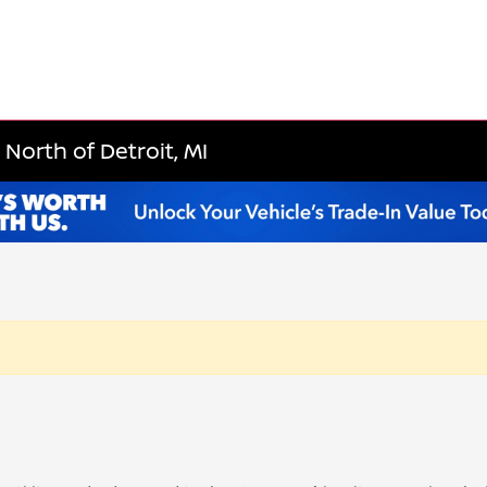
North of Detroit, MI