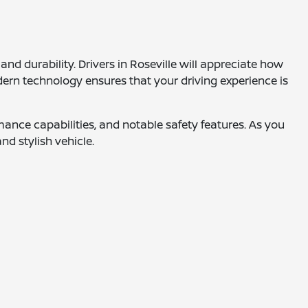
d durability. Drivers in Roseville will appreciate how
modern technology ensures that your driving experience is
ance capabilities, and notable safety features. As you
nd stylish vehicle.