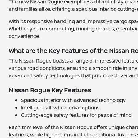
The new Nissan Rogue exemplifies a blend of style, versa
and families alike, offering a spacious interior, cutting-
With its responsive handling and impressive cargo space
Whether you're commuting, running errands, or embar
convenience.
What are the Key Features of the Nissan 
The Nissan Rogue boasts a range of impressive feature
various road conditions, ensuring a smooth ride in any 
advanced safety technologies that prioritize driver an
Nissan Rogue Key Features
Spacious interior with advanced technology
Intelligent all-wheel drive options
Cutting-edge safety features for peace of mind
Each trim level of the Nissan Rogue offers unique chara
features, while higher trims include additional luxur