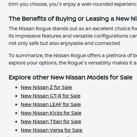
trim you choose, you'll enjoy a well-rounded experien
The Benefits of Buying or Leasing a New Ni
The Nissan Rogue stands out as an excellent choice for
its impressive features and versatile configurations can
not only safe but also enjoyable and connected.
To summarize, the Nissan Rogue offers a plethora of be
explore your options, the Rogue's versatility makes it a
Explore other New Nissan Models for Sale
New Nissan Z for Sale
New Nissan GT-R for Sale
New Nissan LEAF for Sale
New Nissan Kicks for Sale
New Nissan Titan for Sale
New Nissan Versa for Sale