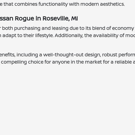
ce that combines functionality with modern aesthetics.
ssan Rogue in Roseville, MI
 both purchasing and leasing due to its blend of economy an
 adapt to their lifestyle. Additionally, the availability of 
nefits, including a well-thought-out design, robust perform
 compelling choice for anyone in the market for a reliable a