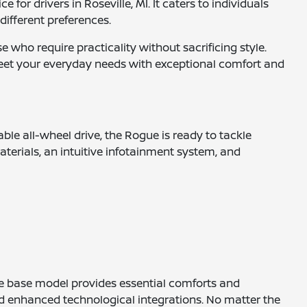
or drivers in Roseville, MI. It caters to individuals
 different preferences.
 who require practicality without sacrificing style.
eet your everyday needs with exceptional comfort and
le all-wheel drive, the Rogue is ready to tackle
aterials, an intuitive infotainment system, and
 The base model provides essential comforts and
nd enhanced technological integrations. No matter the