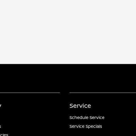
y
Service
Schedule Service
s
Service Specials
icles