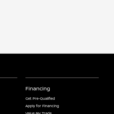
Financing
Get Pre-Qualified
Apply for Financing
Value My Trade