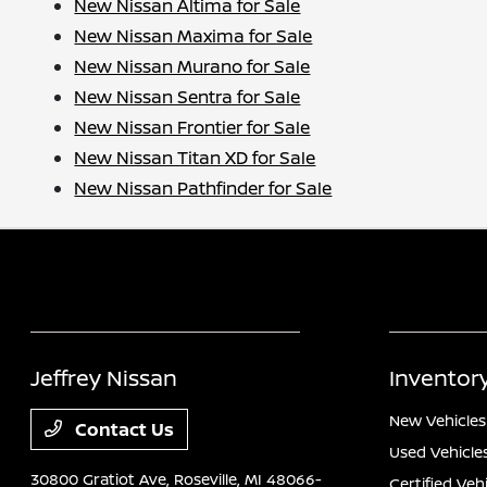
New Nissan Altima for Sale
New Nissan Maxima for Sale
New Nissan Murano for Sale
New Nissan Sentra for Sale
New Nissan Frontier for Sale
New Nissan Titan XD for Sale
New Nissan Pathfinder for Sale
Jeffrey Nissan
Inventor
New Vehicles
Contact Us
Used Vehicle
30800 Gratiot Ave,
Roseville, MI 48066-
Certified Veh