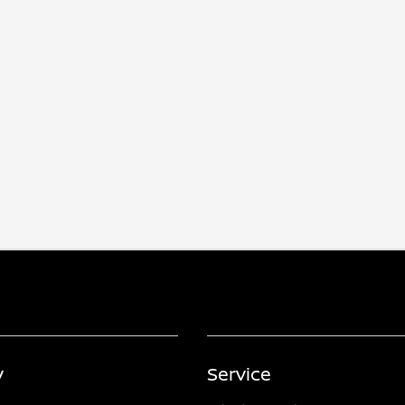
y
Service