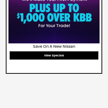
Save On A New Nissan
View Specials