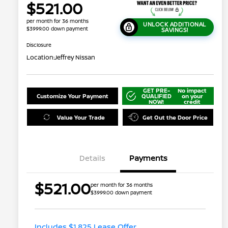
$521.00
per month for 36 months
UNLOCK ADDITIONAL
$3999.00 down payment
SAVINGS!
Disclosure
Location:
Jeffrey Nissan
GET PRE-
No impact
Customize Your Payment
QUALIFIED
on your
NOW!
credit
Value Your Trade
Get Out the Door Price
Details
Payments
Nissan Returning EV NMAC
$1,000
$521.00
per month for 36 months
Loyalty
$3999.00 down payment
Nissan Conditional Offer - College
$500
Graduate Discount
Nissan Conditional Offer - Military
$500
Appreciation
Includes $1,825 Lease Offer