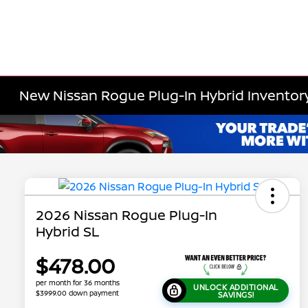
New Nissan Rogue Plug-In Hybrid Inventor
2026 Nissan Rogue Plug-In
Hybrid SL
$478.00
per month for 36 months
UNLOCK ADDITIONAL
$3999.00 down payment
SAVINGS!