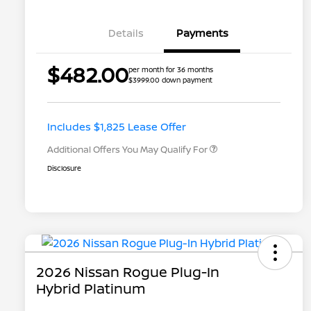
Details
Payments
Nissan Returning EV NMAC
$1,000
$482.00
per month for 36 months
Loyalty
$3999.00 down payment
Nissan Conditional Offer - College
$500
Graduate Discount
Nissan Conditional Offer - Military
$500
Appreciation
Includes $1,825 Lease Offer
Additional Offers You May Qualify For
Disclosure
2026 Nissan Rogue Plug-In
Hybrid Platinum