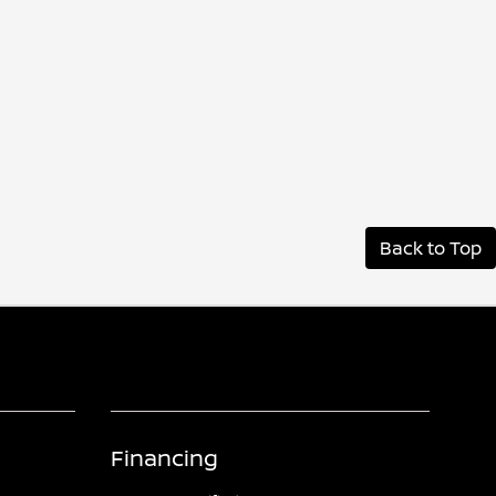
Back to Top
Financing