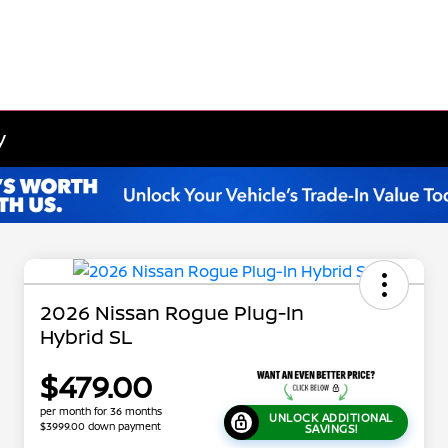
y
2026 Nissan Rogue Plug-In
Hybrid SL
$479.00
per month for 36 months
UNLOCK ADDITIONAL
$3999.00 down payment
SAVINGS!