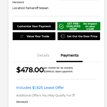
Disclosure
Location:
Tamaroff Nissan
GET PRE-
No impact
Customize Your Payment
QUALIFIED
on your
NOW!
credit
Value Your Trade
Get Out the Door Price
Details
Payments
Nissan Returning EV NMAC
$1,000
$478.00
per month for 36 months
Loyalty
$3999.00 down payment
Nissan Conditional Offer - College
$500
Graduate Discount
Nissan Conditional Offer - Military
$500
Appreciation
Includes $1,825 Lease Offer
Additional Offers You May Qualify For
Disclosure