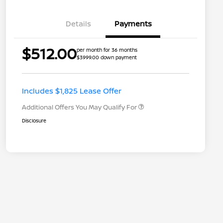
Details
Payments
Nissan Returning EV NMAC
$1,000
$512.00
per month for 36 months
Loyalty
$3999.00 down payment
Nissan Conditional Offer - College
$500
Graduate Discount
Nissan Conditional Offer - Military
$500
Appreciation
Includes $1,825 Lease Offer
Additional Offers You May Qualify For
Disclosure