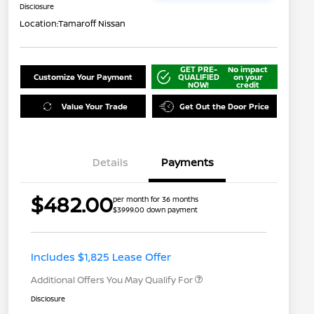
Disclosure
Location:
Tamaroff Nissan
GET PRE-
No impact
Customize Your Payment
QUALIFIED
on your
NOW!
credit
Value Your Trade
Get Out the Door Price
Details
Payments
Nissan Returning EV NMAC
$1,000
$482.00
per month for 36 months
Loyalty
$3999.00 down payment
Nissan Conditional Offer - College
$500
Graduate Discount
Nissan Conditional Offer - Military
$500
Appreciation
Includes $1,825 Lease Offer
Additional Offers You May Qualify For
Disclosure