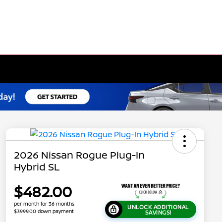
2026 Nissan Rogue Plug-In
Hybrid SL
$482.00
per month for 36 months
UNLOCK ADDITIONAL
$3999.00 down payment
SAVINGS!