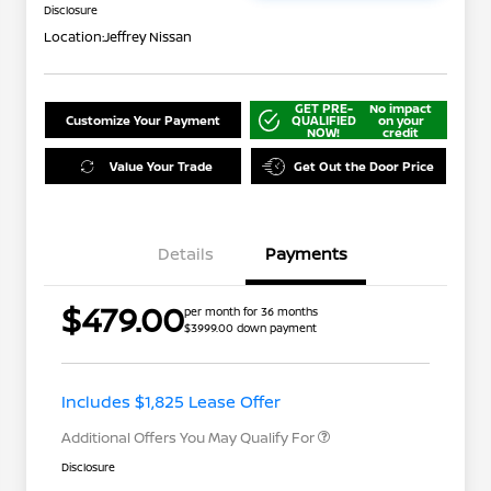
Disclosure
Location:
Jeffrey Nissan
GET PRE-
No impact
Customize Your Payment
QUALIFIED
on your
NOW!
credit
Value Your Trade
Get Out the Door Price
Details
Payments
Nissan Returning EV NMAC
$1,000
$479.00
per month for 36 months
Loyalty
$3999.00 down payment
Nissan Conditional Offer - College
$500
Graduate Discount
Nissan Conditional Offer - Military
$500
Appreciation
Includes $1,825 Lease Offer
Additional Offers You May Qualify For
Disclosure