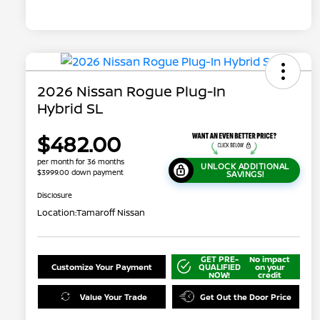
2026 Nissan Rogue Plug-In
Hybrid SL
$482.00
per month for 36 months
UNLOCK ADDITIONAL
$3999.00 down payment
SAVINGS!
Disclosure
Location:
Tamaroff Nissan
GET PRE-
No impact
Customize Your Payment
QUALIFIED
on your
NOW!
credit
Value Your Trade
Get Out the Door Price