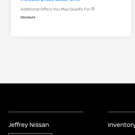
Additional Offers You May Qualify For
Disclosure
Jeffrey Nissan
Inventor