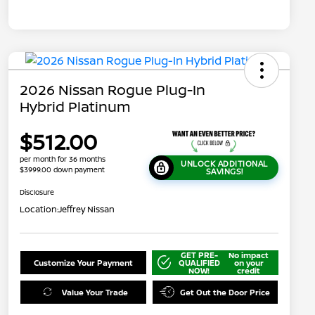
2026 Nissan Rogue Plug-In
Hybrid Platinum
$512.00
per month for 36 months
UNLOCK ADDITIONAL
$3999.00 down payment
SAVINGS!
Disclosure
Location:
Jeffrey Nissan
GET PRE-
No impact
Customize Your Payment
QUALIFIED
on your
NOW!
credit
Value Your Trade
Get Out the Door Price