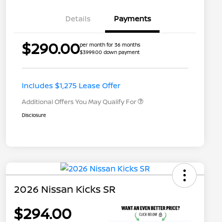
Details
Payments
$290.00
per month for 36 months
$3999.00 down payment
Nissan Conditional Offer - College
$500
Graduate Discount
Nissan Conditional Offer - Military
$500
Appreciation
Includes $1,275 Lease Offer
Additional Offers You May Qualify For
Disclosure
2026 Nissan Kicks SR
$294.00