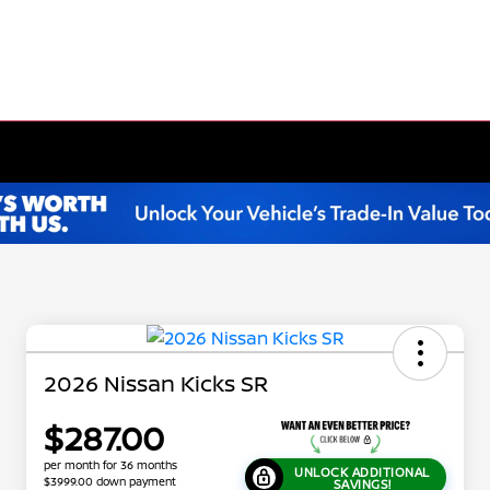
2026 Nissan Kicks SR
$287.00
per month for 36 months
UNLOCK ADDITIONAL
$3999.00 down payment
SAVINGS!