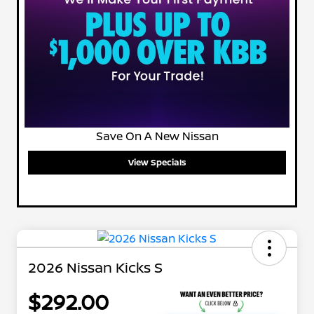
Save On A New Nissan
View Specials
2026 Nissan Kicks S
$292.00