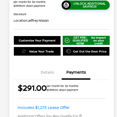
per month for 36 months
UNLOCK ADDITIONAL
$3999.00 down payment
SAVINGS!
Disclosure
Location:
Jeffrey Nissan
GET PRE-
No impact
Customize Your Payment
QUALIFIED
on your
NOW!
credit
Value Your Trade
Get Out the Door Price
Details
Payments
$291.00
per month for 36 months
$3999.00 down payment
Nissan Conditional Offer - College
$500
Graduate Discount
Nissan Conditional Offer - Military
$500
Appreciation
Includes $1,275 Lease Offer
Additional Offers You May Qualify For