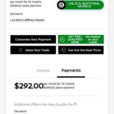
per month for 39 months
UNLOCK ADDITIONAL
$3999.00 down payment
SAVINGS!
Disclosure
Location:
Jeffrey Nissan
GET PRE-
No impact
Customize Your Payment
QUALIFIED
on your
NOW!
credit
Value Your Trade
Get Out the Door Price
Details
Payments
Nissan Conditional Offer - College
$500
$292.00
per month for 39 months
Graduate Discount
$3999.00 down payment
Nissan Conditional Offer - Military
$500
Appreciation
Additional Offers You May Qualify For
Disclosure