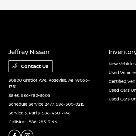
Jeffrey Nissan
Inventor
New Vehicles
Contact Us
Used Vehicle
30800 Gratiot Ave,
Roseville, MI 48066-
Certified Veh
1751
Used Cars Un
Sales:
586-782-3605
Used Cars U
Schedule Service 24/7:
586-500-0215
Service & Parts:
586-460-7146
Collision :
586-285-3166