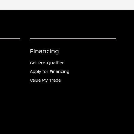
Financing
Get Pre-Qualified
Apply for Financing
Value My Trade