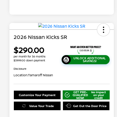
2026 Nissan Kicks SR
$290.00
per month for 36 months
UNLOCK ADDITIONAL
$3999.00 down payment
SAVINGS!
Disclosure
Location:
Tamaroff Nissan
GET PRE-
No impact
Customize Your Payment
QUALIFIED
on your
NOW!
credit
Value Your Trade
Get Out the Door Price