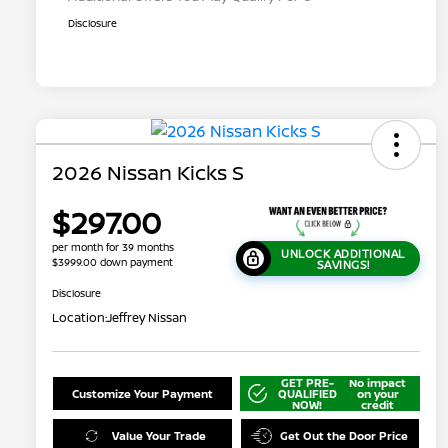
Disclosure
2026 Nissan Kicks S
$297.00
per month for 39 months
UNLOCK ADDITIONAL
$3999.00 down payment
SAVINGS!
Disclosure
Location:
Jeffrey Nissan
GET PRE-
No impact
Customize Your Payment
QUALIFIED
on your
NOW!
credit
Value Your Trade
Get Out the Door Price