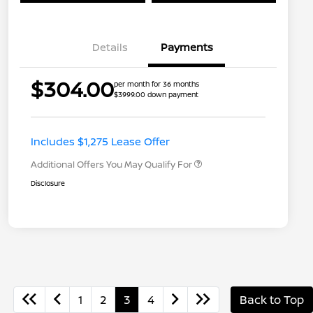
Details
Payments
$304.00
per month for 36 months
$3999.00 down payment
Nissan Conditional Offer - College
$500
Graduate Discount
Nissan Conditional Offer - Military
$500
Appreciation
Includes $1,275 Lease Offer
Additional Offers You May Qualify For
Disclosure
1
2
3
4
Back to Top