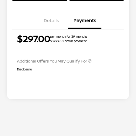
Details
Payments
Nissan Conditional Offer - College
$500
$297.00
per month for 39 months
Graduate Discount
$3999.00 down payment
Nissan Conditional Offer - Military
$500
Appreciation
Additional Offers You May Qualify For
Disclosure