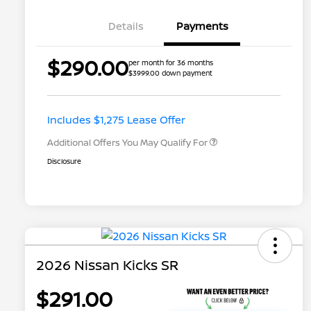
Details
Payments
$290.00
per month for 36 months
$3999.00 down payment
Nissan Conditional Offer - College
$500
Graduate Discount
Nissan Conditional Offer - Military
$500
Appreciation
Includes $1,275 Lease Offer
Additional Offers You May Qualify For
Disclosure
2026 Nissan Kicks SR
$291.00