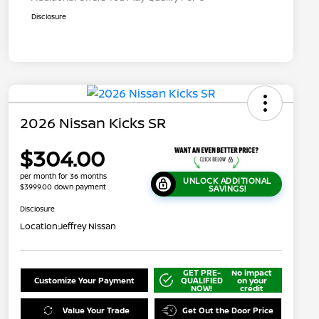
Disclosure
2026 Nissan Kicks SR
$304.00
per month for 36 months
UNLOCK ADDITIONAL
$3999.00 down payment
SAVINGS!
Disclosure
Location:
Jeffrey Nissan
GET PRE-
No impact
Customize Your Payment
QUALIFIED
on your
NOW!
credit
Value Your Trade
Get Out the Door Price