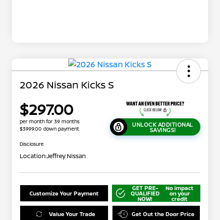
2026 Nissan Kicks S
$297.00
per month for 39 months
UNLOCK ADDITIONAL
$3999.00 down payment
SAVINGS!
Disclosure
Location:
Jeffrey Nissan
GET PRE-
No impact
Customize Your Payment
QUALIFIED
on your
NOW!
credit
Value Your Trade
Get Out the Door Price