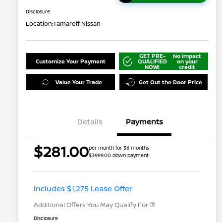
Disclosure
Location:
Tamaroff Nissan
GET PRE-
No impact
Customize Your Payment
QUALIFIED
on your
NOW!
credit
Value Your Trade
Get Out the Door Price
Details
Payments
$281.00
per month for 36 months
$3999.00 down payment
Nissan Conditional Offer - College
$500
Graduate Discount
Nissan Conditional Offer - Military
$500
Appreciation
Includes $1,275 Lease Offer
Additional Offers You May Qualify For
Disclosure