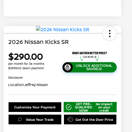
2026 Nissan Kicks SR
$290.00
per month for 36 months
UNLOCK ADDITIONAL
$3999.00 down payment
SAVINGS!
Disclosure
Location:
Jeffrey Nissan
GET PRE-
No impact
Customize Your Payment
QUALIFIED
on your
NOW!
credit
Value Your Trade
Get Out the Door Price