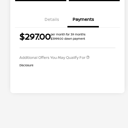
Details
Payments
Nissan Conditional Offer - College
$500
$297.00
per month for 39 months
Graduate Discount
$3999.00 down payment
Nissan Conditional Offer - Military
$500
Appreciation
Additional Offers You May Qualify For
Disclosure