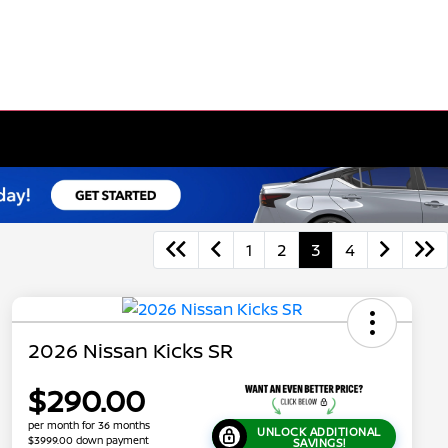
1
2
3
4
2026 Nissan Kicks SR
$290.00
per month for 36 months
UNLOCK ADDITIONAL
$3999.00 down payment
SAVINGS!