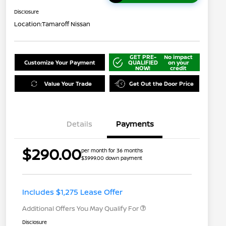
Disclosure
Location:
Tamaroff Nissan
GET PRE-
No impact
Customize Your Payment
QUALIFIED
on your
NOW!
credit
Value Your Trade
Get Out the Door Price
Details
Payments
$290.00
per month for 36 months
$3999.00 down payment
Nissan Conditional Offer - College
$500
Graduate Discount
Nissan Conditional Offer - Military
$500
Appreciation
Includes $1,275 Lease Offer
Additional Offers You May Qualify For
Disclosure