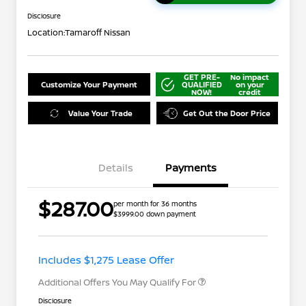
Disclosure
Location:
Tamaroff Nissan
GET PRE-
No impact
Customize Your Payment
QUALIFIED
on your
NOW!
credit
Value Your Trade
Get Out the Door Price
Details
Payments
$287.00
per month for 36 months
$3999.00 down payment
Nissan Conditional Offer - College
$500
Graduate Discount
Nissan Conditional Offer - Military
$500
Appreciation
Includes $1,275 Lease Offer
Additional Offers You May Qualify For
Disclosure