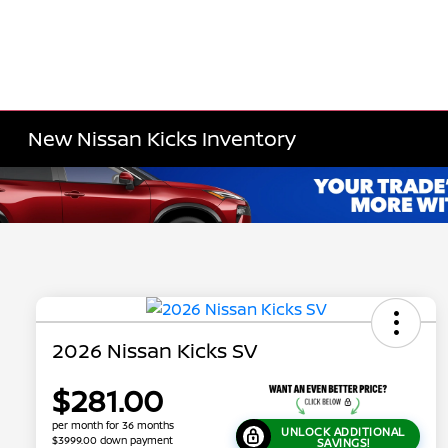
New Nissan Kicks Inventory
2026 Nissan Kicks SV
$281.00
per month for 36 months
UNLOCK ADDITIONAL
$3999.00 down payment
SAVINGS!