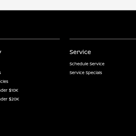
y
Service
Schedule Service
s
Service Specials
icles
der $10K
nder $20K