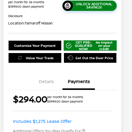
per month for 36 months
UNLOCK ADDITIONAL
$3999.00 down payment
SAVINGS!
Disclosure
Location:
Tamaroff Nissan
GET PRE-
No impact
Customize Your Payment
QUALIFIED
on your
NOW!
credit
Value Your Trade
Get Out the Door Price
Details
Payments
$294.00
per month for 36 months
$3999.00 down payment
Nissan Conditional Offer - College
$500
Graduate Discount
Nissan Conditional Offer - Military
$500
Appreciation
Includes $1,275 Lease Offer
Additional Offers You May Qualify For