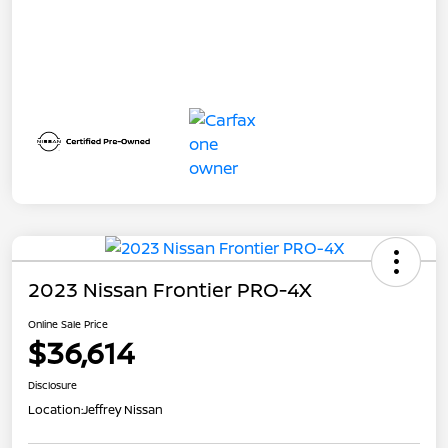
2023 Nissan Frontier PRO-4X
Online Sale Price
$36,614
Disclosure
Location:
Jeffrey Nissan