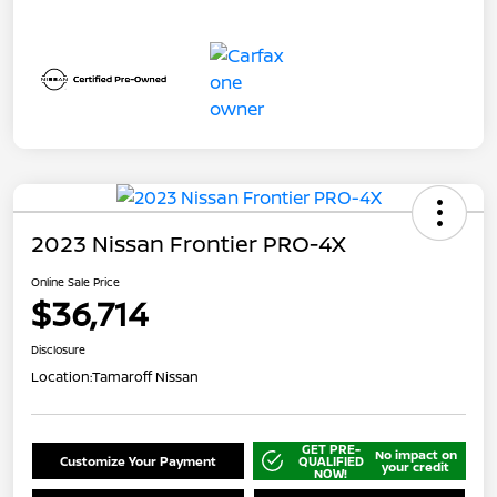
2023 Nissan Frontier PRO-4X
Online Sale Price
$36,714
Disclosure
Location:
Tamaroff Nissan
GET PRE-
No impact on
Customize Your Payment
QUALIFIED
your credit
NOW!