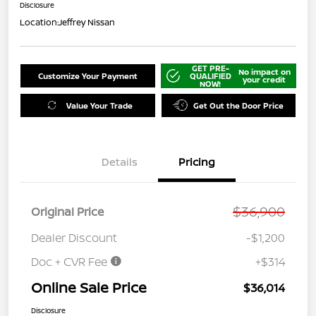
Disclosure
Location:
Jeffrey Nissan
GET PRE-
No impact on
Customize Your Payment
QUALIFIED
your credit
NOW!
Value Your Trade
Get Out the Door Price
Details
Pricing
$36,900
Original Price
Dealer Discount
-$1,200
Doc + CVR Fee
+$314
Online Sale Price
$36,014
Disclosure