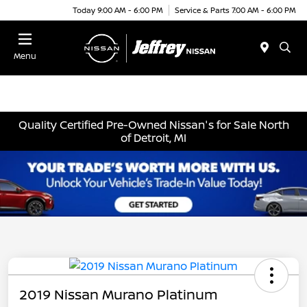
Today 9:00 AM - 6:00 PM
Service & Parts 7:00 AM - 6:00 PM
Menu
Quality Certified Pre-Owned Nissan's for Sale North
of Detroit, MI
2019 Nissan Murano Platinum