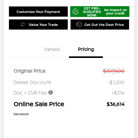
GET PRE-
No impact on
Customize Your Payment
QUALIFIED
your credit
NOW!
Value Your Trade
Get Out the Door Price
Details
Pricing
$37,500
Original Price
Dealer Discount
-$1,200
Doc + CVR Fee
+$314
Online Sale Price
$36,614
Disclosure