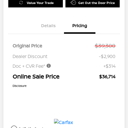
Value Your Trade
Get Out the Door Price
Details
Pricing
$39,300
Original Price
Dealer Discount
-$2,900
Doc + CVR Fee*
+$314
Online Sale Price
$36,714
Disclosure