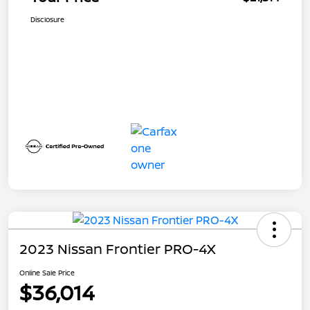
Disclosure
2023 Nissan Frontier PRO-4X
Online Sale Price
$36,014