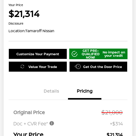
Your Price
$21,314
Disclosure
Location:
Tamaroff Nissan
GET PRE-
No impact on
Customize Your Payment
QUALIFIED
your credit
NOW!
Value Your Trade
Get Out the Door Price
Details
Pricing
$21,000
Original Price
Doc + CVR Fee*
+$314
Your Price
$21,314