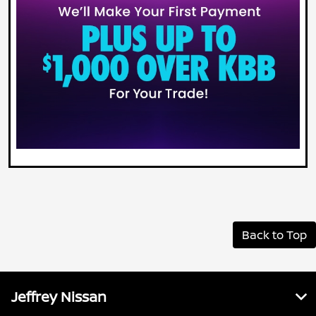
Back to Top
Jeffrey Nissan