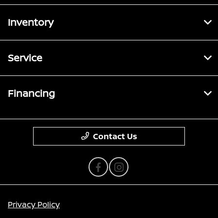
Inventory
Service
Financing
Contact Us
Privacy Policy