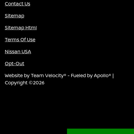
Contact Us
Sitemap
Sitemap Html
Terms Of Use
Nissan USA
Opt-Out
Website by
Team Velocity®
- Fueled by Apollo® |
Copyright ©2026