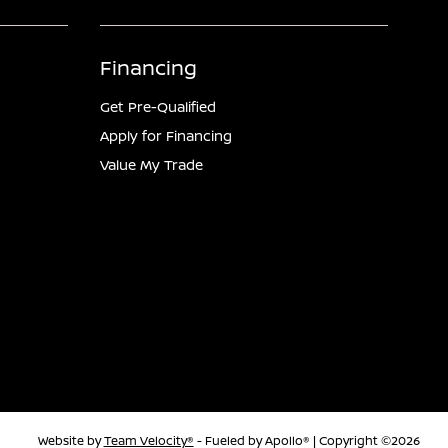
Financing
Get Pre-Qualified
Apply for Financing
Value My Trade
Website by
Team Velocity®
- Fueled by Apollo® | Copyright ©2026