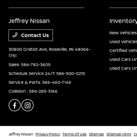
Jeffrey Nissan
Inventor
New Vehicles
Contact Us
Used Vehicle
30800 Gratiot Ave,
Roseville, MI 48066-
Certified Veh
1751
Used Cars Un
Sales:
586-782-3605
Used Cars U
Schedule Service 24/7:
586-500-0215
Service & Parts:
586-460-7146
Collision :
586-285-3166
Jeffrey Nissan
Privacy Policy
Terms Of Use
Sitemap
Sitemap Html
C