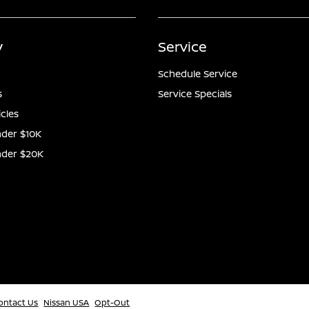
y
Service
Schedule Service
s
Service Specials
icles
der $10K
nder $20K
ontact Us
Nissan USA
Opt-Out