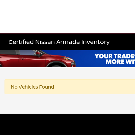
Certified Nissan Armada Inventory
No Vehicles Found