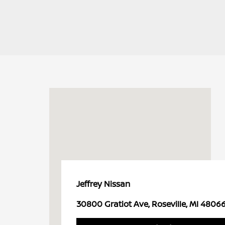
Jeffrey Nissan
30800 Gratiot Ave, Roseville, MI 4806