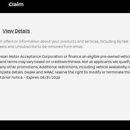
View Details
 offers or information about your products and services, including by text 
texts and Unsubscribe to be removed from email.
issan Motor Acceptance Corporation or finance an eligible pre-owned vehic
and terms may vary based on creditworthiness. Not all applicants will qualify.
other promotions. Additional restrictions, including vehicle availability, 
plete details. Dealer and NMAC reserve the right to modify or terminate this
 prior notice. - Expires: 08/31/2026