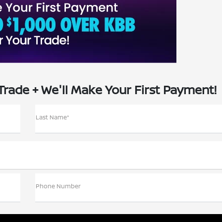
Trade + We'll Make Your First Payment!
Last Name*
Phone Number