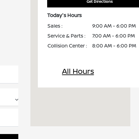
Get Directions
Today's Hours
Sales :
9:00 AM - 6:00 PM
Service & Parts :
7:00 AM - 6:00 PM
Collision Center :
8:00 AM - 6:00 PM
All Hours