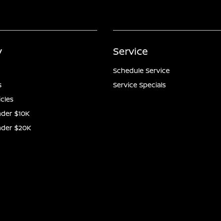
y
Service
Schedule Service
s
Service Specials
icles
der $10K
nder $20K