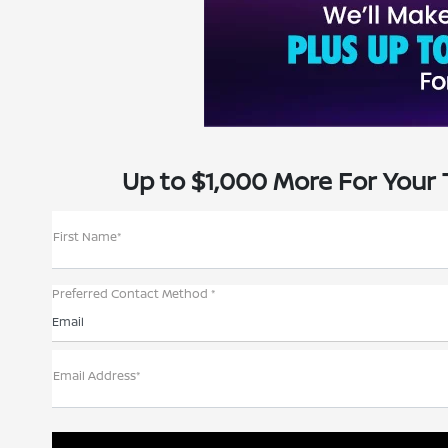
Up to $1,000 More For Your 
First Name*
Preferred Contact Method *
Email
Email Address*