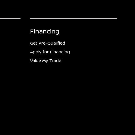
Financing
Get Pre-Qualified
Apply for Financing
Value My Trade