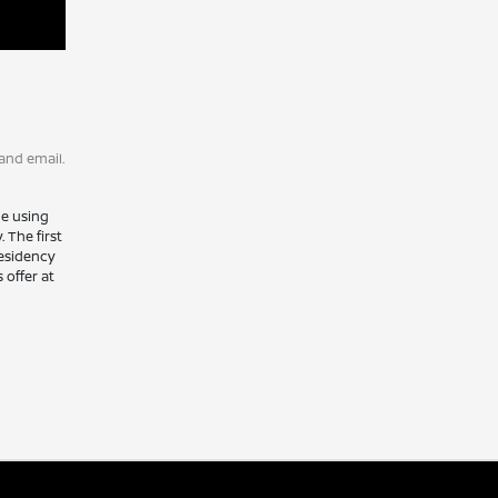
and email.
le using
 The first
residency
 offer at