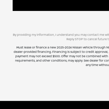
By providing my information, I understand you may contact me with
Reply STOP to cancel future 
Must lease or finance a new 2025-2026 Nissan vehicle through N
dealer-provided financing. Financing is subject to credit approval, 
payment may not exceed $500. Offer may not be combined with any 
requirements, and other conditions, may apply. See dealer for com
any time without