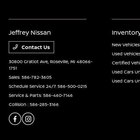
Jeffrey Nissan
Inventor
New Vehicles
Contact Us
Used Vehicle
30800 Gratiot Ave,
Roseville, MI 48066-
Certified Veh
1751
Used Cars Un
Sales:
586-782-3605
Used Cars U
Schedule Service 24/7:
586-500-0215
Service & Parts:
586-460-7146
Collision :
586-285-3166