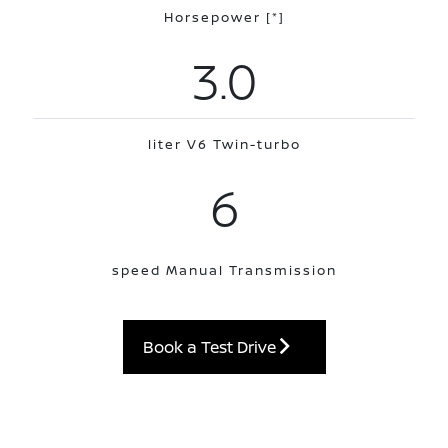
Horsepower
[*]
3.0
liter V6 Twin-turbo
6
speed Manual Transmission
Book a Test Drive