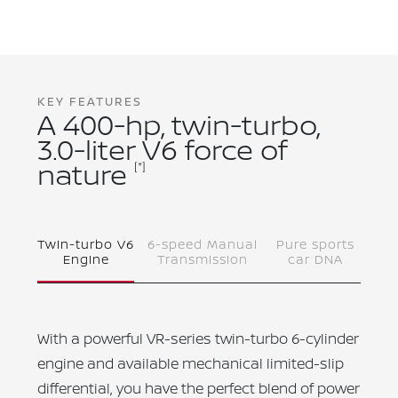
KEY FEATURES
A 400-hp, twin-turbo,
3.0-liter V6 force of
nature
[*]
Twin-turbo V6
6-speed Manual
Pure sports
Engine
Transmission
car DNA
With a powerful VR-series twin-turbo 6-cylinder
engine and available mechanical limited-slip
differential, you have the perfect blend of power