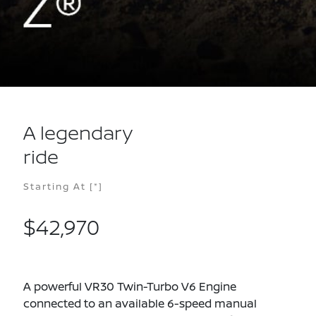
A legendary
ride
Starting At
[*]
$42,970
A powerful VR30 Twin-Turbo V6 Engine
connected to an available 6-speed manual