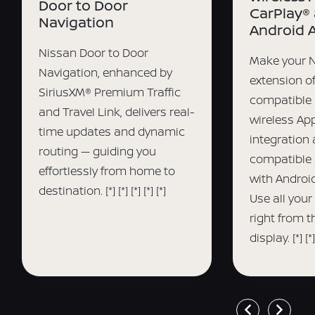
Door to Door
CarPlay®
Navigation
Android 
Nissan Door to Door
Make your 
Navigation, enhanced by
extension o
SiriusXM® Premium Traffic
compatible 
and Travel Link, delivers real-
wireless Ap
time updates and dynamic
integration
routing — guiding you
compatible
effortlessly from home to
with Android
destination.
[*]
[*]
[*]
[*]
[*]
Use all your
right from 
display.
[*]
[*]