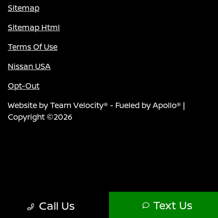
Sitemap
Sitemap Html
Terms Of Use
Nissan USA
Opt-Out
Website by
Team Velocity®
- Fueled by Apollo® |
Copyright ©2026
Text Us
Call Us