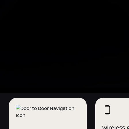
Wireless 