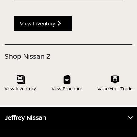
View Inventory
Shop Nissan Z
View Inventory
View Brochure
Value Your Trade
Jeffrey Nissan