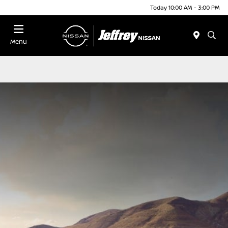
Today 10:00 AM - 3:00 PM
Menu