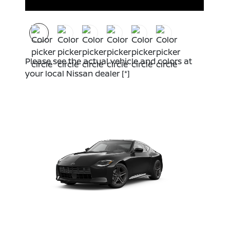
Please see the actual vehicle and colors at
your local Nissan dealer
[*]