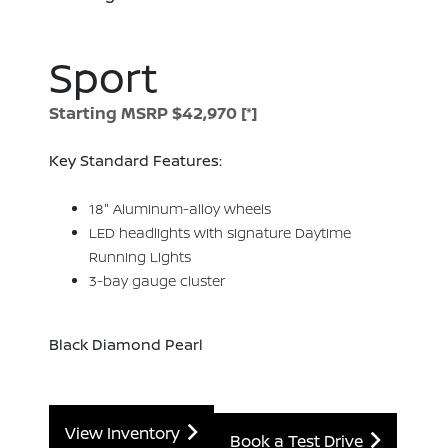
Sport
Starting MSRP $42,970
[*]
Key Standard Features:
18" Aluminum-alloy wheels
LED headlights with signature Daytime
Running Lights
3-bay gauge cluster
Black Diamond Pearl
View Inventory
Book a Test Drive