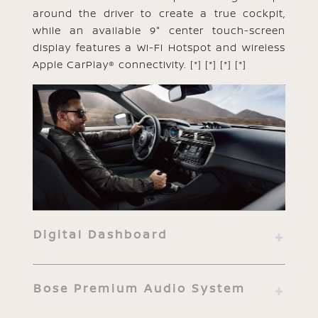
around the driver to create a true cockpit,
while an available 9" center touch-screen
display features a Wi-Fi Hotspot and wireless
Apple CarPlay® connectivity.
[*]
[*]
[*]
[*]
Digital Dashboard
Bose Premium Audio System