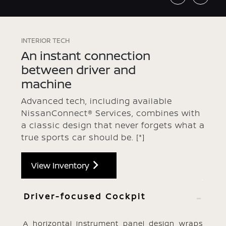
INTERIOR TECH
An instant connection
between driver and
machine
Advanced tech, including available
NissanConnect® Services, combines with
a classic design that never forgets what a
true sports car should be.
[*]
View Inventory
Driver-focused Cockpit
A horizontal instrument panel design wraps