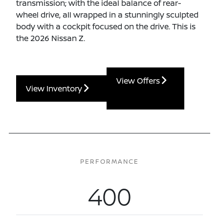
transmission; with the ideal balance of rear-
wheel drive, all wrapped in a stunningly sculpted
body with a cockpit focused on the drive. This is
the 2026 Nissan Z.
View Offers
View Inventory
PERFORMANCE
400