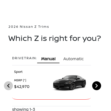
2026 Nissan Z Trims
Which Z is right for you?
DRIVETRAIN:
Manual
Automatic
Sport
Performan
MSRP
[*]
MSRP
[*]
$42,970
$52,970
showing 1-3