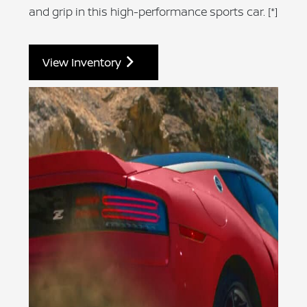
and grip in this high-performance sports car.
[*]
View Inventory