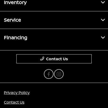
Inventory
Service
Financing
Contact Us
Privacy Policy
Contact Us