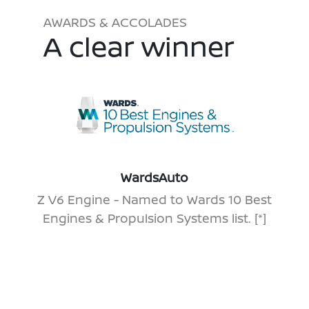
AWARDS & ACCOLADES
A clear winner
WardsAuto
Z V6 Engine - Named to Wards 10 Best
Engines & Propulsion Systems list.
[*]