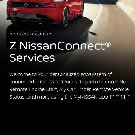
NISSANCONNECT®
Z NissanConnect®
Services
Welcome to your personalized ecosystem of
connected driver experiences. Tap into features like
Remote Engine Start, My Car Finder, Remote Vehicle
Status, and more using the MyNISSAN app.
[*]
[*]
[*]
[*]