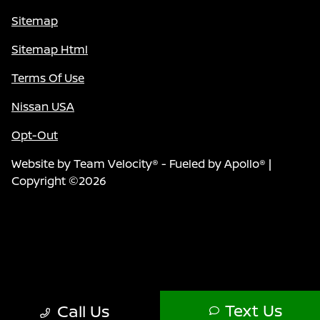
Sitemap
Sitemap Html
Terms Of Use
Nissan USA
Opt-Out
Website by
Team Velocity®
- Fueled by Apollo® |
Copyright ©2026
Text Us
Call Us