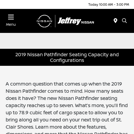
Today 10:00 AM - 3:00 PM
Menu
2019 Nissan Pathfinder Seating Capacity and
Configurations
A common question that comes up when the 2019
Nissan Pathfinder comes to mind. How many seats
does it have? The new Nissan Pathfinder seating
capacity reaches up to seven. What’s more, you’ll find
up to 78.9 cubic feet of cargo space to allow you to
bring along all you need on your next trip out of St.
Clair Shores. Learn more about the features,