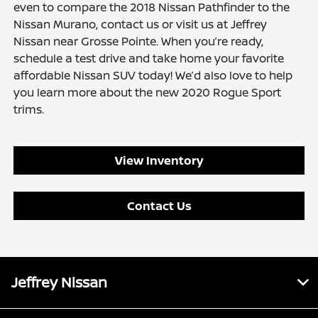
even to compare the 2018 Nissan Pathfinder to the
Nissan Murano, contact us or visit us at Jeffrey
Nissan near Grosse Pointe. When you’re ready,
schedule a test drive and take home your favorite
affordable Nissan SUV today! We’d also love to help
you learn more about the new 2020 Rogue Sport
trims.
View Inventory
Contact Us
Jeffrey Nissan