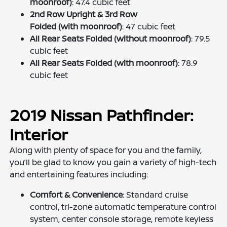
moonroof)
: 47.4 cubic feet
2nd Row Upright & 3rd Row
Folded (with moonroof)
: 47 cubic feet
All Rear Seats Folded (without moonroof)
: 79.5
cubic feet
All Rear Seats Folded (with moonroof)
: 78.9
cubic feet
2019 Nissan Pathfinder:
Interior
Along with plenty of space for you and the family,
you’ll be glad to know you gain a variety of high-tech
and entertaining features including:
Comfort & Convenience
: Standard cruise
control, tri-zone automatic temperature control
system, center console storage, remote keyless