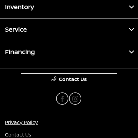
Inventory
Service
Financing
Contact Us
Privacy Policy
Contact Us