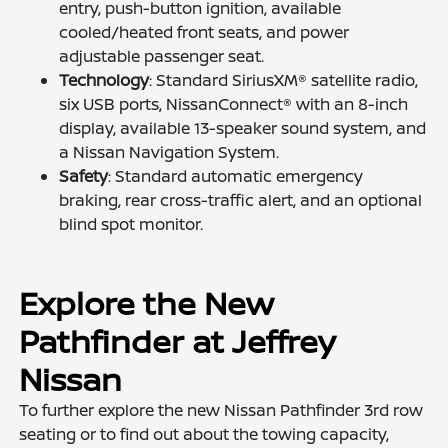
entry, push-button ignition, available
cooled/heated front seats, and power
adjustable passenger seat.
Technology
: Standard SiriusXM® satellite radio,
six USB ports, NissanConnect® with an 8-inch
display, available 13-speaker sound system, and
a Nissan Navigation System.
Safety
: Standard automatic emergency
braking, rear cross-traffic alert, and an optional
blind spot monitor.
Explore the New
Pathfinder at Jeffrey
Nissan
To further explore the new Nissan Pathfinder 3rd row
seating or to find out about the towing capacity,