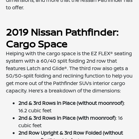
dimensions, and more that the Nissan Pathfinder has
to offer.
2019 Nissan Pathfinder:
Cargo Space
Helping with the cargo space is the EZ FLEX® seating
system with a 60/40 split folding 2nd row that
features Latch and Glide®. The third row also gets a
50/50-split folding and reclining function to help you
get more out of the Pathfinder SUVs interior cargo
capacity. Here’s a breakdown of the dimensions:
2nd & 3rd Rows in Place (without moonroof)
:
16.2 cubic feet
2nd & 3rd Rows in Place (with moonroof)
: 16
cubic feet
2nd Row Upright & 3rd Row Folded (without