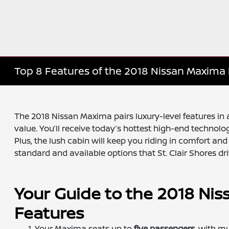
Top 8 Features of the 2018 Nissan Maxima 
The 2018 Nissan Maxima pairs luxury-level features in a
value. You’ll receive today’s hottest high-end technolog
Plus, the lush cabin will keep you riding in comfort an
standard and available options that St. Clair Shores dri
Your Guide to the 2018 Nis
Features
Your Maxima seats up to
five passengers
, with m