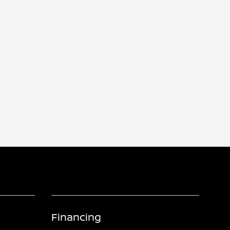
Financing