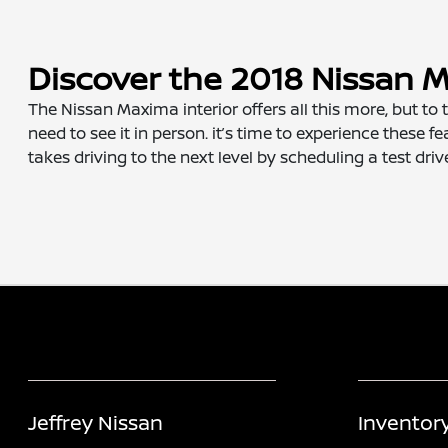
Discover the 2018 Nissan M
The Nissan Maxima interior offers all this more, but to
need to see it in person. it’s time to experience these
takes driving to the next level by scheduling a test driv
Jeffrey Nissan
Inventor