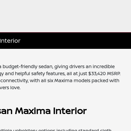
Interior
 budget-friendly sedan, giving drivers an incredible
y and helpful safety features, all at just $33,420 MSRP.
d connectivity, with all six Maxima models packed with
vers love.
san Maxima Interior
ultiple upholstery options including standard cloth