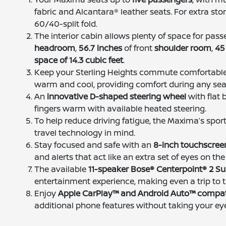
fabric and Alcantara® leather seats. For extra stor
60/40-split fold.
The interior cabin allows plenty of space for pas
headroom
,
56.7 inches
of front
shoulder room
,
45
space of 14.3 cubic feet
.
Keep your Sterling Heights commute comfortabl
warm and cool, providing comfort during any se
An
innovative D-shaped steering wheel
with flat 
fingers warm with available heated steering.
To help reduce driving fatigue, the Maxima’s spor
travel technology in mind.
Stay focused and safe with an
8-inch touchscree
and alerts that act like an extra set of eyes on the
The available
11-speaker Bose® Centerpoint® 2 
entertainment experience, making even a trip to t
Enjoy
Apple CarPlay™ and Android Auto™ compati
additional phone features without taking your eye