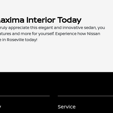
axima Interior Today
 truly appreciate this elegant and innovative sedan, you
 features and more for yourself. Experience how Nissan
e in Roseville today!
y
Service