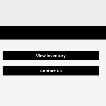
View Inventory
Contact Us