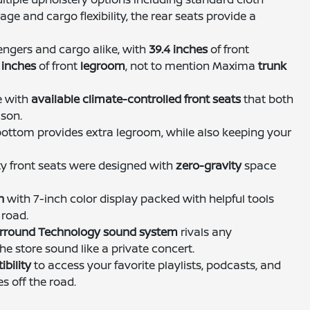
age and cargo flexibility, the rear seats provide a
sengers and cargo alike, with
39.4 inches
of front
 inches
of front
legroom
, not to mention Maxima
trunk
e with
available climate-controlled front seats
that both
ason.
bottom provides extra legroom, while also keeping your
ty front seats were designed with
zero-gravity
space
n
with 7-inch color display packed with helpful tools
 road.
Surround Technology sound system
rivals any
he store sound like a private concert.
bility
to access your favorite playlists, podcasts, and
s off the road.