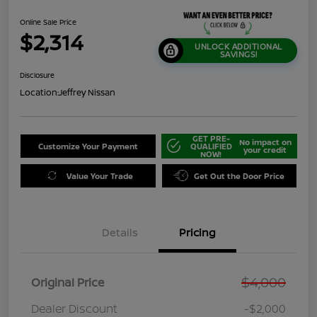
Online Sale Price
$2,314
UNLOCK ADDITIONAL
SAVINGS!
Disclosure
Location:
Jeffrey Nissan
GET PRE-
No impact on
Customize Your Payment
QUALIFIED
your credit
NOW!
Value Your Trade
Get Out the Door Price
Details
Pricing
$4,000
Original Price
Dealer Discount
-$2,000