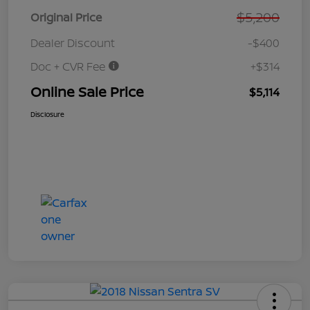
$5,200
Original Price
Dealer Discount
-$400
Doc + CVR Fee
+$314
Online Sale Price
$5,114
Disclosure