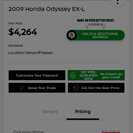
2009 Honda Odyssey EX-L
Your Price
$4,264
UNLOCK ADDITIONAL
SAVINGS!
Disclosure
Location:
Tamaroff Nissan
GET PRE-
No impact on
Customize Your Payment
QUALIFIED
your credit
NOW!
Value Your Trade
Get Out the Door Price
Details
Pricing
$3,950
Original Price