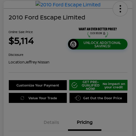
2010 Ford Escape Limited
Online Sale Price
$5,114
UNLOCK ADDITIONAL
SAVINGS!
Disclosure
Location:
Jeffrey Nissan
GET PRE-
No impact on
Customize Your Payment
QUALIFIED
your credit
NOW!
Value Your Trade
Get Out the Door Price
Details
Pricing