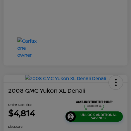
2008 GMC Yukon XL Denali
Online Sale Price
$4,814
UNLOCK ADDITIONAL
SAVINGS!
Disclosure