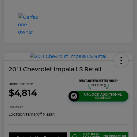
2011 Chevrolet Impala LS Retail
Online Sale Price
$4,814
UNLOCK ADDITIONAL
SAVINGS!
Disclosure
Location:
Tamaroff Nissan
GET PRE-
No impact on