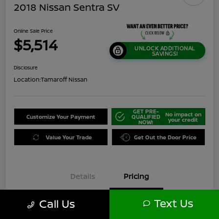
2018 Nissan Sentra SV
Online Sale Price
$5,514
UNLOCK ADDITIONAL
SAVINGS!
Disclosure
Location:
Tamaroff Nissan
GET PRE-
No impact on
Customize Your Payment
QUALIFIED
your credit
NOW!
Value Your Trade
Get Out the Door Price
Details
Pricing
Text Us
Call Us
$6,000
Original Price