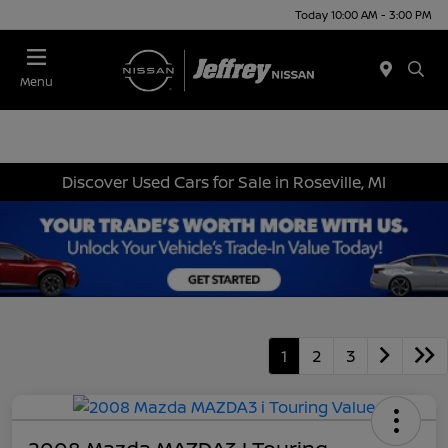
Today 10:00 AM - 3:00 PM
Menu
Discover Used Cars for Sale in Roseville, MI
1
2
3