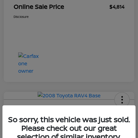
Online Sale Price
$4,814
Disclosure
2008 Toyota RAV4 Base
So sorry, this vehicle was just sold.
Your Price
Please check out our great
$4,814
selection of similar inventory.
UNLOCK ADDITIONAL
SAVINGS!