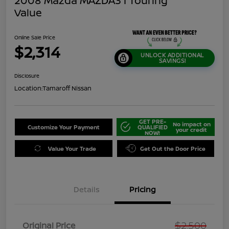
2008 Mazda MAZDA3 I Touring
Value
Online Sale Price
$2,314
UNLOCK ADDITIONAL
SAVINGS!
Disclosure
Location:
Tamaroff Nissan
GET PRE-
No impact on
Customize Your Payment
QUALIFIED
your credit
NOW!
Value Your Trade
Get Out the Door Price
Details
Pricing
$2,500
Original Price