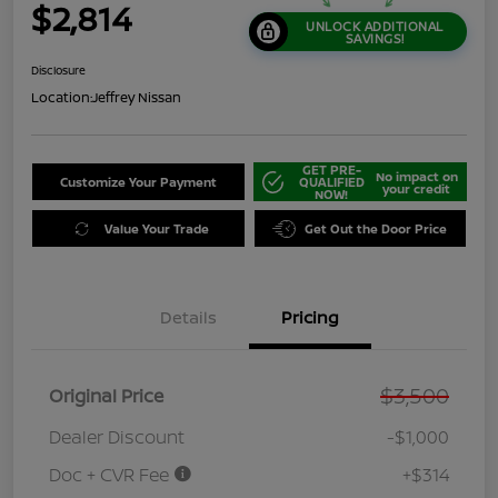
$2,814
UNLOCK ADDITIONAL
SAVINGS!
Disclosure
Location:
Jeffrey Nissan
GET PRE-
No impact on
Customize Your Payment
QUALIFIED
your credit
NOW!
Value Your Trade
Get Out the Door Price
Details
Pricing
$3,500
Original Price
Dealer Discount
-$1,000
Doc + CVR Fee
+$314