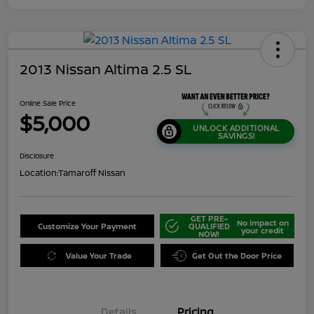
2013 Nissan Altima 2.5 SL
Online Sale Price
$5,000
UNLOCK ADDITIONAL
SAVINGS!
Disclosure
Location:
Tamaroff Nissan
GET PRE-
No impact on
Customize Your Payment
QUALIFIED
your credit
NOW!
Value Your Trade
Get Out the Door Price
Details
Pricing