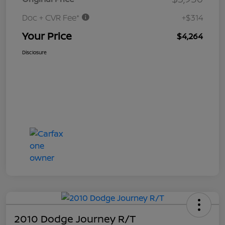
Doc + CVR Fee*
+$314
Your Price
$4,264
Disclosure
2010 Dodge Journey R/T