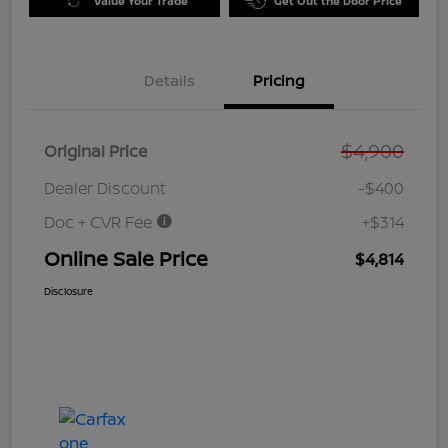
Value Your Trade
Get Out the Door Price
Details
Pricing
$4,900
Original Price
Dealer Discount
-$400
Doc + CVR Fee
+$314
Online Sale Price
$4,814
Disclosure