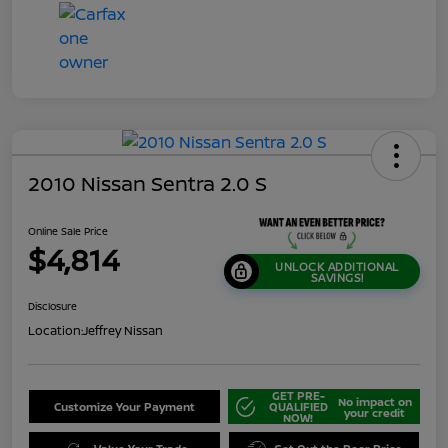
2010 Nissan Sentra 2.0 S
Online Sale Price
$4,814
UNLOCK ADDITIONAL
SAVINGS!
Disclosure
Location:
Jeffrey Nissan
GET PRE-
No impact on
Customize Your Payment
QUALIFIED
your credit
NOW!