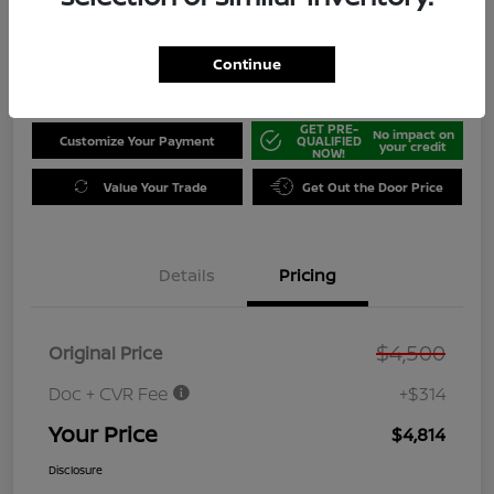
Disclosure
Location:
Jeffrey Nissan
Continue
GET PRE-
No impact on
Customize Your Payment
QUALIFIED
your credit
NOW!
Value Your Trade
Get Out the Door Price
Details
Pricing
$4,500
Original Price
Doc + CVR Fee
+$314
Your Price
$4,814
Disclosure