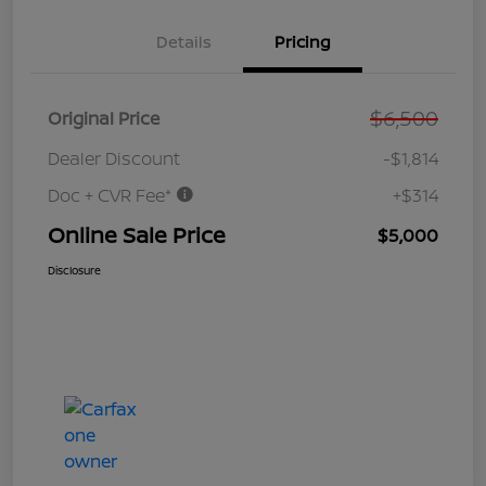
Details
Pricing
$6,500
Original Price
Dealer Discount
-$1,814
Doc + CVR Fee*
+$314
Online Sale Price
$5,000
Disclosure