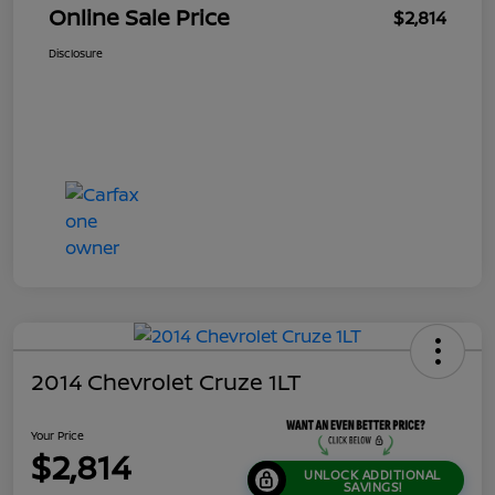
Online Sale Price
$2,814
Disclosure
2014 Chevrolet Cruze 1LT
Your Price
$2,814
UNLOCK ADDITIONAL
SAVINGS!