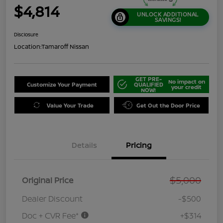
$4,814
UNLOCK ADDITIONAL
SAVINGS!
Disclosure
Location:
Tamaroff Nissan
GET PRE-
No impact on
Customize Your Payment
QUALIFIED
your credit
NOW!
Value Your Trade
Get Out the Door Price
Details
Pricing
$5,000
Original Price
Dealer Discount
-$500
Doc + CVR Fee*
+$314