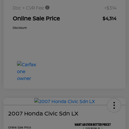
Doc + CVR Fee
+$314
Online Sale Price
$4,314
Disclosure
2007 Honda Civic Sdn LX
Online Sale Price