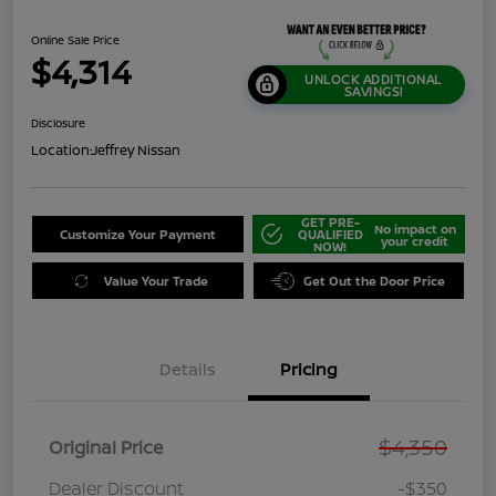
Online Sale Price
$4,314
UNLOCK ADDITIONAL
SAVINGS!
Disclosure
Location:
Jeffrey Nissan
GET PRE-
No impact on
Customize Your Payment
QUALIFIED
your credit
NOW!
Value Your Trade
Get Out the Door Price
Details
Pricing
$4,350
Original Price
Dealer Discount
-$350