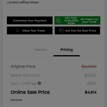
Location:
Jeffrey Nissan
GET PRE-
No impact on
Customize Your Payment
QUALIFIED
your credit
NOW!
Value Your Trade
Get Out the Door Price
Details
Pricing
$6,000
Original Price
Dealer Discount
-$1,500
Doc + CVR Fee
+$314
Online Sale Price
$4,814
Disclosure