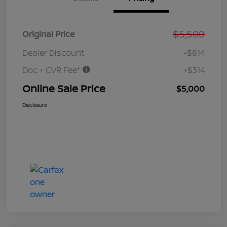
$5,500
Original Price
Dealer Discount
-$814
Doc + CVR Fee*
+$314
Online Sale Price
$5,000
Disclosure