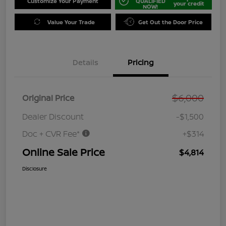
Customize Your Payment
QUALIFIED
your credit
NOW!
Value Your Trade
Get Out the Door Price
Details
Pricing
$6,000
Original Price
Dealer Discount
-$1,500
Doc + CVR Fee*
+$314
Online Sale Price
$4,814
Disclosure