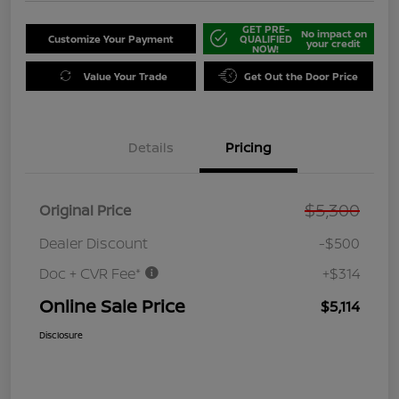
GET PRE-
No impact on
Customize Your Payment
QUALIFIED
your credit
NOW!
Value Your Trade
Get Out the Door Price
Details
Pricing
$5,300
Original Price
Dealer Discount
-$500
Doc + CVR Fee*
+$314
Online Sale Price
$5,114
Disclosure