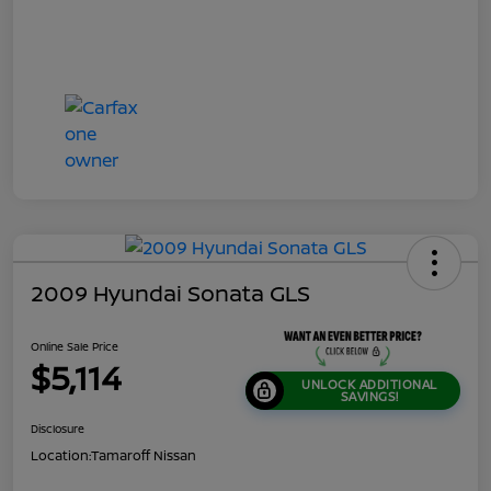
2009 Hyundai Sonata GLS
Online Sale Price
$5,114
UNLOCK ADDITIONAL
SAVINGS!
Disclosure
Location:
Tamaroff Nissan