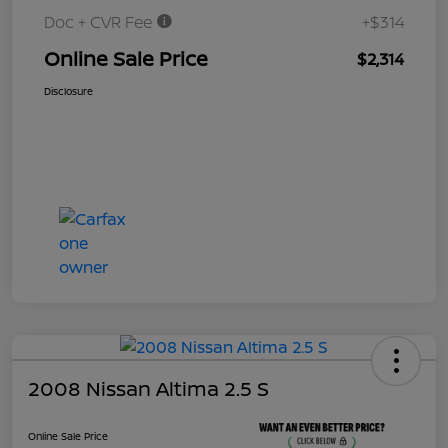
Doc + CVR Fee
+$314
Online Sale Price
$2,314
Disclosure
2008 Nissan Altima 2.5 S
Online Sale Price