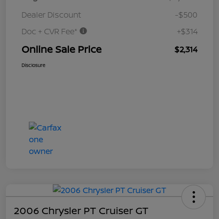
Dealer Discount
-$500
Doc + CVR Fee*
+$314
Online Sale Price
$2,314
Disclosure
2006 Chrysler PT Cruiser GT