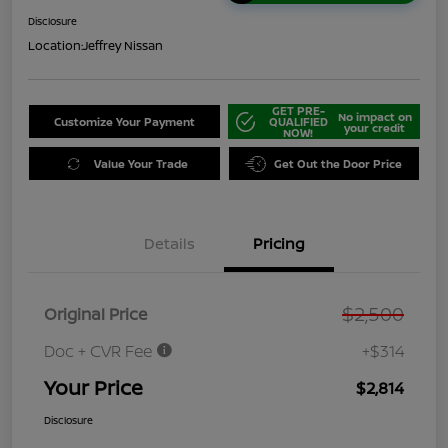
Disclosure
Location:
Jeffrey Nissan
GET PRE-
No impact on
Customize Your Payment
QUALIFIED
your credit
NOW!
Value Your Trade
Get Out the Door Price
Details
Pricing
$2,500
Original Price
Doc + CVR Fee
+$314
Your Price
$2,814
Disclosure