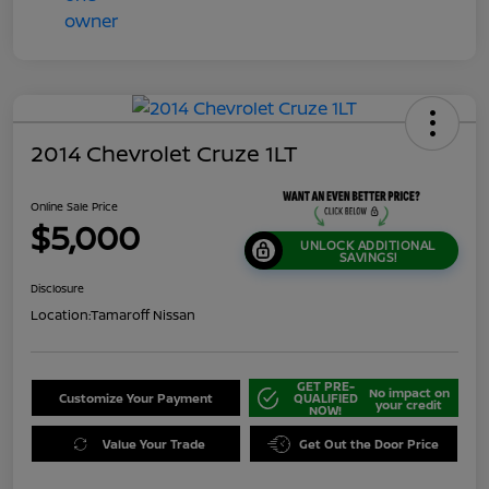
2014 Chevrolet Cruze 1LT
Online Sale Price
$5,000
UNLOCK ADDITIONAL
SAVINGS!
Disclosure
Location:
Tamaroff Nissan
GET PRE-
No impact on
Customize Your Payment
QUALIFIED
your credit
NOW!
Value Your Trade
Get Out the Door Price