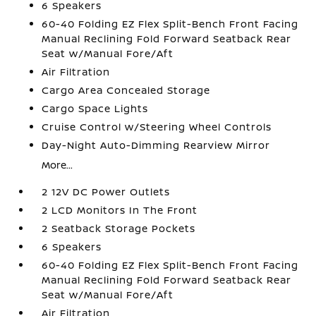
6 Speakers
60-40 Folding EZ Flex Split-Bench Front Facing
Manual Reclining Fold Forward Seatback Rear
Seat w/Manual Fore/Aft
Air Filtration
Cargo Area Concealed Storage
Cargo Space Lights
Cruise Control w/Steering Wheel Controls
Day-Night Auto-Dimming Rearview Mirror
More...
2 12V DC Power Outlets
2 LCD Monitors In The Front
2 Seatback Storage Pockets
6 Speakers
60-40 Folding EZ Flex Split-Bench Front Facing
Manual Reclining Fold Forward Seatback Rear
Seat w/Manual Fore/Aft
Air Filtration