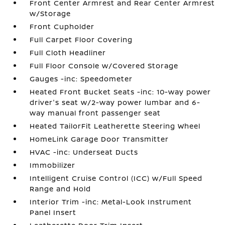
Front Center Armrest and Rear Center Armrest
w/Storage
Front Cupholder
Full Carpet Floor Covering
Full Cloth Headliner
Full Floor Console w/Covered Storage
Gauges -inc: Speedometer
Heated Front Bucket Seats -inc: 10-way power
driver's seat w/2-way power lumbar and 6-
way manual front passenger seat
Heated TailorFit Leatherette Steering Wheel
HomeLink Garage Door Transmitter
HVAC -inc: Underseat Ducts
Immobilizer
Intelligent Cruise Control (ICC) w/Full Speed
Range and Hold
Interior Trim -inc: Metal-Look Instrument
Panel Insert