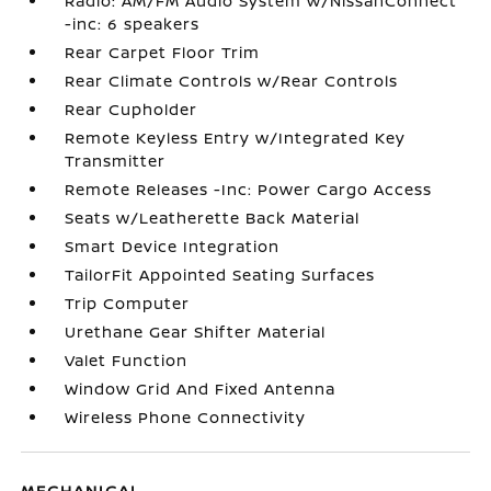
Radio: AM/FM Audio System w/NissanConnect
-inc: 6 speakers
Rear Carpet Floor Trim
Rear Climate Controls w/Rear Controls
Rear Cupholder
Remote Keyless Entry w/Integrated Key
Transmitter
Remote Releases -Inc: Power Cargo Access
Seats w/Leatherette Back Material
Smart Device Integration
TailorFit Appointed Seating Surfaces
Trip Computer
Urethane Gear Shifter Material
Valet Function
Window Grid And Fixed Antenna
Wireless Phone Connectivity
MECHANICAL