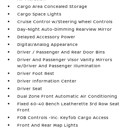
Cargo Area Concealed Storage
Cargo Space Lights
Cruise Control w/Steering Wheel Controls
Day-Night Auto-Dimming Rearview Mirror
Delayed Accessory Power
Digital/Analog Appearance
Driver / Passenger And Rear Door Bins
Driver And Passenger Visor Vanity Mirrors
w/Driver And Passenger Illumination
Driver Foot Rest
Driver Information Center
Driver Seat
Dual Zone Front Automatic Air Conditioning
Fixed 60-40 Bench Leatherette 3rd Row Seat
Front
FOB Controls -inc: Keyfob Cargo Access
Front And Rear Map Lights