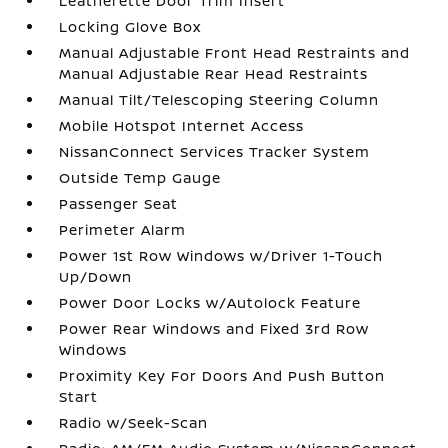
Leatherette Door Trim Insert
Locking Glove Box
Manual Adjustable Front Head Restraints and
Manual Adjustable Rear Head Restraints
Manual Tilt/Telescoping Steering Column
Mobile Hotspot Internet Access
NissanConnect Services Tracker System
Outside Temp Gauge
Passenger Seat
Perimeter Alarm
Power 1st Row Windows w/Driver 1-Touch
Up/Down
Power Door Locks w/Autolock Feature
Power Rear Windows and Fixed 3rd Row
Windows
Proximity Key For Doors And Push Button
Start
Radio w/Seek-Scan