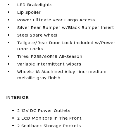
LED Brakelights
Lip Spoiler
Power Liftgate Rear Cargo Access
Silver Rear Bumper w/Black Bumper Insert
Steel Spare Wheel
Tailgate/Rear Door Lock Included w/Power
Door Locks
Tires: P255/60R18 All-Season
Variable Intermittent Wipers
Wheels: 18 Machined Alloy -inc: medium
metallic gray finish
INTERIOR
2 12V DC Power Outlets
2 LCD Monitors In The Front
2 Seatback Storage Pockets