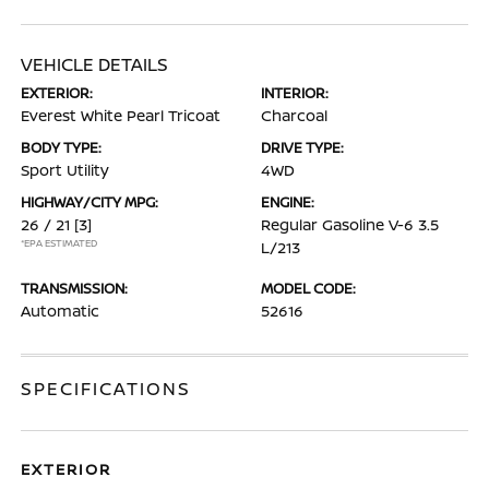
VEHICLE DETAILS
EXTERIOR:
INTERIOR:
Everest White Pearl Tricoat
Charcoal
BODY TYPE:
DRIVE TYPE:
Sport Utility
4WD
HIGHWAY/CITY MPG:
ENGINE:
26 / 21
[3]
Regular Gasoline V-6 3.5
*EPA ESTIMATED
L/213
TRANSMISSION:
MODEL CODE:
Automatic
52616
SPECIFICATIONS
EXTERIOR