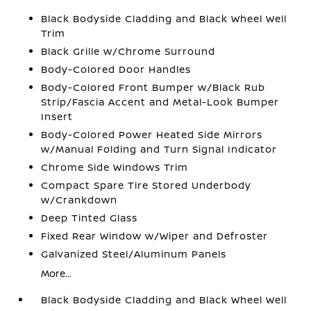
Black Bodyside Cladding and Black Wheel Well
Trim
Black Grille w/Chrome Surround
Body-Colored Door Handles
Body-Colored Front Bumper w/Black Rub
Strip/Fascia Accent and Metal-Look Bumper
Insert
Body-Colored Power Heated Side Mirrors
w/Manual Folding and Turn Signal Indicator
Chrome Side Windows Trim
Compact Spare Tire Stored Underbody
w/Crankdown
Deep Tinted Glass
Fixed Rear Window w/Wiper and Defroster
Galvanized Steel/Aluminum Panels
More...
Black Bodyside Cladding and Black Wheel Well