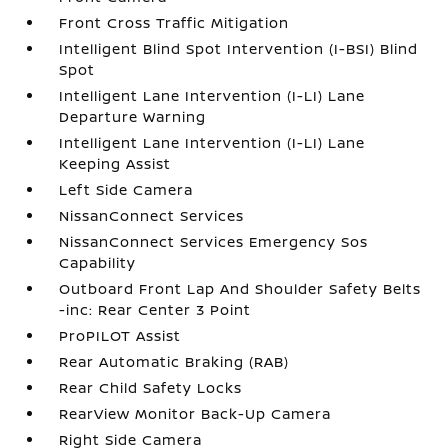
Front Cross Traffic Mitigation
Intelligent Blind Spot Intervention (I-BSI) Blind
Spot
Intelligent Lane Intervention (I-LI) Lane
Departure Warning
Intelligent Lane Intervention (I-LI) Lane
Keeping Assist
Left Side Camera
NissanConnect Services
NissanConnect Services Emergency Sos
Capability
Outboard Front Lap And Shoulder Safety Belts
-inc: Rear Center 3 Point
ProPILOT Assist
Rear Automatic Braking (RAB)
Rear Child Safety Locks
RearView Monitor Back-Up Camera
Right Side Camera