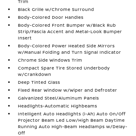
Trim
Black Grille w/Chrome Surround
Body-Colored Door Handles
Body-Colored Front Bumper w/Black Rub
Strip/Fascia Accent and Metal-Look Bumper
Insert
Body-Colored Power Heated Side Mirrors
w/Manual Folding and Turn Signal Indicator
Chrome Side Windows Trim
Compact Spare Tire Stored Underbody
w/Crankdown
Deep Tinted Glass
Fixed Rear Window w/Wiper and Defroster
Galvanized Steel/Aluminum Panels
Headlights-Automatic Highbeams
Intelligent Auto Headlights (i-Ah) Auto On/Off
Projector Beam Led Low/High Beam Daytime
Running Auto High-Beam Headlamps w/Delay-
Off