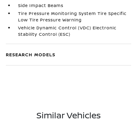
Side Impact Beams
Tire Pressure Monitoring System Tire Specific
Low Tire Pressure Warning
Vehicle Dynamic Control (VDC) Electronic
Stability Control (ESC)
RESEARCH MODELS
Similar Vehicles