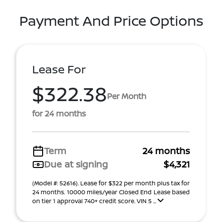
Payment And Price Options
Lease For
$322.38
Per Month
for 24 months
Term
24 months
Due at signing
$4,321
(Model #: 52616). Lease for $322 per month plus tax for
24 months. 10000 miles/year Closed End Lease based
on tier 1 approval 740+ credit score. VIN 5 ...