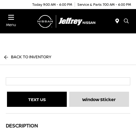
Today 9:00 AM - 6:00 PM
Service & Parts 7:00 AM - 6:00 PM
Menu
BACK TO INVENTORY
TEXT US
Window Sticker
DESCRIPTION