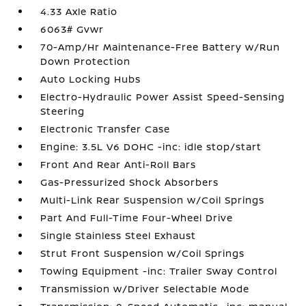
4.33 Axle Ratio
6063# Gvwr
70-Amp/Hr Maintenance-Free Battery w/Run
Down Protection
Auto Locking Hubs
Electro-Hydraulic Power Assist Speed-Sensing
Steering
Electronic Transfer Case
Engine: 3.5L V6 DOHC -inc: idle stop/start
Front And Rear Anti-Roll Bars
Gas-Pressurized Shock Absorbers
Multi-Link Rear Suspension w/Coil Springs
Part And Full-Time Four-Wheel Drive
Single Stainless Steel Exhaust
Strut Front Suspension w/Coil Springs
Towing Equipment -inc: Trailer Sway Control
Transmission w/Driver Selectable Mode