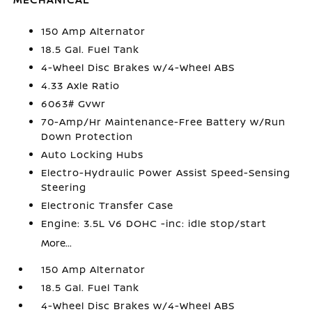
150 Amp Alternator
18.5 Gal. Fuel Tank
4-Wheel Disc Brakes w/4-Wheel ABS
4.33 Axle Ratio
6063# Gvwr
70-Amp/Hr Maintenance-Free Battery w/Run
Down Protection
Auto Locking Hubs
Electro-Hydraulic Power Assist Speed-Sensing
Steering
Electronic Transfer Case
Engine: 3.5L V6 DOHC -inc: idle stop/start
More...
150 Amp Alternator
18.5 Gal. Fuel Tank
4-Wheel Disc Brakes w/4-Wheel ABS