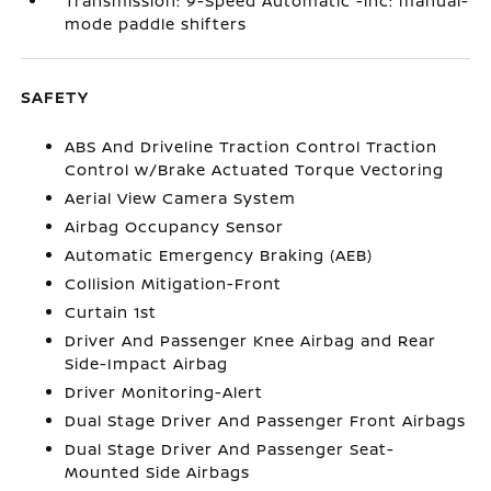
Transmission: 9-Speed Automatic -inc: manual-
mode paddle shifters
SAFETY
ABS And Driveline Traction Control Traction
Control w/Brake Actuated Torque Vectoring
Aerial View Camera System
Airbag Occupancy Sensor
Automatic Emergency Braking (AEB)
Collision Mitigation-Front
Curtain 1st
Driver And Passenger Knee Airbag and Rear
Side-Impact Airbag
Driver Monitoring-Alert
Dual Stage Driver And Passenger Front Airbags
Dual Stage Driver And Passenger Seat-
Mounted Side Airbags