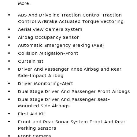
More...
ABS And Driveline Traction Control Traction
Control w/Brake Actuated Torque Vectoring
Aerial View Camera System
Airbag Occupancy Sensor
Automatic Emergency Braking (AEB)
Collision Mitigation-Front
Curtain 1st
Driver And Passenger Knee Airbag and Rear
Side-Impact Airbag
Driver Monitoring-Alert
Dual Stage Driver And Passenger Front Airbags
Dual Stage Driver And Passenger Seat-
Mounted Side Airbags
First Aid Kit
Front and Rear Sonar System Front And Rear
Parking Sensors
Front Camera