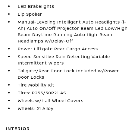
LED Brakelights
Lip Spoiler
Manual-Leveling Intelligent Auto Headlights (i-
Ah) Auto On/Off Projector Beam Led Low/High
Beam Daytime Running Auto High-Beam
Headlamps w/Delay-Off
Power Liftgate Rear Cargo Access
Speed Sensitive Rain Detecting Variable
Intermittent Wipers
Tailgate/Rear Door Lock Included w/Power
Door Locks
Tire Mobility Kit
Tires: P255/50R21 AS
Wheels w/Half Wheel Covers
Wheels: 21 Alloy
INTERIOR