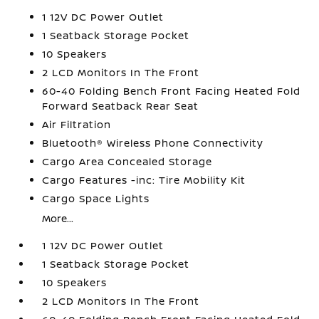
1 12V DC Power Outlet
1 Seatback Storage Pocket
10 Speakers
2 LCD Monitors In The Front
60-40 Folding Bench Front Facing Heated Fold
Forward Seatback Rear Seat
Air Filtration
Bluetooth® Wireless Phone Connectivity
Cargo Area Concealed Storage
Cargo Features -inc: Tire Mobility Kit
Cargo Space Lights
More...
1 12V DC Power Outlet
1 Seatback Storage Pocket
10 Speakers
2 LCD Monitors In The Front