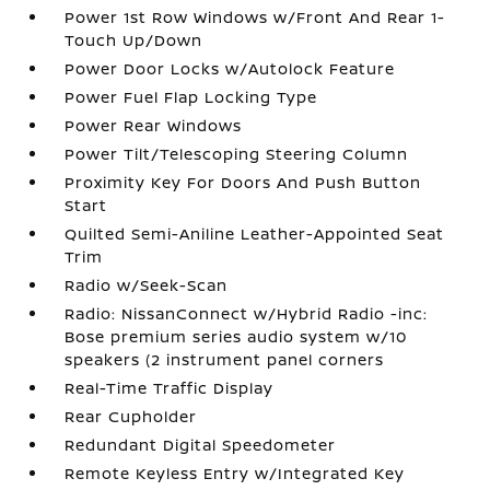
Power 1st Row Windows w/Front And Rear 1-
Touch Up/Down
Power Door Locks w/Autolock Feature
Power Fuel Flap Locking Type
Power Rear Windows
Power Tilt/Telescoping Steering Column
Proximity Key For Doors And Push Button
Start
Quilted Semi-Aniline Leather-Appointed Seat
Trim
Radio w/Seek-Scan
Radio: NissanConnect w/Hybrid Radio -inc:
Bose premium series audio system w/10
speakers (2 instrument panel corners
Real-Time Traffic Display
Rear Cupholder
Redundant Digital Speedometer
Remote Keyless Entry w/Integrated Key