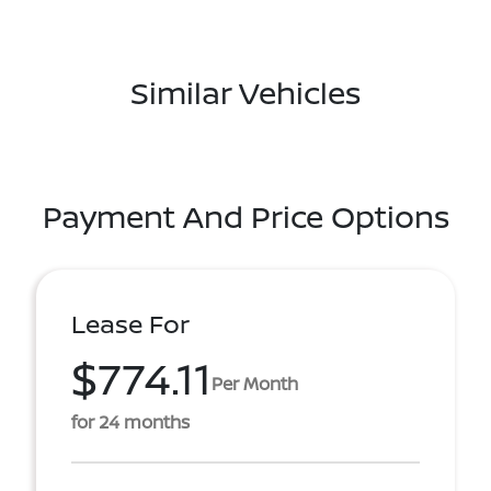
Similar Vehicles
Payment And Price Options
Lease For
$774.11
Per Month
for 24 months