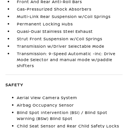
Front And Rear Anti-Roll Bars
Gas-Pressurized Shock Absorbers
Multi-Link Rear Suspension w/Coil Springs
Permanent Locking Hubs
Quasi-Dual Stainless Steel Exhaust
Strut Front Suspension w/Coil Springs
Transmission w/Driver Selectable Mode
Transmission: 9-Speed Automatic -inc: Drive
Mode Selector and manual mode w/paddle
shifters
SAFETY
Aerial View Camera System
Airbag Occupancy Sensor
Blind Spot Intervention (BSI) / Blind Spot
Warning (BSW) Blind Spot
Child Seat Sensor and Rear Child Safety Locks