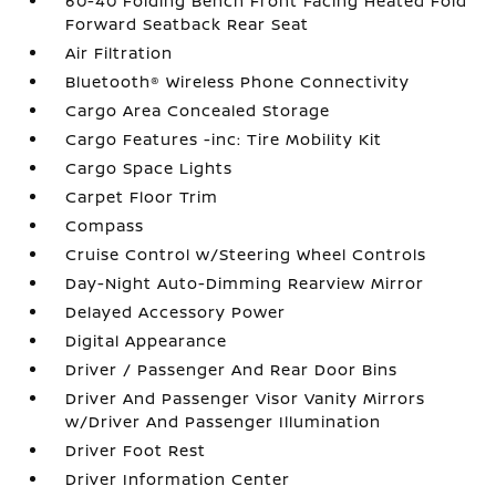
60-40 Folding Bench Front Facing Heated Fold
Forward Seatback Rear Seat
Air Filtration
Bluetooth® Wireless Phone Connectivity
Cargo Area Concealed Storage
Cargo Features -inc: Tire Mobility Kit
Cargo Space Lights
Carpet Floor Trim
Compass
Cruise Control w/Steering Wheel Controls
Day-Night Auto-Dimming Rearview Mirror
Delayed Accessory Power
Digital Appearance
Driver / Passenger And Rear Door Bins
Driver And Passenger Visor Vanity Mirrors
w/Driver And Passenger Illumination
Driver Foot Rest
Driver Information Center