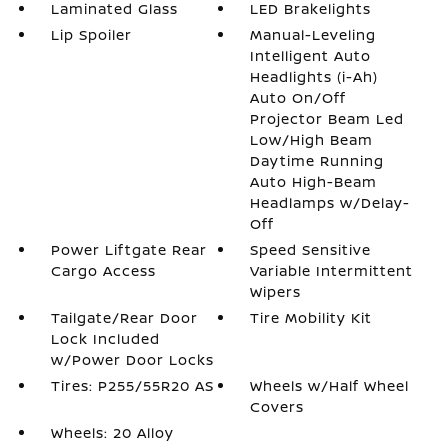
Laminated Glass
LED Brakelights
Lip Spoiler
Manual-Leveling
Intelligent Auto
Headlights (i-Ah)
Auto On/Off
Projector Beam Led
Low/High Beam
Daytime Running
Auto High-Beam
Headlamps w/Delay-
Off
Power Liftgate Rear
Speed Sensitive
Cargo Access
Variable Intermittent
Wipers
Tailgate/Rear Door
Tire Mobility Kit
Lock Included
w/Power Door Locks
Tires: P255/55R20 AS
Wheels w/Half Wheel
Covers
Wheels: 20 Alloy