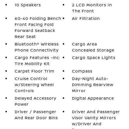
10 Speakers
2 LCD Monitors In
The Front
60-40 Folding Bench
Air Filtration
Front Facing Fold
Forward Seatback
Rear Seat
Bluetooth® Wireless
Cargo Area
Phone Connectivity
Concealed Storage
Cargo Features -inc:
Cargo Space Lights
Tire Mobility Kit
Carpet Floor Trim
Compass
Cruise Control
Day-Night Auto-
w/Steering Wheel
Dimming Rearview
Controls
Mirror
Delayed Accessory
Digital Appearance
Power
Driver / Passenger
Driver And Passenger
And Rear Door Bins
Visor Vanity Mirrors
w/Driver And