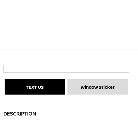
TEXT US
Window Sticker
DESCRIPTION