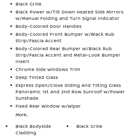
Black Grille
Black Power w/Tilt Down Heated Side Mirrors
w/Manual Folding and Turn Signal Indicator
Body-Colored Door Handles
Body-Colored Front Bumper w/Black Rub
Strip/Fascia Accent
Body-Colored Rear Bumper w/Black Rub
Strip/Fascia Accent and Metal-Look Bumper
Insert
Chrome Side Windows Trim
Deep Tinted Glass
Express Open/Close Sliding And Tilting Glass
Panoramic 1st And 2nd Row Sunroof w/Power
Sunshade
Fixed Rear Window w/Wiper
More...
Black Bodyside
Black Grille
Cladding