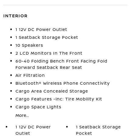
INTERIOR
1 12V DC Power Outlet
1 Seatback Storage Pocket
10 Speakers
2 LCD Monitors In The Front
60-40 Folding Bench Front Facing Fold
Forward Seatback Rear Seat
Air Filtration
Bluetooth® Wireless Phone Connectivity
Cargo Area Concealed Storage
Cargo Features -inc: Tire Mobility Kit
Cargo Space Lights
More...
1 12V DC Power
1 Seatback Storage
Outlet
Pocket