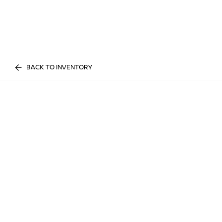
BACK TO INVENTORY