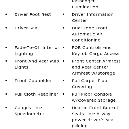
Passenger
Illumination
Driver Foot Rest
Driver Information
Center
Driver Seat
Dual Zone Front
Automatic Air
Conditioning
Fade-To-Off Interior
FOB Controls -inc:
Lighting
Keyfob Cargo Access
Front And Rear Map
Front Center Armrest
Lights
and Rear Center
Armrest w/Storage
Front Cupholder
Full Carpet Floor
Covering
Full Cloth Headliner
Full Floor Console
w/Covered Storage
Gauges -inc:
Heated Front Bucket
Speedometer
Seats -inc: 8-way
power driver's seat
(sliding