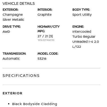
VEHICLE DETAILS
EXTERIOR:
INTERIOR:
BODY TYPE:
Champagne
Graphite
Sport Utility
Silver Metallic
DRIVE TYPE:
HIGHWAY/CITY
ENGINE:
MPG:
AWD
Intercooled
27 / 21
[3]
Turbo Regular
*EPA ESTIMATED
Unleaded I-4 2.0
L/122
TRANSMISSION:
MODEL CODE:
Automatic
53216
SPECIFICATIONS
EXTERIOR
Black Bodyside Cladding