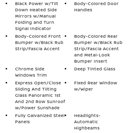
Black Power w/Tilt
Body-Colored Door
Down Heated Side
Handles
Mirrors w/Manual
Folding and Turn
Signal Indicator
Body-Colored Front
Body-Colored Rear
Bumper w/Black Rub
Bumper w/Black Rub
Strip/Fascia Accent
Strip/Fascia Accent
and Metal-Look
Bumper Insert
Chrome Side
Deep Tinted Glass
Windows Trim
Express Open/Close
Fixed Rear Window
Sliding And Tilting
w/Wiper
Glass Panoramic 1st
And 2nd Row Sunroof
w/Power Sunshade
Fully Galvanized Steel
Headlights-
Panels
Automatic
Highbeams