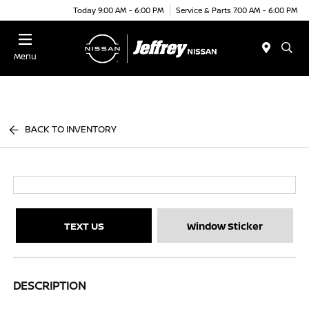
Today 9:00 AM - 6:00 PM
Service & Parts 7:00 AM - 6:00 PM
Menu
BACK TO INVENTORY
TEXT US
Window Sticker
DESCRIPTION