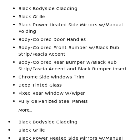
Black Bodyside Cladding
Black Grille
Black Power Heated Side Mirrors w/Manual
Folding
Body-Colored Door Handles
Body-Colored Front Bumper w/Black Rub
Strip/Fascia Accent
Body-Colored Rear Bumper w/Black Rub
Strip/Fascia Accent and Black Bumper Insert
Chrome Side Windows Trim
Deep Tinted Glass
Fixed Rear Window w/Wiper
Fully Galvanized Steel Panels
More...
Black Bodyside Cladding
Black Grille
Black Power Heated Side Mirrors w/Manual