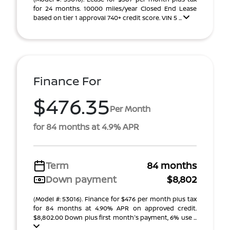
for 24 months. 10000 miles/year Closed End Lease
based on tier 1 approval 740+ credit score. VIN 5 ...
Finance For
$476.35
Per Month
for 84 months at 4.9% APR
Term
84 months
Down payment
$8,802
(Model #: 53016). Finance for $476 per month plus tax
for 84 months at 4.90% APR on approved credit.
$8,802.00 Down plus first month's payment, 6% use ...