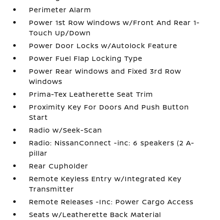
Perimeter Alarm
Power 1st Row Windows w/Front And Rear 1-
Touch Up/Down
Power Door Locks w/Autolock Feature
Power Fuel Flap Locking Type
Power Rear Windows and Fixed 3rd Row
Windows
Prima-Tex Leatherette Seat Trim
Proximity Key For Doors And Push Button
Start
Radio w/Seek-Scan
Radio: NissanConnect -inc: 6 speakers (2 A-
pillar
Rear Cupholder
Remote Keyless Entry w/Integrated Key
Transmitter
Remote Releases -Inc: Power Cargo Access
Seats w/Leatherette Back Material