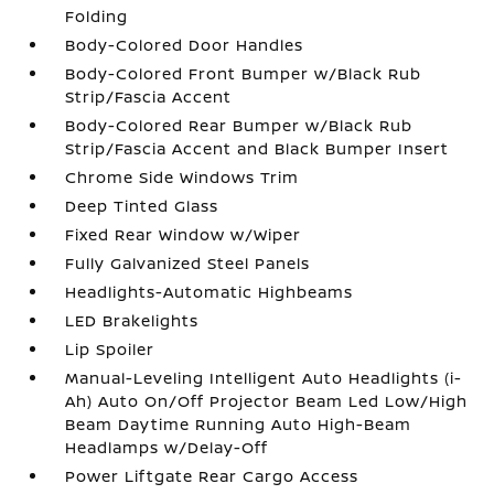
Folding
Body-Colored Door Handles
Body-Colored Front Bumper w/Black Rub
Strip/Fascia Accent
Body-Colored Rear Bumper w/Black Rub
Strip/Fascia Accent and Black Bumper Insert
Chrome Side Windows Trim
Deep Tinted Glass
Fixed Rear Window w/Wiper
Fully Galvanized Steel Panels
Headlights-Automatic Highbeams
LED Brakelights
Lip Spoiler
Manual-Leveling Intelligent Auto Headlights (i-
Ah) Auto On/Off Projector Beam Led Low/High
Beam Daytime Running Auto High-Beam
Headlamps w/Delay-Off
Power Liftgate Rear Cargo Access