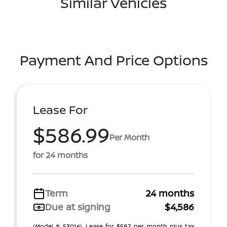
Similar Vehicles
Payment And Price Options
Lease For
$586.99
Per Month
for 24 months
Term
24 months
Due at signing
$4,586
(Model #: 53016). Lease for $587 per month plus tax