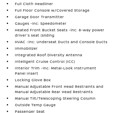
Full Cloth Headliner
Full Floor Console w/Covered Storage
Garage Door Transmitter
Gauges -inc: Speedometer
Heated Front Bucket Seats -inc: 8-way power
driver's seat (sliding
HVAC -inc: Underseat Ducts and Console Ducts
Immobilizer
Integrated Roof Diversity Antenna
Intelligent Cruise Control (ICC)
Interior Trim -inc: Metal-Look Instrument
Panel Insert
Locking Glove Box
Manual Adjustable Front Head Restraints and
Manual Adjustable Rear Head Restraints
Manual Tilt/Telescoping Steering Column
Outside Temp Gauge
Passenger Seat