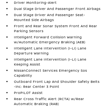
Driver Monitoring-Alert
Dual Stage Driver And Passenger Front Airbags
Dual Stage Driver And Passenger Seat-
Mounted Side Airbags
Front and Rear Sonar System Front And Rear
Parking Sensors
Intelligent Forward Collision Warning
w/Automatic Emergency Braking (AEB)
Intelligent Lane Intervention (I-LI) Lane
Departure Warning
Intelligent Lane Intervention (I-LI) Lane
Keeping Assist
NissanConnect Services Emergency Sos
Capability
Outboard Front Lap And Shoulder Safety Belts
-inc: Rear Center 3 Point
ProPILOT Assist
Rear Cross Traffic Alert (RCTA) w/Rear
Automatic Braking (RAB)