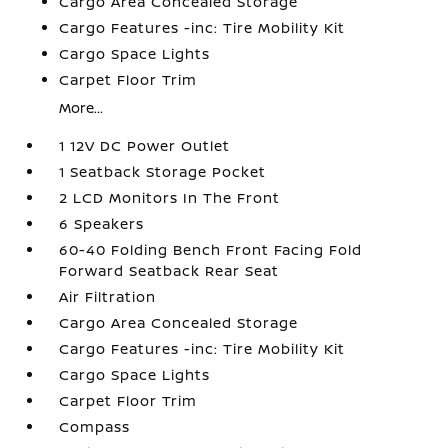
Cargo Area Concealed Storage
Cargo Features -inc: Tire Mobility Kit
Cargo Space Lights
Carpet Floor Trim
More...
1 12V DC Power Outlet
1 Seatback Storage Pocket
2 LCD Monitors In The Front
6 Speakers
60-40 Folding Bench Front Facing Fold
Forward Seatback Rear Seat
Air Filtration
Cargo Area Concealed Storage
Cargo Features -inc: Tire Mobility Kit
Cargo Space Lights
Carpet Floor Trim
Compass