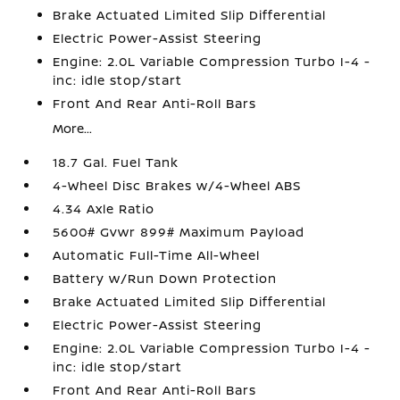
Brake Actuated Limited Slip Differential
Electric Power-Assist Steering
Engine: 2.0L Variable Compression Turbo I-4 -
inc: idle stop/start
Front And Rear Anti-Roll Bars
More...
18.7 Gal. Fuel Tank
4-Wheel Disc Brakes w/4-Wheel ABS
4.34 Axle Ratio
5600# Gvwr 899# Maximum Payload
Automatic Full-Time All-Wheel
Battery w/Run Down Protection
Brake Actuated Limited Slip Differential
Electric Power-Assist Steering
Engine: 2.0L Variable Compression Turbo I-4 -
inc: idle stop/start
Front And Rear Anti-Roll Bars