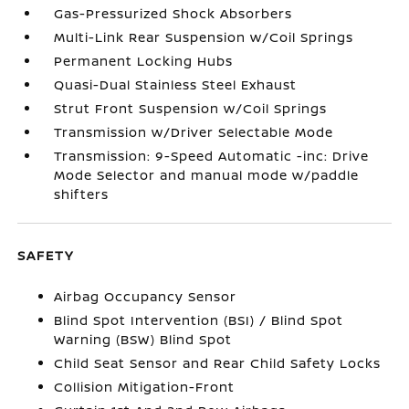
Gas-Pressurized Shock Absorbers
Multi-Link Rear Suspension w/Coil Springs
Permanent Locking Hubs
Quasi-Dual Stainless Steel Exhaust
Strut Front Suspension w/Coil Springs
Transmission w/Driver Selectable Mode
Transmission: 9-Speed Automatic -inc: Drive
Mode Selector and manual mode w/paddle
shifters
SAFETY
Airbag Occupancy Sensor
Blind Spot Intervention (BSI) / Blind Spot
Warning (BSW) Blind Spot
Child Seat Sensor and Rear Child Safety Locks
Collision Mitigation-Front