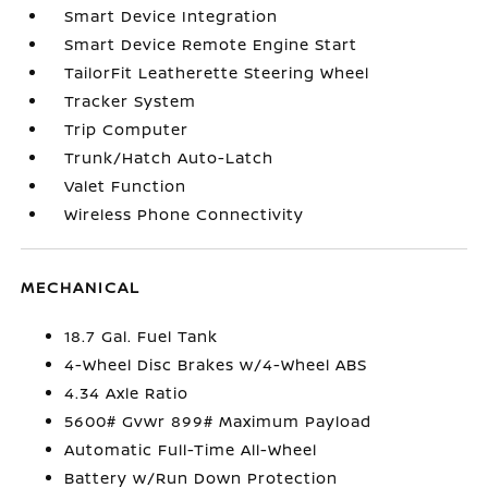
Smart Device Integration
Smart Device Remote Engine Start
TailorFit Leatherette Steering Wheel
Tracker System
Trip Computer
Trunk/Hatch Auto-Latch
Valet Function
Wireless Phone Connectivity
MECHANICAL
18.7 Gal. Fuel Tank
4-Wheel Disc Brakes w/4-Wheel ABS
4.34 Axle Ratio
5600# Gvwr 899# Maximum Payload
Automatic Full-Time All-Wheel
Battery w/Run Down Protection