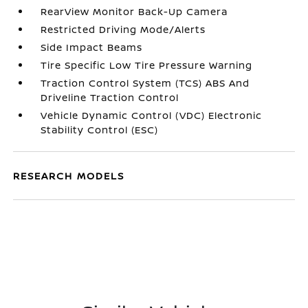
RearView Monitor Back-Up Camera
Restricted Driving Mode/Alerts
Side Impact Beams
Tire Specific Low Tire Pressure Warning
Traction Control System (TCS) ABS And
Driveline Traction Control
Vehicle Dynamic Control (VDC) Electronic
Stability Control (ESC)
RESEARCH MODELS