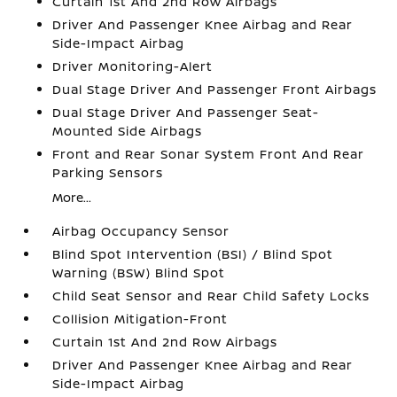
Curtain 1st And 2nd Row Airbags
Driver And Passenger Knee Airbag and Rear
Side-Impact Airbag
Driver Monitoring-Alert
Dual Stage Driver And Passenger Front Airbags
Dual Stage Driver And Passenger Seat-
Mounted Side Airbags
Front and Rear Sonar System Front And Rear
Parking Sensors
More...
Airbag Occupancy Sensor
Blind Spot Intervention (BSI) / Blind Spot
Warning (BSW) Blind Spot
Child Seat Sensor and Rear Child Safety Locks
Collision Mitigation-Front
Curtain 1st And 2nd Row Airbags
Driver And Passenger Knee Airbag and Rear
Side-Impact Airbag