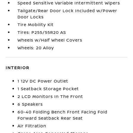
Speed Sensitive Variable Intermittent Wipers
Tailgate/Rear Door Lock Included w/Power
Door Locks
Tire Mobility Kit
Tires: P255/55R20 AS
Wheels w/Half Wheel Covers
Wheels: 20 Alloy
INTERIOR
1 12V DC Power Outlet
1 Seatback Storage Pocket
2 LCD Monitors In The Front
6 Speakers
60-40 Folding Bench Front Facing Fold
Forward Seatback Rear Seat
Air Filtration