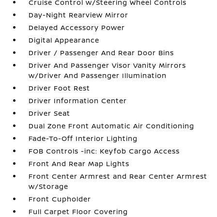
Cruise Control w/Steering Wheel Controls
Day-Night Rearview Mirror
Delayed Accessory Power
Digital Appearance
Driver / Passenger And Rear Door Bins
Driver And Passenger Visor Vanity Mirrors
w/Driver And Passenger Illumination
Driver Foot Rest
Driver Information Center
Driver Seat
Dual Zone Front Automatic Air Conditioning
Fade-To-Off Interior Lighting
FOB Controls -inc: Keyfob Cargo Access
Front And Rear Map Lights
Front Center Armrest and Rear Center Armrest
w/Storage
Front Cupholder
Full Carpet Floor Covering