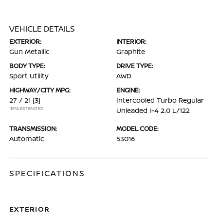
VEHICLE DETAILS
EXTERIOR:
INTERIOR:
Gun Metallic
Graphite
BODY TYPE:
DRIVE TYPE:
Sport Utility
AWD
HIGHWAY/CITY MPG:
ENGINE:
27 / 21
[3]
Intercooled Turbo Regular
*EPA ESTIMATED
Unleaded I-4 2.0 L/122
TRANSMISSION:
MODEL CODE:
Automatic
53016
SPECIFICATIONS
EXTERIOR