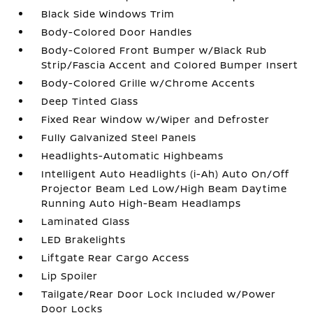
Black Side Windows Trim
Body-Colored Door Handles
Body-Colored Front Bumper w/Black Rub
Strip/Fascia Accent and Colored Bumper Insert
Body-Colored Grille w/Chrome Accents
Deep Tinted Glass
Fixed Rear Window w/Wiper and Defroster
Fully Galvanized Steel Panels
Headlights-Automatic Highbeams
Intelligent Auto Headlights (i-Ah) Auto On/Off
Projector Beam Led Low/High Beam Daytime
Running Auto High-Beam Headlamps
Laminated Glass
LED Brakelights
Liftgate Rear Cargo Access
Lip Spoiler
Tailgate/Rear Door Lock Included w/Power
Door Locks