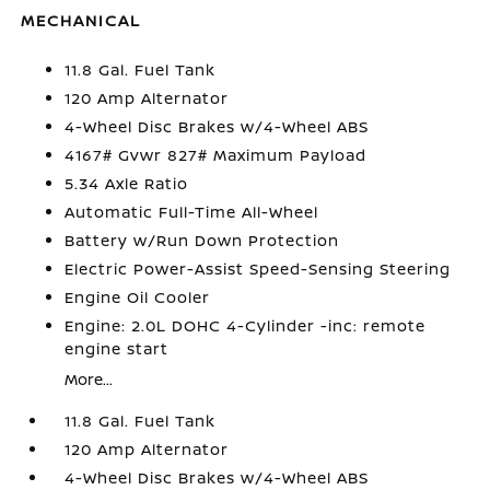
MECHANICAL
11.8 Gal. Fuel Tank
120 Amp Alternator
4-Wheel Disc Brakes w/4-Wheel ABS
4167# Gvwr 827# Maximum Payload
5.34 Axle Ratio
Automatic Full-Time All-Wheel
Battery w/Run Down Protection
Electric Power-Assist Speed-Sensing Steering
Engine Oil Cooler
Engine: 2.0L DOHC 4-Cylinder -inc: remote
engine start
More...
11.8 Gal. Fuel Tank
120 Amp Alternator
4-Wheel Disc Brakes w/4-Wheel ABS