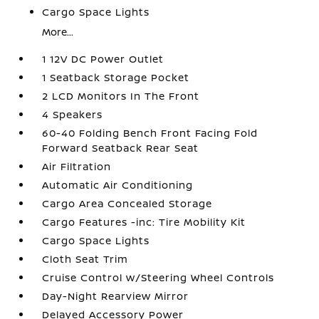
Cargo Space Lights
More...
1 12V DC Power Outlet
1 Seatback Storage Pocket
2 LCD Monitors In The Front
4 Speakers
60-40 Folding Bench Front Facing Fold
Forward Seatback Rear Seat
Air Filtration
Automatic Air Conditioning
Cargo Area Concealed Storage
Cargo Features -inc: Tire Mobility Kit
Cargo Space Lights
Cloth Seat Trim
Cruise Control w/Steering Wheel Controls
Day-Night Rearview Mirror
Delayed Accessory Power