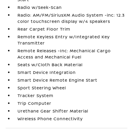
Radio w/Seek-Scan
Radio: AM/FM/SiriusXM Audio System -inc: 12.3
color touchscreen display w/4 speakers
Rear Carpet Floor Trim
Remote Keyless Entry w/Integrated Key
Transmitter
Remote Releases -Inc: Mechanical Cargo
Access and Mechanical Fuel
Seats w/Cloth Back Material
Smart Device Integration
Smart Device Remote Engine Start
Sport Steering Wheel
Tracker System
Trip Computer
Urethane Gear Shifter Material
Wireless Phone Connectivity