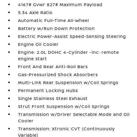
4167# Gvwr 827# Maximum Payload
5.34 Axle Ratio
Automatic Full-Time All-Wheel
Battery w/Run Down Protection
Electric Power-Assist Speed-Sensing Steering
Engine Oil Cooler
Engine: 2.0L DOHC 4-Cylinder -inc: remote
engine start
Front And Rear Anti-Roll Bars
Gas-Pressurized Shock Absorbers
Multi-Link Rear Suspension w/Coil Springs
Permanent Locking Hubs
Single Stainless Steel Exhaust
Strut Front Suspension w/Coil Springs
Transmission w/Driver Selectable Mode and Oil
Cooler
Transmission: Xtronic CVT (Continuously
Variable)