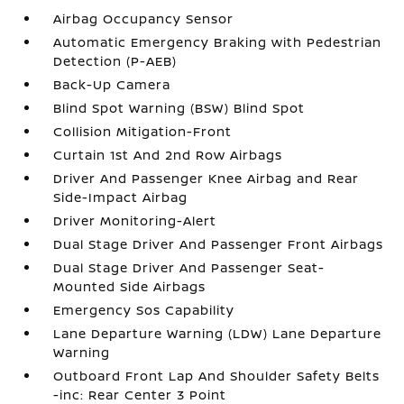
Airbag Occupancy Sensor
Automatic Emergency Braking with Pedestrian
Detection (P-AEB)
Back-Up Camera
Blind Spot Warning (BSW) Blind Spot
Collision Mitigation-Front
Curtain 1st And 2nd Row Airbags
Driver And Passenger Knee Airbag and Rear
Side-Impact Airbag
Driver Monitoring-Alert
Dual Stage Driver And Passenger Front Airbags
Dual Stage Driver And Passenger Seat-
Mounted Side Airbags
Emergency Sos Capability
Lane Departure Warning (LDW) Lane Departure
Warning
Outboard Front Lap And Shoulder Safety Belts
-inc: Rear Center 3 Point