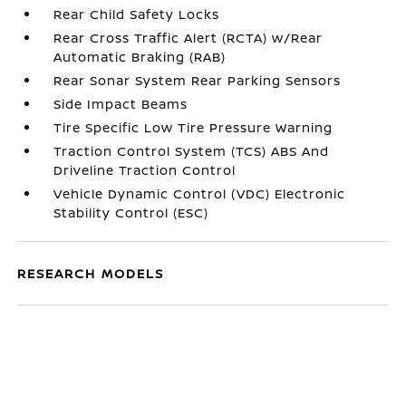
Rear Child Safety Locks
Rear Cross Traffic Alert (RCTA) w/Rear
Automatic Braking (RAB)
Rear Sonar System Rear Parking Sensors
Side Impact Beams
Tire Specific Low Tire Pressure Warning
Traction Control System (TCS) ABS And
Driveline Traction Control
Vehicle Dynamic Control (VDC) Electronic
Stability Control (ESC)
RESEARCH MODELS