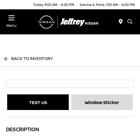
Today 9:00 AM - 6:00 PM
Service & Parts 7:00 AM - 6:00 PM
Menu
BACK TO INVENTORY
TEXT US
Window Sticker
DESCRIPTION