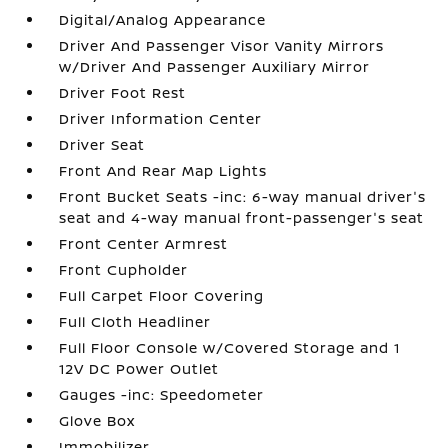
Digital/Analog Appearance
Driver And Passenger Visor Vanity Mirrors
w/Driver And Passenger Auxiliary Mirror
Driver Foot Rest
Driver Information Center
Driver Seat
Front And Rear Map Lights
Front Bucket Seats -inc: 6-way manual driver's
seat and 4-way manual front-passenger's seat
Front Center Armrest
Front Cupholder
Full Carpet Floor Covering
Full Cloth Headliner
Full Floor Console w/Covered Storage and 1
12V DC Power Outlet
Gauges -inc: Speedometer
Glove Box
Immobilizer