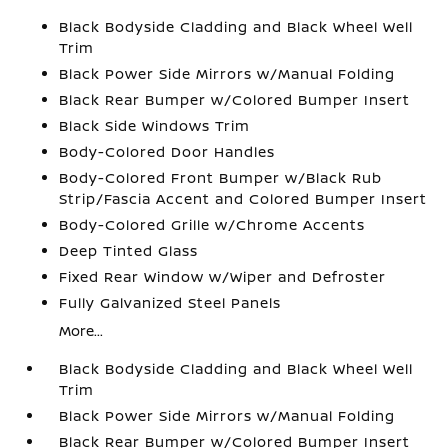
Black Bodyside Cladding and Black Wheel Well
Trim
Black Power Side Mirrors w/Manual Folding
Black Rear Bumper w/Colored Bumper Insert
Black Side Windows Trim
Body-Colored Door Handles
Body-Colored Front Bumper w/Black Rub
Strip/Fascia Accent and Colored Bumper Insert
Body-Colored Grille w/Chrome Accents
Deep Tinted Glass
Fixed Rear Window w/Wiper and Defroster
Fully Galvanized Steel Panels
More...
Black Bodyside Cladding and Black Wheel Well
Trim
Black Power Side Mirrors w/Manual Folding
Black Rear Bumper w/Colored Bumper Insert