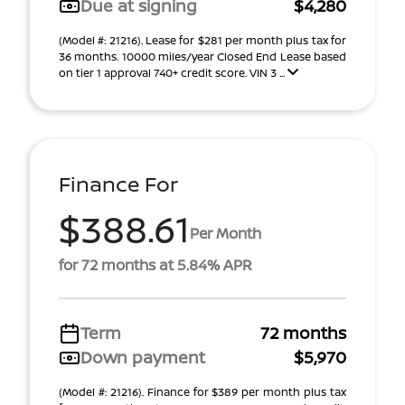
Due at signing
$4,280
(Model #: 21216). Lease for $281 per month plus tax for
36 months. 10000 miles/year Closed End Lease based
on tier 1 approval 740+ credit score. VIN 3 ...
Finance For
$388.61
Per Month
for 72 months at 5.84% APR
Term
72 months
Down payment
$5,970
(Model #: 21216). Finance for $389 per month plus tax