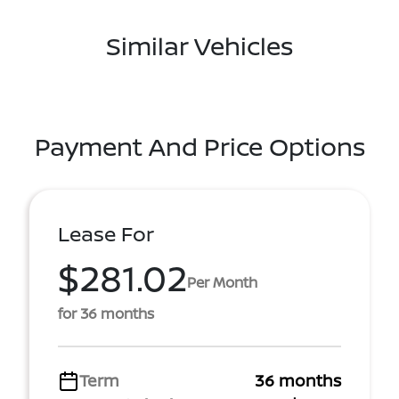
Similar Vehicles
Payment And Price Options
Lease For
$281.02
Per Month
for 36 months
Term
36 months