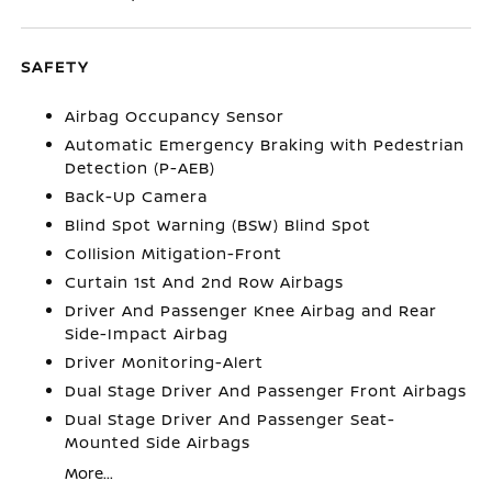
SAFETY
Airbag Occupancy Sensor
Automatic Emergency Braking with Pedestrian
Detection (P-AEB)
Back-Up Camera
Blind Spot Warning (BSW) Blind Spot
Collision Mitigation-Front
Curtain 1st And 2nd Row Airbags
Driver And Passenger Knee Airbag and Rear
Side-Impact Airbag
Driver Monitoring-Alert
Dual Stage Driver And Passenger Front Airbags
Dual Stage Driver And Passenger Seat-
Mounted Side Airbags
More...