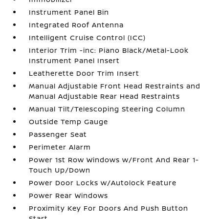
Instrument Panel Bin
Integrated Roof Antenna
Intelligent Cruise Control (ICC)
Interior Trim -inc: Piano Black/Metal-Look
Instrument Panel Insert
Leatherette Door Trim Insert
Manual Adjustable Front Head Restraints and
Manual Adjustable Rear Head Restraints
Manual Tilt/Telescoping Steering Column
Outside Temp Gauge
Passenger Seat
Perimeter Alarm
Power 1st Row Windows w/Front And Rear 1-
Touch Up/Down
Power Door Locks w/Autolock Feature
Power Rear Windows
Proximity Key For Doors And Push Button
Start