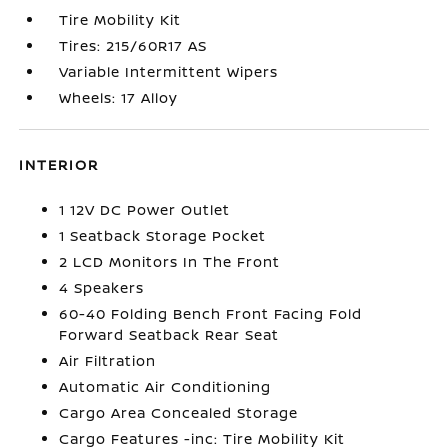
Tire Mobility Kit
Tires: 215/60R17 AS
Variable Intermittent Wipers
Wheels: 17 Alloy
INTERIOR
1 12V DC Power Outlet
1 Seatback Storage Pocket
2 LCD Monitors In The Front
4 Speakers
60-40 Folding Bench Front Facing Fold
Forward Seatback Rear Seat
Air Filtration
Automatic Air Conditioning
Cargo Area Concealed Storage
Cargo Features -inc: Tire Mobility Kit