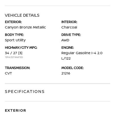
VEHICLE DETAILS
EXTERIOR:
INTERIOR:
Canyon Bronze Metallic
Charcoal
BODY TYPE:
DRIVE TYPE:
Sport Utility
AWD
HIGHWAY/CITY MPG:
ENGINE:
34 / 27
[3]
Regular Gasoline I-4 2.0
*EPA ESTIMATED
L/122
TRANSMISSION:
MODEL CODE:
CVT
21216
SPECIFICATIONS
EXTERIOR