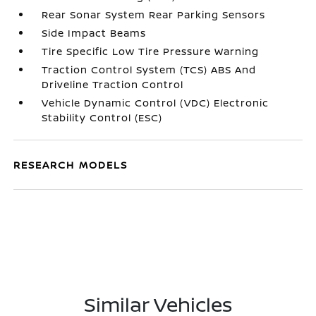
Rear Sonar System Rear Parking Sensors
Side Impact Beams
Tire Specific Low Tire Pressure Warning
Traction Control System (TCS) ABS And
Driveline Traction Control
Vehicle Dynamic Control (VDC) Electronic
Stability Control (ESC)
RESEARCH MODELS
Similar Vehicles