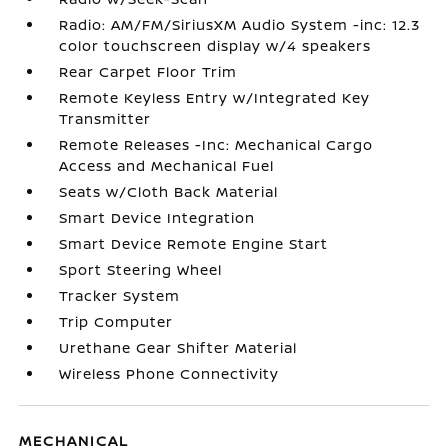
Radio: AM/FM/SiriusXM Audio System -inc: 12.3
color touchscreen display w/4 speakers
Rear Carpet Floor Trim
Remote Keyless Entry w/Integrated Key
Transmitter
Remote Releases -Inc: Mechanical Cargo
Access and Mechanical Fuel
Seats w/Cloth Back Material
Smart Device Integration
Smart Device Remote Engine Start
Sport Steering Wheel
Tracker System
Trip Computer
Urethane Gear Shifter Material
Wireless Phone Connectivity
MECHANICAL