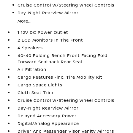
Cruise Control w/Steering Wheel Controls
Day-Night Rearview Mirror
More...
1 12V DC Power Outlet
2 LCD Monitors In The Front
4 Speakers
60-40 Folding Bench Front Facing Fold
Forward Seatback Rear Seat
Air Filtration
Cargo Features -inc: Tire Mobility Kit
Cargo Space Lights
Cloth Seat Trim
Cruise Control w/Steering Wheel Controls
Day-Night Rearview Mirror
Delayed Accessory Power
Digital/Analog Appearance
Driver And Passenger Visor Vanity Mirrors