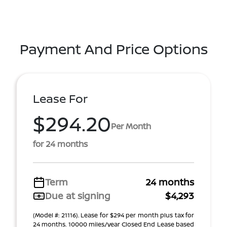
Payment And Price Options
Lease For
$294.20
Per Month
for 24 months
Term
24 months
Due at signing
$4,293
(Model #: 21116). Lease for $294 per month plus tax for
24 months. 10000 miles/year Closed End Lease based