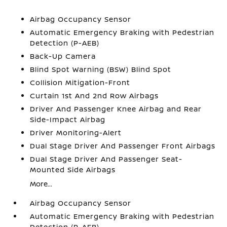
Airbag Occupancy Sensor
Automatic Emergency Braking with Pedestrian
Detection (P-AEB)
Back-Up Camera
Blind Spot Warning (BSW) Blind Spot
Collision Mitigation-Front
Curtain 1st And 2nd Row Airbags
Driver And Passenger Knee Airbag and Rear
Side-Impact Airbag
Driver Monitoring-Alert
Dual Stage Driver And Passenger Front Airbags
Dual Stage Driver And Passenger Seat-
Mounted Side Airbags
More...
Airbag Occupancy Sensor
Automatic Emergency Braking with Pedestrian
Detection (P-AEB)