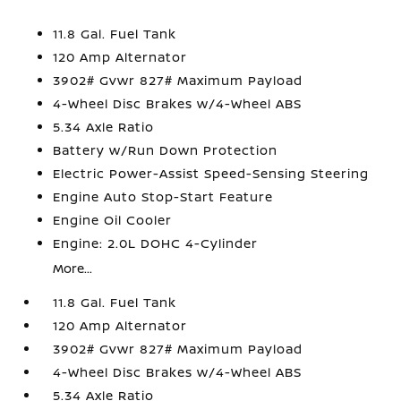
11.8 Gal. Fuel Tank
120 Amp Alternator
3902# Gvwr 827# Maximum Payload
4-Wheel Disc Brakes w/4-Wheel ABS
5.34 Axle Ratio
Battery w/Run Down Protection
Electric Power-Assist Speed-Sensing Steering
Engine Auto Stop-Start Feature
Engine Oil Cooler
Engine: 2.0L DOHC 4-Cylinder
More...
11.8 Gal. Fuel Tank
120 Amp Alternator
3902# Gvwr 827# Maximum Payload
4-Wheel Disc Brakes w/4-Wheel ABS
5.34 Axle Ratio