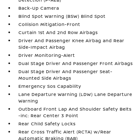
Back-Up Camera
Blind Spot Warning (BSW) Blind Spot
Collision Mitigation-Front
Curtain 1st And 2nd Row Airbags
Driver And Passenger Knee Airbag and Rear
Side-Impact Airbag
Driver Monitoring-Alert
Dual Stage Driver And Passenger Front Airbags
Dual Stage Driver And Passenger Seat-
Mounted Side Airbags
Emergency Sos Capability
Lane Departure Warning (LDW) Lane Departure
Warning
Outboard Front Lap And Shoulder Safety Belts
-inc: Rear Center 3 Point
Rear Child Safety Locks
Rear Cross Traffic Alert (RCTA) w/Rear
Automatic Braking (RAB)