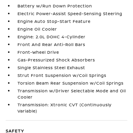
Battery w/Run Down Protection
Electric Power-Assist Speed-Sensing Steering
Engine Auto Stop-Start Feature
Engine Oil Cooler
Engine: 2.0L DOHC 4-Cylinder
Front And Rear Anti-Roll Bars
Front-Wheel Drive
Gas-Pressurized Shock Absorbers
Single Stainless Steel Exhaust
Strut Front Suspension w/Coil Springs
Torsion Beam Rear Suspension w/Coil Springs
Transmission w/Driver Selectable Mode and Oil
Cooler
Transmission: Xtronic CVT (Continuously
Variable)
SAFETY