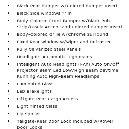
Black Rear Bumper w/Colored Bumper Insert
Black Side Windows Trim
Body-Colored Front Bumper w/Black Rub
Strip/Fascia Accent and Colored Bumper Insert
Body-Colored Grille w/Chrome Surround
Fixed Rear Window w/Wiper and Defroster
Fully Galvanized Steel Panels
Headlights-Automatic Highbeams
Intelligent Auto Headlights (i-Ah) Auto On/Off
Projector Beam Led Low/High Beam Daytime
Running Auto High-Beam Headlamps
Laminated Glass
LED Brakelights
Liftgate Rear Cargo Access
Light Tinted Glass
Lip Spoiler
Tailgate/Rear Door Lock Included w/Power
Door Locks