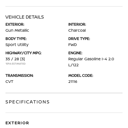
VEHICLE DETAILS
EXTERIOR:
INTERIOR:
Gun Metallic
Charcoal
BODY TYPE:
DRIVE TYPE:
Sport Utility
FWD
HIGHWAY/CITY MPG:
ENGINE:
35 / 28
[3]
Regular Gasoline I-4 2.0
*EPA ESTIMATED
L/122
TRANSMISSION:
MODEL CODE:
CVT
21116
SPECIFICATIONS
EXTERIOR