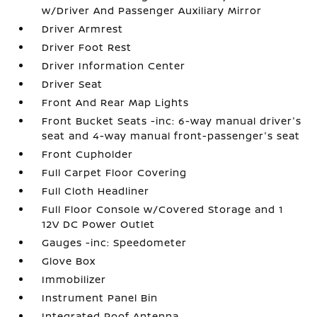
w/Driver And Passenger Auxiliary Mirror
Driver Armrest
Driver Foot Rest
Driver Information Center
Driver Seat
Front And Rear Map Lights
Front Bucket Seats -inc: 6-way manual driver's
seat and 4-way manual front-passenger's seat
Front Cupholder
Full Carpet Floor Covering
Full Cloth Headliner
Full Floor Console w/Covered Storage and 1
12V DC Power Outlet
Gauges -inc: Speedometer
Glove Box
Immobilizer
Instrument Panel Bin
Integrated Roof Antenna