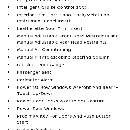
Intelligent Cruise Control (ICC)
Interior Trim -inc: Piano Black/Metal-Look
Instrument Panel Insert
Leatherette Door Trim Insert
Manual Adjustable Front Head Restraints and
Manual Adjustable Rear Head Restraints
Manual Air Conditioning
Manual Tilt/Telescoping Steering Column
Outside Temp Gauge
Passenger Seat
Perimeter Alarm
Power 1st Row Windows w/Front And Rear 1-
Touch Up/Down
Power Door Locks w/Autolock Feature
Power Rear Windows
Proximity Key For Doors And Push Button
Start
Radio w/Seek-Scan