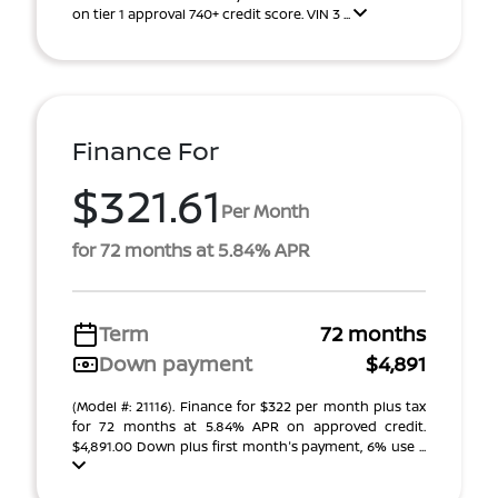
on tier 1 approval 740+ credit score. VIN 3 ...
Finance For
$321.61
Per Month
for 72 months at 5.84% APR
Term
72 months
Down payment
$4,891
(Model #: 21116). Finance for $322 per month plus tax
for 72 months at 5.84% APR on approved credit.
$4,891.00 Down plus first month's payment, 6% use ...