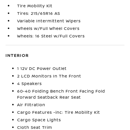
Tire Mobility Kit
Tires: 215/65R16 AS
Variable Intermittent Wipers
Wheels w/Full Wheel Covers
Wheels: 16 Steel w/Full Covers
INTERIOR
1 12V DC Power Outlet
2 LCD Monitors In The Front
4 Speakers
60-40 Folding Bench Front Facing Fold
Forward Seatback Rear Seat
Air Filtration
Cargo Features -inc: Tire Mobility Kit
Cargo Space Lights
Cloth Seat Trim