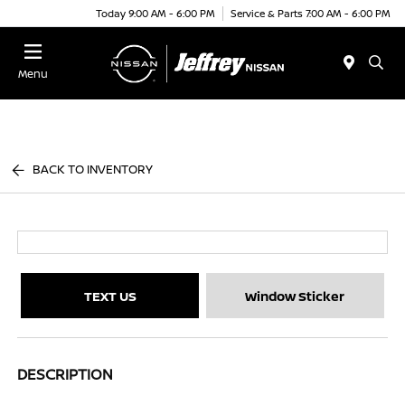
Today 9:00 AM - 6:00 PM
Service & Parts 7:00 AM - 6:00 PM
Menu
BACK TO INVENTORY
TEXT US
Window Sticker
DESCRIPTION