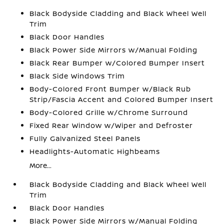
Black Bodyside Cladding and Black Wheel Well
Trim
Black Door Handles
Black Power Side Mirrors w/Manual Folding
Black Rear Bumper w/Colored Bumper Insert
Black Side Windows Trim
Body-Colored Front Bumper w/Black Rub
Strip/Fascia Accent and Colored Bumper Insert
Body-Colored Grille w/Chrome Surround
Fixed Rear Window w/Wiper and Defroster
Fully Galvanized Steel Panels
Headlights-Automatic Highbeams
More...
Black Bodyside Cladding and Black Wheel Well
Trim
Black Door Handles
Black Power Side Mirrors w/Manual Folding