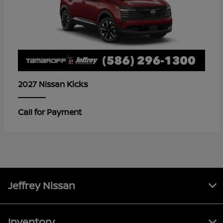
Kicks
2027 Nissan
Call for Payment
Jeffrey Nissan
Inventory