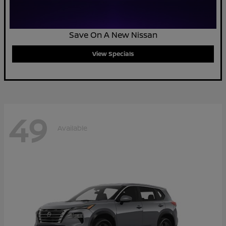
Save On A New Nissan
View Specials
49
Available