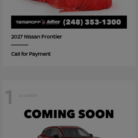
Frontier
2027 Nissan
Call for Payment
1
Available