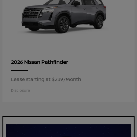
Pathfinder
2026 Nissan
Lease starting at $239/Month
Disclosure