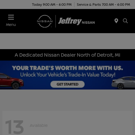
Today 9:00 AM - 6:00 PM
Service & Parts 7:00 AM - 6:00 PM
Menu
A Dedicated Nissan Dealer North of Detroit, MI
13
Available