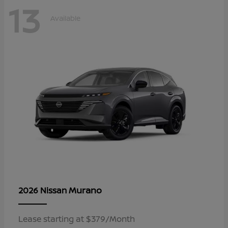
13
Available
Murano
2026 Nissan
Lease starting at $379/Month