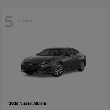
5
Available
Altima
2026 Nissan