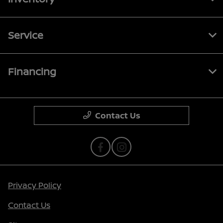
Service
Financing
Contact Us
Privacy Policy
Contact Us