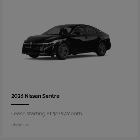
Sentra
2026 Nissan
Lease starting at $179/Month
Disclosure