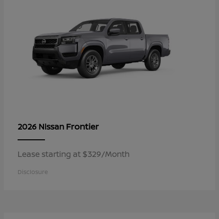
Frontier
2026 Nissan
Lease starting at $329/Month
Disclosure