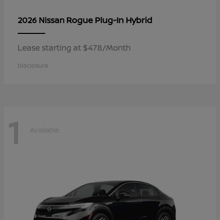
Rogue Plug-In Hybrid
2026 Nissan
Lease starting at $478/Month
Disclosure
1
Available