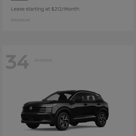
Lease starting at $212/Month
Disclosure
34
Available