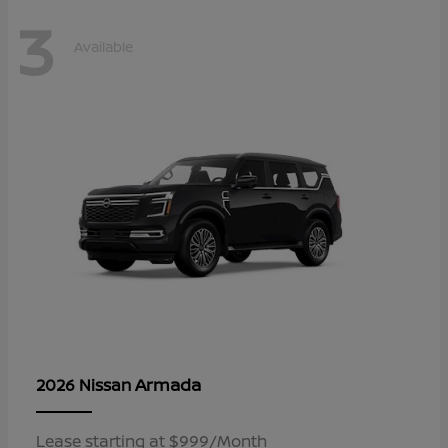
3
Available
Armada
2026 Nissan
Lease starting at $999/Month