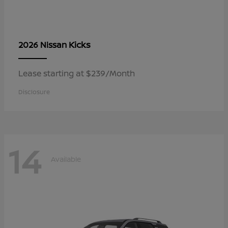
Kicks
2026 Nissan
Lease starting at $239/Month
Disclosure
14
Available