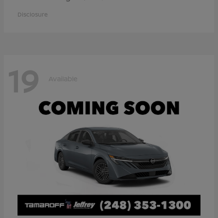
Disclosure
19
Available