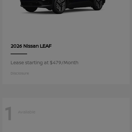
LEAF
2026 Nissan
Lease starting at $479/Month
Disclosure
1
Available