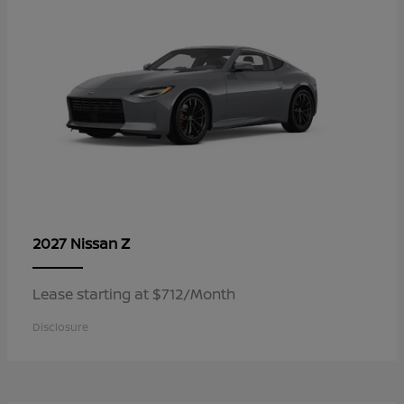
Z
2027 Nissan
Lease starting at $712/Month
Disclosure