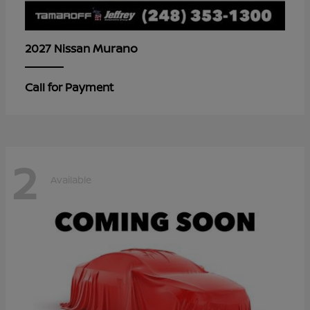
Murano
2027 Nissan
Call for Payment
2
Available