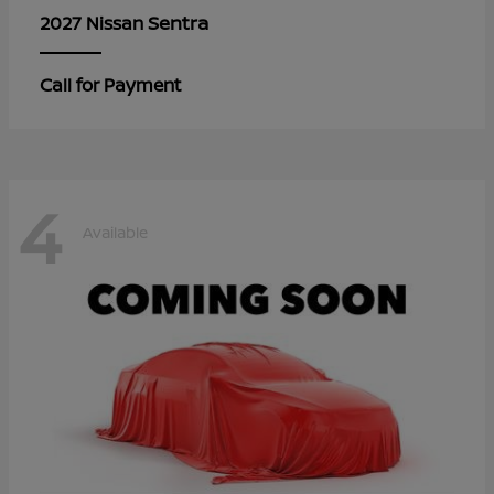
Sentra
2027 Nissan
Call for Payment
4
Available