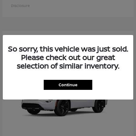
Disclosure
6
Available
So sorry, this vehicle was just sold.
Please check out our great
selection of similar inventory.
Continue