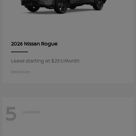
Rogue
2026 Nissan
Lease starting at $251/Month
Disclosure
5
Available