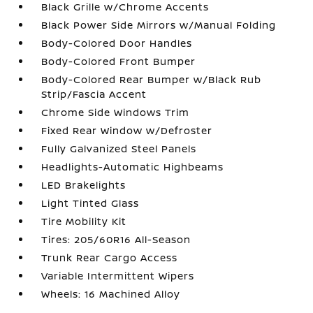
Black Grille w/Chrome Accents
Black Power Side Mirrors w/Manual Folding
Body-Colored Door Handles
Body-Colored Front Bumper
Body-Colored Rear Bumper w/Black Rub
Strip/Fascia Accent
Chrome Side Windows Trim
Fixed Rear Window w/Defroster
Fully Galvanized Steel Panels
Headlights-Automatic Highbeams
LED Brakelights
Light Tinted Glass
Tire Mobility Kit
Tires: 205/60R16 All-Season
Trunk Rear Cargo Access
Variable Intermittent Wipers
Wheels: 16 Machined Alloy