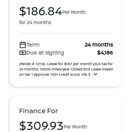
$186.84
Per Month
for 24 months
Term
24 months
Due at signing
$4,186
(Model #: 12116). Lease for $187 per month plus tax for
24 months. 10000 miles/year Closed End Lease based
on tier 1 approval 740+ credit score. VIN 3 ...
Finance For
$309.93
Per Month