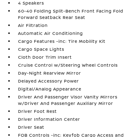
4 Speakers
60-40 Folding Split-Bench Front Facing Fold
Forward Seatback Rear Seat
Air Filtration
Automatic Air Conditioning
Cargo Features -inc: Tire Mobility Kit
Cargo Space Lights
Cloth Door Trim Insert
Cruise Control w/Steering Wheel Controls
Day-Night Rearview Mirror
Delayed Accessory Power
Digital/Analog Appearance
Driver And Passenger Visor Vanity Mirrors
w/Driver And Passenger Auxiliary Mirror
Driver Foot Rest
Driver Information Center
Driver Seat
FOB Controls -inc: Keyfob Cargo Access and