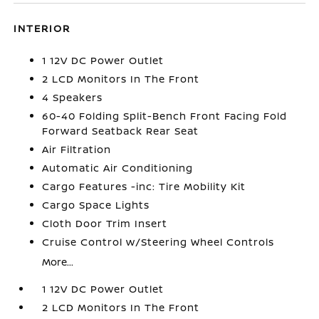
INTERIOR
1 12V DC Power Outlet
2 LCD Monitors In The Front
4 Speakers
60-40 Folding Split-Bench Front Facing Fold
Forward Seatback Rear Seat
Air Filtration
Automatic Air Conditioning
Cargo Features -inc: Tire Mobility Kit
Cargo Space Lights
Cloth Door Trim Insert
Cruise Control w/Steering Wheel Controls
More...
1 12V DC Power Outlet
2 LCD Monitors In The Front