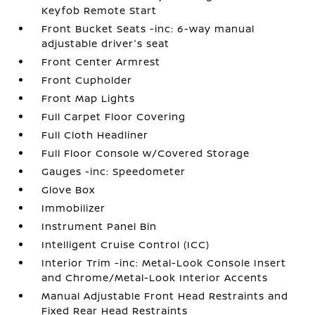
Keyfob Remote Start
Front Bucket Seats -inc: 6-way manual
adjustable driver's seat
Front Center Armrest
Front Cupholder
Front Map Lights
Full Carpet Floor Covering
Full Cloth Headliner
Full Floor Console w/Covered Storage
Gauges -inc: Speedometer
Glove Box
Immobilizer
Instrument Panel Bin
Intelligent Cruise Control (ICC)
Interior Trim -inc: Metal-Look Console Insert
and Chrome/Metal-Look Interior Accents
Manual Adjustable Front Head Restraints and
Fixed Rear Head Restraints