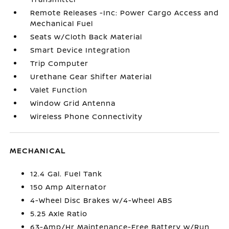
Remote Releases -Inc: Power Cargo Access and
Mechanical Fuel
Seats w/Cloth Back Material
Smart Device Integration
Trip Computer
Urethane Gear Shifter Material
Valet Function
Window Grid Antenna
Wireless Phone Connectivity
MECHANICAL
12.4 Gal. Fuel Tank
150 Amp Alternator
4-Wheel Disc Brakes w/4-Wheel ABS
5.25 Axle Ratio
63-Amp/Hr Maintenance-Free Battery w/Run