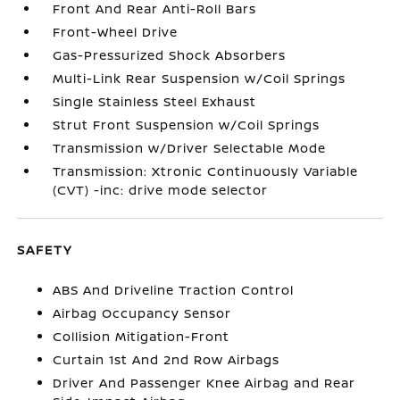
Front And Rear Anti-Roll Bars
Front-Wheel Drive
Gas-Pressurized Shock Absorbers
Multi-Link Rear Suspension w/Coil Springs
Single Stainless Steel Exhaust
Strut Front Suspension w/Coil Springs
Transmission w/Driver Selectable Mode
Transmission: Xtronic Continuously Variable
(CVT) -inc: drive mode selector
SAFETY
ABS And Driveline Traction Control
Airbag Occupancy Sensor
Collision Mitigation-Front
Curtain 1st And 2nd Row Airbags
Driver And Passenger Knee Airbag and Rear