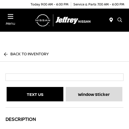
Today 9:00 AM - 6:00 PM
Service & Parts 7:00 AM - 6:00 PM
Menu
BACK TO INVENTORY
TEXT US
Window Sticker
DESCRIPTION