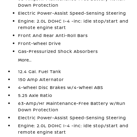
Down Protection
Electric Power-Assist Speed-Sensing Steering
Engine: 2.0L DOHC I-4 -inc: idle stop/start and
remote engine start
Front And Rear Anti-Roll Bars
Front-Wheel Drive
Gas-Pressurized Shock Absorbers
More...
12.4 Gal. Fuel Tank
150 Amp Alternator
4-Wheel Disc Brakes w/4-Wheel ABS
5.25 Axle Ratio
63-Amp/Hr Maintenance-Free Battery w/Run
Down Protection
Electric Power-Assist Speed-Sensing Steering
Engine: 2.0L DOHC I-4 -inc: idle stop/start and
remote engine start