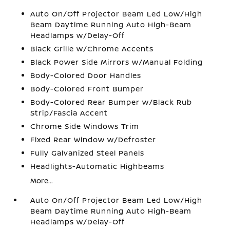
Auto On/Off Projector Beam Led Low/High
Beam Daytime Running Auto High-Beam
Headlamps w/Delay-Off
Black Grille w/Chrome Accents
Black Power Side Mirrors w/Manual Folding
Body-Colored Door Handles
Body-Colored Front Bumper
Body-Colored Rear Bumper w/Black Rub
Strip/Fascia Accent
Chrome Side Windows Trim
Fixed Rear Window w/Defroster
Fully Galvanized Steel Panels
Headlights-Automatic Highbeams
More...
Auto On/Off Projector Beam Led Low/High
Beam Daytime Running Auto High-Beam
Headlamps w/Delay-Off