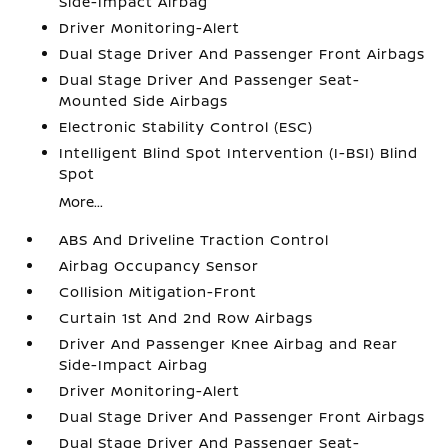
Side-Impact Airbag
Driver Monitoring-Alert
Dual Stage Driver And Passenger Front Airbags
Dual Stage Driver And Passenger Seat-
Mounted Side Airbags
Electronic Stability Control (ESC)
Intelligent Blind Spot Intervention (I-BSI) Blind
Spot
More...
ABS And Driveline Traction Control
Airbag Occupancy Sensor
Collision Mitigation-Front
Curtain 1st And 2nd Row Airbags
Driver And Passenger Knee Airbag and Rear
Side-Impact Airbag
Driver Monitoring-Alert
Dual Stage Driver And Passenger Front Airbags
Dual Stage Driver And Passenger Seat-