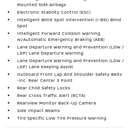
Mounted Side Airbags
Electronic Stability Control (ESC)
Intelligent Blind Spot Intervention (I-BSI) Blind
Spot
Intelligent Forward Collision Warning
w/Automatic Emergency Braking (AEB)
Lane Departure Warning and Prevention (LDW /
LDP) Lane Departure Warning
Lane Departure Warning and Prevention (LDW /
LDP) Lane Keeping Assist
Outboard Front Lap And Shoulder Safety Belts
-inc: Rear Center 3 Point
Rear Child Safety Locks
Rear Cross Traffic Alert (RCTA)
RearView Monitor Back-Up Camera
Side Impact Beams
Tire Specific Low Tire Pressure Warning