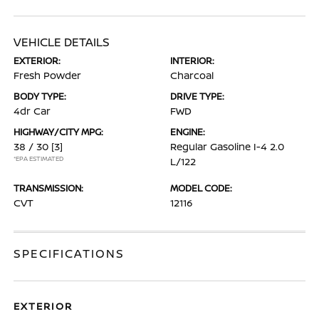
VEHICLE DETAILS
EXTERIOR:
INTERIOR:
Fresh Powder
Charcoal
BODY TYPE:
DRIVE TYPE:
4dr Car
FWD
HIGHWAY/CITY MPG:
ENGINE:
38 / 30
[3]
Regular Gasoline I-4 2.0
*EPA ESTIMATED
L/122
TRANSMISSION:
MODEL CODE:
CVT
12116
SPECIFICATIONS
EXTERIOR