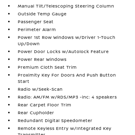
Manual Tilt/Telescoping Steering Column
Outside Temp Gauge
Passenger Seat
Perimeter Alarm
Power 1st Row Windows w/Driver 1-Touch
Up/Down
Power Door Locks w/Autolock Feature
Power Rear Windows
Premium Cloth Seat Trim
Proximity Key For Doors And Push Button
Start
Radio w/Seek-Scan
Radio: AM/FM w/RDS/MP3 -inc: 4 speakers
Rear Carpet Floor Trim
Rear Cupholder
Redundant Digital Speedometer
Remote Keyless Entry w/Integrated Key
Transmitter