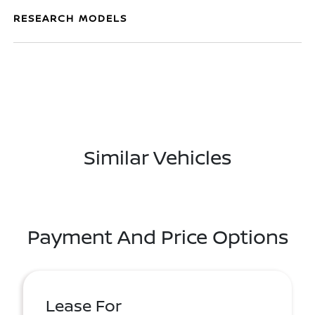
RESEARCH MODELS
Similar Vehicles
Payment And Price Options
Lease For