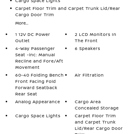
Cargo Space Lights
Carpet Floor Trim and Carpet Trunk Lid/Rear
Cargo Door Trim
More...
1 12V DC Power
2 LCD Monitors In
Outlet
The Front
4-Way Passenger
6 Speakers
Seat -inc: Manual
Recline and Fore/Aft
Movement
60-40 Folding Bench
Air Filtration
Front Facing Fold
Forward Seatback
Rear Seat
Analog Appearance
Cargo Area
Concealed Storage
Cargo Space Lights
Carpet Floor Trim
and Carpet Trunk
Lid/Rear Cargo Door