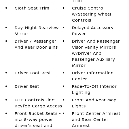
Trim
Cloth Seat Trim
Cruise Control
w/Steering Wheel
Controls
Day-Night Rearview
Delayed Accessory
Mirror
Power
Driver / Passenger
Driver And Passenger
And Rear Door Bins
Visor Vanity Mirrors
w/Driver And
Passenger Auxiliary
Mirror
Driver Foot Rest
Driver Information
Center
Driver Seat
Fade-To-Off Interior
Lighting
FOB Controls -inc:
Front And Rear Map
Keyfob Cargo Access
Lights
Front Bucket Seats -
Front Center Armrest
inc: 8-way power
and Rear Center
driver's seat and
Armrest