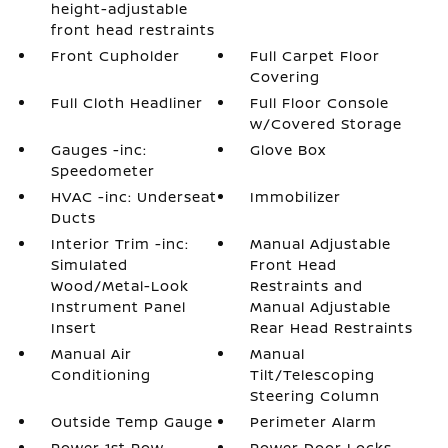
height-adjustable
front head restraints
Front Cupholder
Full Carpet Floor
Covering
Full Cloth Headliner
Full Floor Console
w/Covered Storage
Gauges -inc:
Glove Box
Speedometer
HVAC -inc: Underseat
Immobilizer
Ducts
Interior Trim -inc:
Manual Adjustable
Simulated
Front Head
Wood/Metal-Look
Restraints and
Instrument Panel
Manual Adjustable
Insert
Rear Head Restraints
Manual Air
Manual
Conditioning
Tilt/Telescoping
Steering Column
Outside Temp Gauge
Perimeter Alarm
Power 1st Row
Power Door Locks