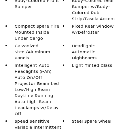
Body-Colored Front
Body-Colored Rear
Bumper
Bumper w/Body-
Colored Rub
Strip/Fascia Accent
Compact Spare Tire
Fixed Rear Window
Mounted Inside
w/Defroster
Under Cargo
Galvanized
Headlights-
Steel/Aluminum
Automatic
Panels
Highbeams
Intelligent Auto
Light Tinted Glass
Headlights (i-Ah)
Auto On/Off
Projector Beam Led
Low/High Beam
Daytime Running
Auto High-Beam
Headlamps w/Delay-
Off
Speed Sensitive
Steel Spare Wheel
Variable Intermittent