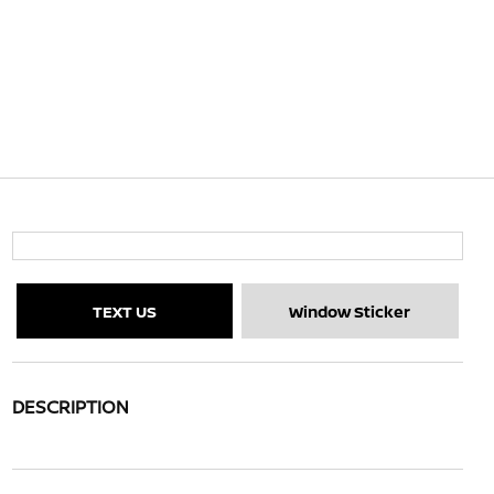
TEXT US
Window Sticker
DESCRIPTION