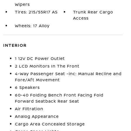
Wipers
Tires: 215/55R17 AS
Trunk Rear Cargo
Access
Wheels: 17 Alloy
INTERIOR
1 12V DC Power Outlet
2 LCD Monitors In The Front
4-Way Passenger Seat -inc: Manual Recline and
Fore/Aft Movement
6 Speakers
60-40 Folding Bench Front Facing Fold
Forward Seatback Rear Seat
Air Filtration
Analog Appearance
Cargo Area Concealed Storage