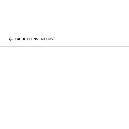
BACK TO INVENTORY