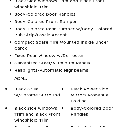
Black Side Windows Trim and Black Front
Windshield Trim
Body-Colored Door Handles
Body-Colored Front Bumper
Body-Colored Rear Bumper w/Body-Colored
Rub Strip/Fascia Accent
Compact Spare Tire Mounted Inside Under
Cargo
Fixed Rear Window w/Defroster
Galvanized Steel/Aluminum Panels
Headlights-Automatic Highbeams
More...
Black Grille
Black Power Side
w/Chrome Surround
Mirrors w/Manual
Folding
Black Side Windows
Body-Colored Door
Trim and Black Front
Handles
Windshield Trim