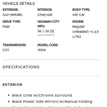
VEHICLE DETAILS
EXTERIOR:
INTERIOR:
BODY TYPE:
Gun Metallic
Charcoal
4dr Car
DRIVE TYPE:
HIGHWAY/CITY
ENGINE:
MPG:
FWD
Regular
36 / 26
[3]
Unleaded I-4 2.5
*EPA ESTIMATED
L/152
TRANSMISSION:
MODEL CODE:
CVT
13316
SPECIFICATIONS
EXTERIOR
Black Grille w/Chrome Surround
Black Power Side Mirrors w/Manual Folding