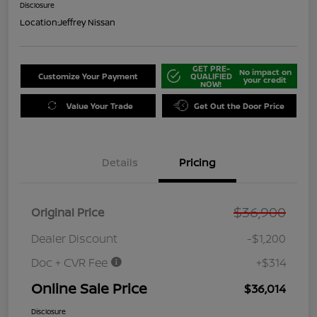
Disclosure
Location:
Jeffrey Nissan
GET PRE-
No impact on
Customize Your Payment
QUALIFIED
your credit
NOW!
Value Your Trade
Get Out the Door Price
Details
Pricing
$36,900
Original Price
Dealer Discount
-$1,200
Doc + CVR Fee
+$314
Online Sale Price
$36,014
Disclosure