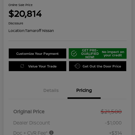
Online Sale Price
$20,814
Disclosure
Location:
Tamaroff Nissan
GET PRE-
No impact on
Customize Your Payment
QUALIFIED
your credit
NOW!
Value Your Trade
Get Out the Door Price
Details
Pricing
$21,500
Original Price
Dealer Discount
-$1,000
Doc + CVR Fee*
+$314