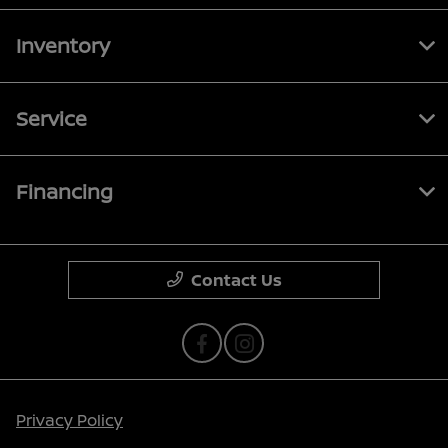
Inventory
Service
Financing
Contact Us
Privacy Policy