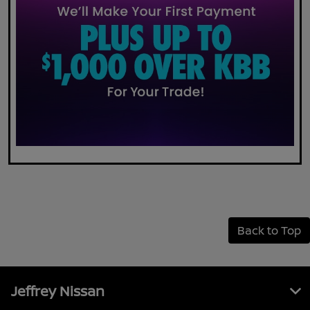
Back to Top
Jeffrey Nissan