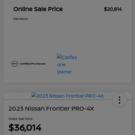
Online Sale Price
$20,814
Disclosure
2023 Nissan Frontier PRO-4X
Online Sale Price
$36,014