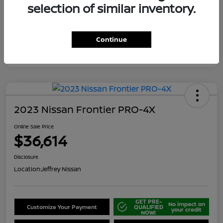
selection of similar inventory.
Continue
2023 Nissan Frontier PRO-4X
Online Sale Price
$36,614
Disclosure
Location:
Jeffrey Nissan
GET PRE-
No impact on
Customize Your Payment
QUALIFIED
your credit
NOW!