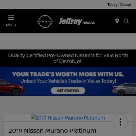
Today : Closed
Menu
Quality Certified Pre-Owned Nissan's for Sale North
of Detroit, MI
2019 Nissan Murano Platinum