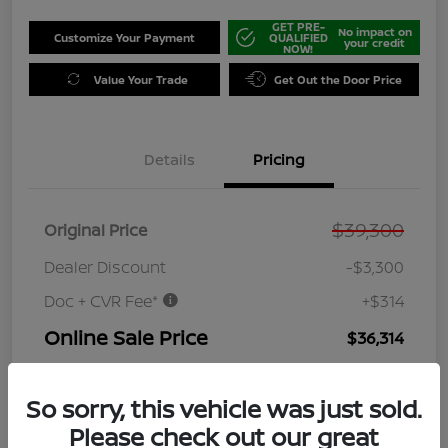
GET PRE-
No impact on
Customize Your Payment
QUALIFIED
your credit
NOW!
Value Your Trade
Get Out the Door Price
Details
Pricing
$39,300
Original Price
Dealer Discount
-$3,300
Doc + CVR Fee*
+$314
Online Sale Price
$36,314
Disclosure
So sorry, this vehicle was just sold.
Please check out our great