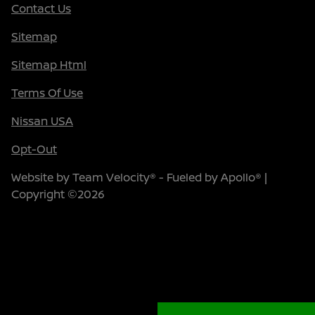
Contact Us
Sitemap
Sitemap Html
Terms Of Use
Nissan USA
Opt-Out
Website by
Team Velocity®
- Fueled by Apollo® |
Copyright ©2026