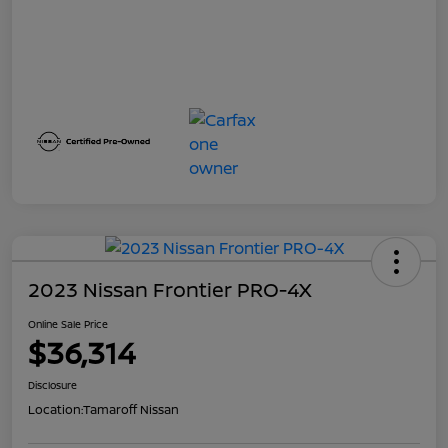
2023 Nissan Frontier PRO-4X
Online Sale Price
$36,314
Disclosure
Location:
Tamaroff Nissan