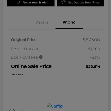
Value Your Trade
Get Out the Door Price
Details
Pricing
$37,500
Original Price
Dealer Discount
-$1,200
Doc + CVR Fee
+$314
Online Sale Price
$36,614
Disclosure