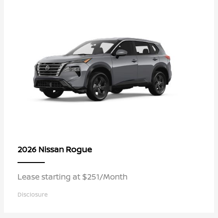
Rogue
2026 Nissan
Lease starting at $251/Month
Disclosure