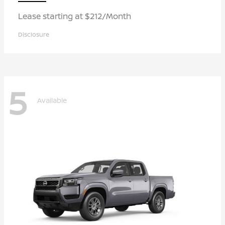
Lease starting at $212/Month
Disclosure
5
Available