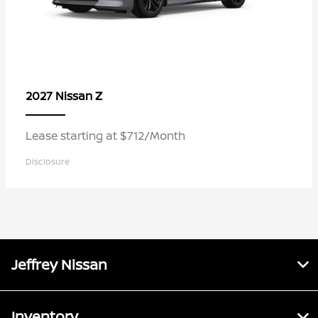
Z
2027 Nissan
Lease starting at $712/Month
Disclosure
Jeffrey Nissan
Inventory