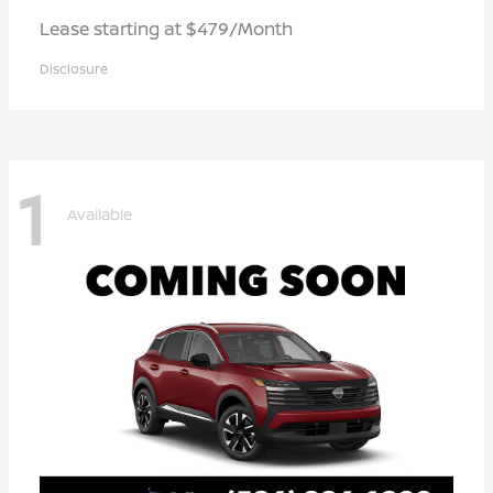
Lease starting at $479/Month
Disclosure
1
Available