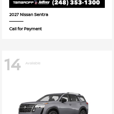
Sentra
2027 Nissan
Call for Payment
14
Available