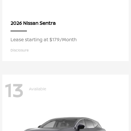
Sentra
2026 Nissan
Lease starting at $179/Month
Disclosure
13
Available