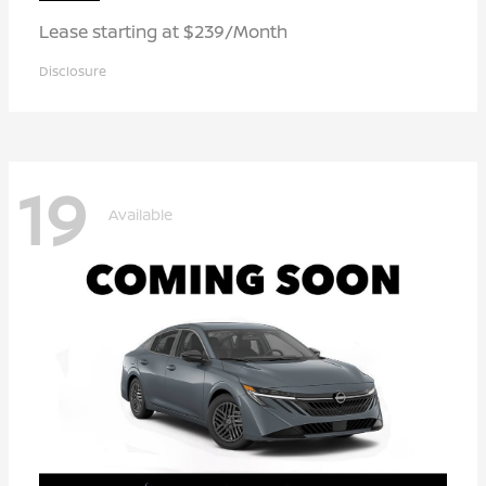
Lease starting at $239/Month
Disclosure
19
Available