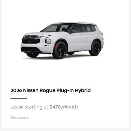
Rogue Plug-In Hybrid
2026 Nissan
Lease starting at $478/Month
Disclosure