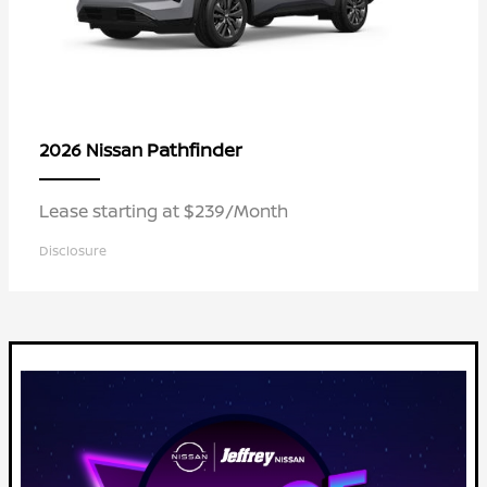
Pathfinder
2026 Nissan
Lease starting at $239/Month
Disclosure