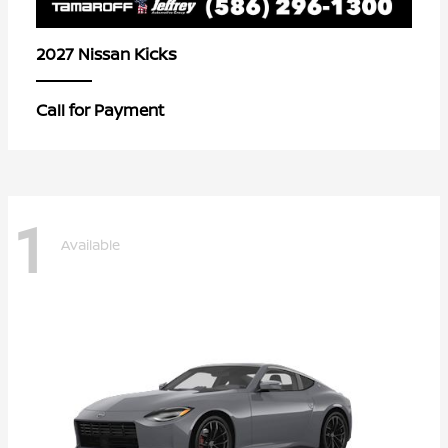
Kicks
2027 Nissan
Call for Payment
1
Available