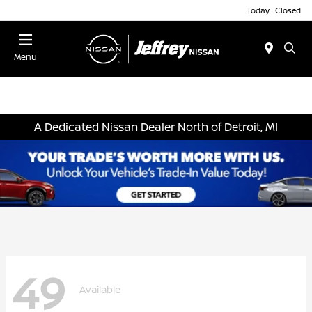
Today : Closed
Menu
A Dedicated Nissan Dealer North of Detroit, MI
49
Available