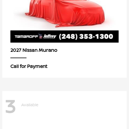
Murano
2027 Nissan
Call for Payment
3
Available