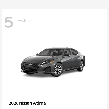
5
Available
Altima
2026 Nissan