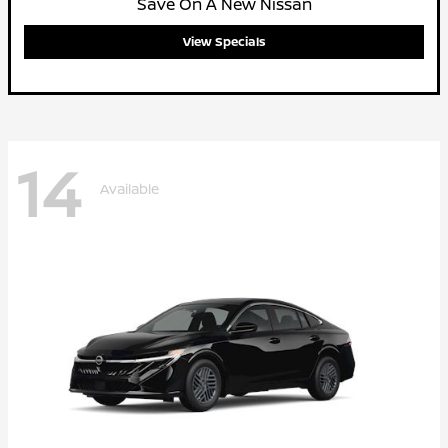
Save On A New Nissan
View Specials
14
Available