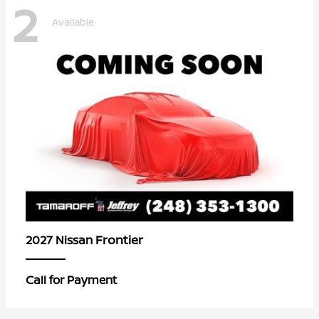
2
Available
Frontier
2027 Nissan
Call for Payment