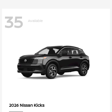
35
Available
Kicks
2026 Nissan