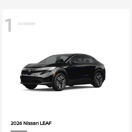
1
Available
LEAF
2026 Nissan