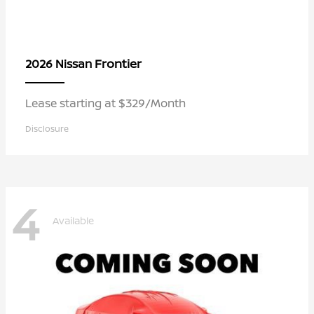
Frontier
2026 Nissan
Lease starting at $329/Month
Disclosure
4
Available