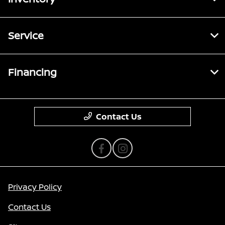
Service
Financing
Contact Us
Privacy Policy
Contact Us