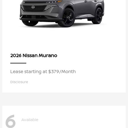
Murano
2026 Nissan
Lease starting at $379/Month
Disclosure
6
Available