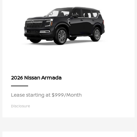
Armada
2026 Nissan
Lease starting at $999/Month
Disclosure