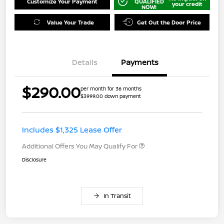
Customize Your Payment
QUALIFIED
your credit
NOW!
Value Your Trade
Get Out the Door Price
Details
Payments
$290.00
per month for 36 months
$3999.00 down payment
Includes $1,325 Lease Offer
Additional Offers You May Qualify For
Disclosure
In Transit