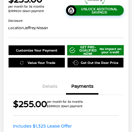
per month for 36 months
UNLOCK ADDITIONAL
$3999.00 down payment
SAVINGS!
Disclosure
Location:
Jeffrey Nissan
GET PRE-
No impact on
Customize Your Payment
QUALIFIED
your credit
NOW!
Value Your Trade
Get Out the Door Price
Details
Payments
$255.00
per month for 36 months
$3999.00 down payment
Includes $1,325 Lease Offer