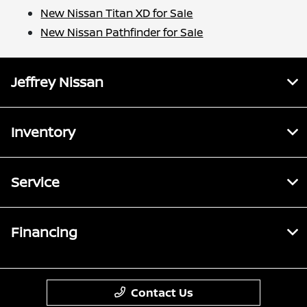
New Nissan Titan XD for Sale
New Nissan Pathfinder for Sale
Jeffrey Nissan
Inventory
Service
Financing
Contact Us