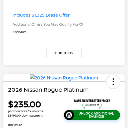
Includes $1,325 Lease Offer
Additional Offers You May Qualify For
Disclosure
In Transit
2026 Nissan Rogue Platinum
$235.00
per month for 24 months
UNLOCK ADDITIONAL
$3999.00 down payment
SAVINGS!
Disclosure