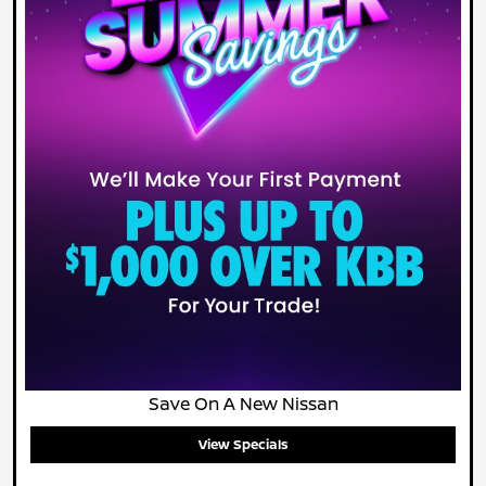
Save On A New Nissan
View Specials