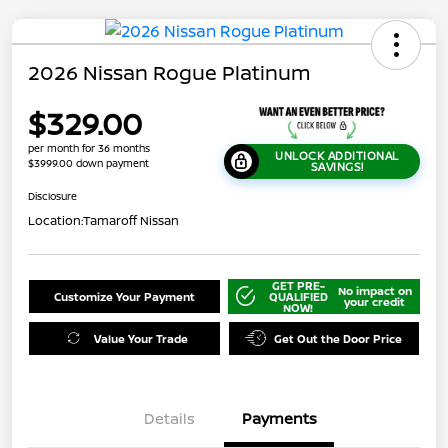
2026 Nissan Rogue Platinum
$329.00
per month for 36 months
UNLOCK ADDITIONAL
$3999.00 down payment
SAVINGS!
Disclosure
Location:
Tamaroff Nissan
GET PRE-
No impact on
Customize Your Payment
QUALIFIED
your credit
NOW!
Value Your Trade
Get Out the Door Price
Details
Payments