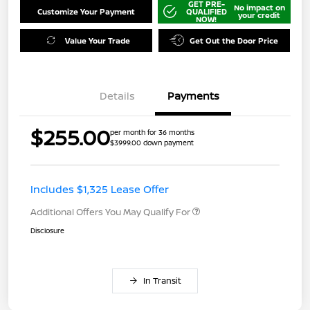
GET PRE-
No impact on
Customize Your Payment
QUALIFIED
your credit
NOW!
Value Your Trade
Get Out the Door Price
Details
Payments
$255.00
per month for 36 months
$3999.00 down payment
Includes $1,325 Lease Offer
Additional Offers You May Qualify For
Disclosure
In Transit