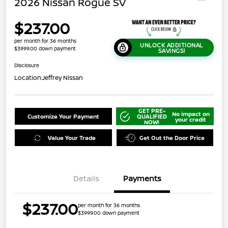
2026 Nissan Rogue SV
$237.00
per month for 36 months
UNLOCK ADDITIONAL
$3999.00 down payment
SAVINGS!
Disclosure
Location:
Jeffrey Nissan
GET PRE-
No impact on
Customize Your Payment
QUALIFIED
your credit
NOW!
Value Your Trade
Get Out the Door Price
Details
Payments
$237.00
per month for 36 months
$3999.00 down payment