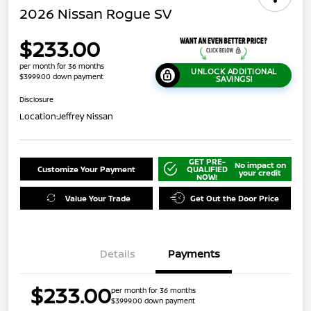
2026 Nissan Rogue SV
$233.00
per month for 36 months
UNLOCK ADDITIONAL
$3999.00 down payment
SAVINGS!
Disclosure
Location:
Jeffrey Nissan
GET PRE-
No impact on
Customize Your Payment
QUALIFIED
your credit
NOW!
Value Your Trade
Get Out the Door Price
Details
Payments
$233.00
per month for 36 months
$3999.00 down payment