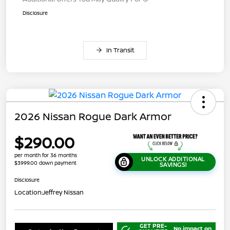
Disclosure
In Transit
2026 Nissan Rogue Dark Armor
$290.00
per month for 36 months
UNLOCK ADDITIONAL
$3999.00 down payment
SAVINGS!
Disclosure
Location:
Jeffrey Nissan
GET PRE-
No impact on