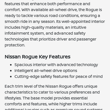
features that enhance both performance and
comfort. With available all-wheel drive, the Rogue is
ready to tackle various road conditions, ensuring a
smooth ride in any season. Its well-appointed interior
includes high-quality materials, an intuitive
infotainment system, and advanced safety
technologies that prioritize driver and passenger
protection.
Nissan Rogue Key Features
Spacious interior with advanced technology
Intelligent all-wheel drive options
Cutting-edge safety features for peace of mind
Each trim level of the Nissan Rogue offers unique
characteristics to cater to various preferences and
lifestyles. The base model provides essential
comforts and features, while higher trims include
additional luxuries such as premium sound systems,