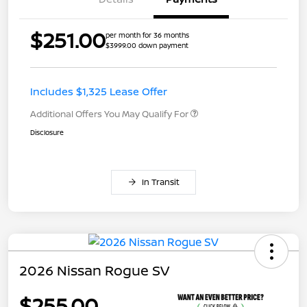
$251.00
per month for 36 months
$3999.00 down payment
Includes $1,325 Lease Offer
Additional Offers You May Qualify For
Disclosure
In Transit
2026 Nissan Rogue SV
$255.00