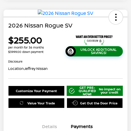
2026 Nissan Rogue SV
$255.00
per month for 36 months
UNLOCK ADDITIONAL
$3999.00 down payment
SAVINGS!
Disclosure
Location:
Jeffrey Nissan
GET PRE-
No impact on
Customize Your Payment
QUALIFIED
your credit
NOW!
Value Your Trade
Get Out the Door Price
Details
Payments