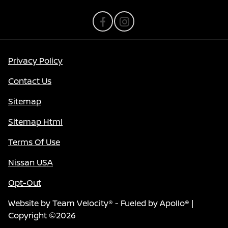
Privacy Policy
Contact Us
Sitemap
Sitemap Html
Terms Of Use
Nissan USA
Opt-Out
Website by
Team Velocity®
- Fueled by Apollo® |
Copyright ©2026