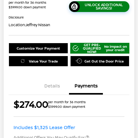
per month for 36 months
UNLOCK ADDITIONAL
$3999.00 down payment
SAVINGS!
Disclosure
Location:
Jeffrey Nissan
GET PRE-
No impact on
Customize Your Payment
QUALIFIED
your credit
NOW!
Value Your Trade
Get Out the Door Price
Details
Payments
$274.00
per month for 36 months
$3999.00 down payment
Includes $1,325 Lease Offer
Additional Offers You May Qualify For