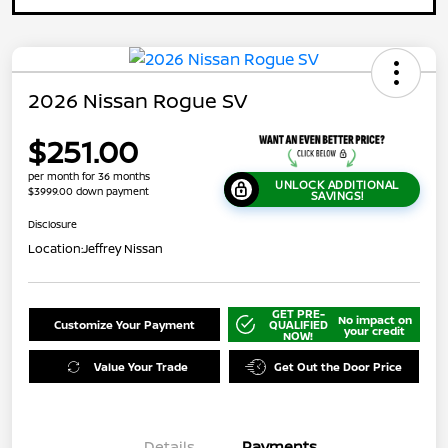
2026 Nissan Rogue SV
$251.00
per month for 36 months
UNLOCK ADDITIONAL
$3999.00 down payment
SAVINGS!
Disclosure
Location:
Jeffrey Nissan
GET PRE-
No impact on
Customize Your Payment
QUALIFIED
your credit
NOW!
Value Your Trade
Get Out the Door Price
Details
Payments