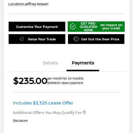
Location:
Jeffrey Nissan
GET PRE-
No impact on
Customize Your Payment
QUALIFIED
your credit
NOW!
Value Your Trade
Get Out the Door Price
Details
Payments
$235.00
per month for 24 months
$3999.00 down payment
Includes $3,325 Lease Offer
Additional Offers You May Qualify For
Disclosure