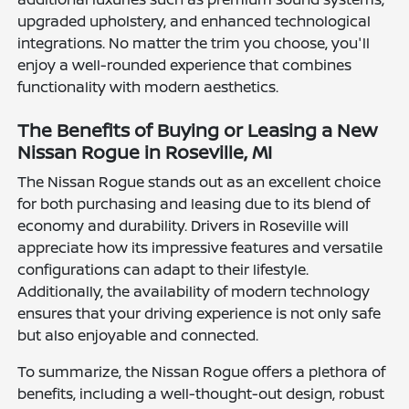
upgraded upholstery, and enhanced technological
integrations. No matter the trim you choose, you'll
enjoy a well-rounded experience that combines
functionality with modern aesthetics.
The Benefits of Buying or Leasing a New
Nissan Rogue in Roseville, MI
The Nissan Rogue stands out as an excellent choice
for both purchasing and leasing due to its blend of
economy and durability. Drivers in Roseville will
appreciate how its impressive features and versatile
configurations can adapt to their lifestyle.
Additionally, the availability of modern technology
ensures that your driving experience is not only safe
but also enjoyable and connected.
To summarize, the Nissan Rogue offers a plethora of
benefits, including a well-thought-out design, robust