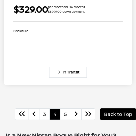
$329.00
per month for 36 months
$3999.00 down payment
Disclosure
In Transit
3
4
5
Back to Top
Is a New Nissan Rogue Right for You?