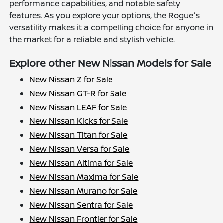
performance capabilities, and notable safety
features. As you explore your options, the Rogue's
versatility makes it a compelling choice for anyone in
the market for a reliable and stylish vehicle.
Explore other New Nissan Models for Sale
New Nissan Z for Sale
New Nissan GT-R for Sale
New Nissan LEAF for Sale
New Nissan Kicks for Sale
New Nissan Titan for Sale
New Nissan Versa for Sale
New Nissan Altima for Sale
New Nissan Maxima for Sale
New Nissan Murano for Sale
New Nissan Sentra for Sale
New Nissan Frontier for Sale