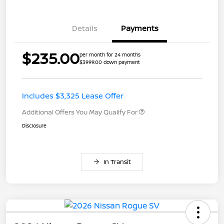
Details
Payments
$235.00
per month for 24 months
$3999.00 down payment
Includes $3,325 Lease Offer
Additional Offers You May Qualify For
Disclosure
In Transit