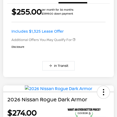
$255.00
per month for 36 months
$3999.00 down payment
Includes $1,325 Lease Offer
Additional Offers You May Qualify For
Disclosure
In Transit
2026 Nissan Rogue Dark Armor
$274.00