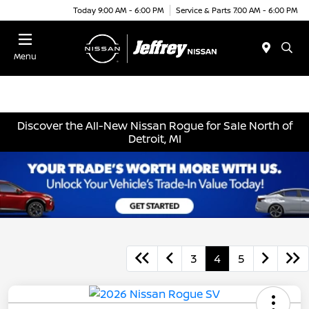
Today 9:00 AM - 6:00 PM
Service & Parts 7:00 AM - 6:00 PM
Menu
Discover the All-New Nissan Rogue for Sale North of
Detroit, MI
3
4
5