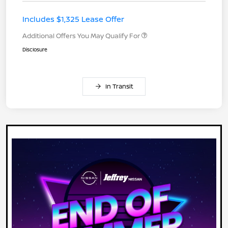
Includes $1,325 Lease Offer
Additional Offers You May Qualify For
Disclosure
In Transit