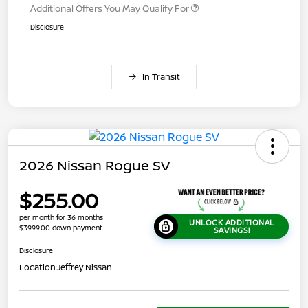
Additional Offers You May Qualify For
Disclosure
In Transit
2026 Nissan Rogue SV
$255.00
per month for 36 months
UNLOCK ADDITIONAL
$3999.00 down payment
SAVINGS!
Disclosure
Location:
Jeffrey Nissan