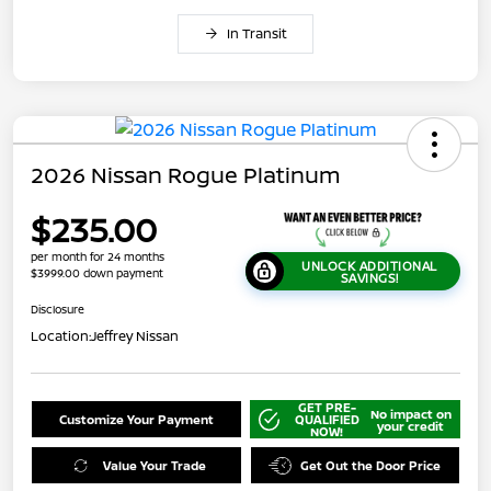
In Transit
2026 Nissan Rogue Platinum
$235.00
per month for 24 months
UNLOCK ADDITIONAL
$3999.00 down payment
SAVINGS!
Disclosure
Location:
Jeffrey Nissan
GET PRE-
No impact on
Customize Your Payment
QUALIFIED
your credit
NOW!
Value Your Trade
Get Out the Door Price