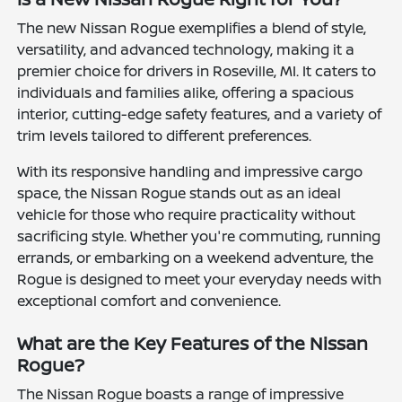
The new Nissan Rogue exemplifies a blend of style,
versatility, and advanced technology, making it a
premier choice for drivers in Roseville, MI. It caters to
individuals and families alike, offering a spacious
interior, cutting-edge safety features, and a variety of
trim levels tailored to different preferences.
With its responsive handling and impressive cargo
space, the Nissan Rogue stands out as an ideal
vehicle for those who require practicality without
sacrificing style. Whether you're commuting, running
errands, or embarking on a weekend adventure, the
Rogue is designed to meet your everyday needs with
exceptional comfort and convenience.
What are the Key Features of the Nissan
Rogue?
The Nissan Rogue boasts a range of impressive