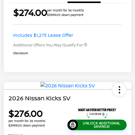
$274.00
per month for 36 months
$3999.00 down payment
Includes $1,275 Lease Offer
Additional Offers You May Qualify For
Disclosure
2026 Nissan Kicks SV
$276.00
per month for 36 months
UNLOCK ADDITIONAL
$3999.00 down payment
SAVINGS!