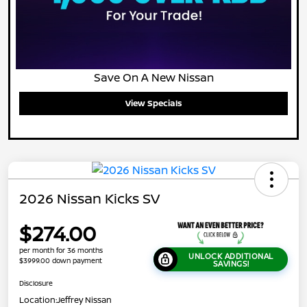
Save On A New Nissan
View Specials
2026 Nissan Kicks SV
$274.00
per month for 36 months
UNLOCK ADDITIONAL
$3999.00 down payment
SAVINGS!
Disclosure
Location:
Jeffrey Nissan