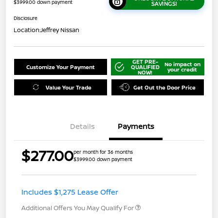
$3999.00 down payment
SAVINGS!
Disclosure
Location:
Jeffrey Nissan
GET PRE-
No impact on
Customize Your Payment
QUALIFIED
your credit
NOW!
Value Your Trade
Get Out the Door Price
Details
Payments
$277.00
per month for 36 months
$3999.00 down payment
Includes $1,275 Lease Offer
Additional Offers You May Qualify For