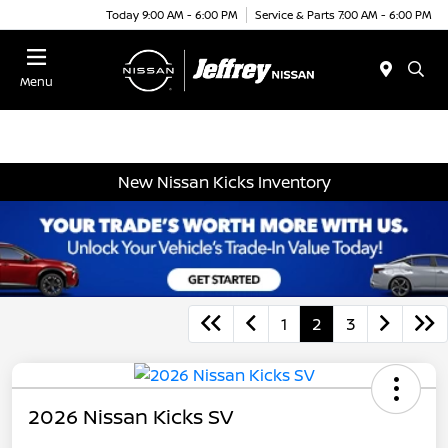
Today 9:00 AM - 6:00 PM
Service & Parts 7:00 AM - 6:00 PM
Menu
New Nissan Kicks Inventory
1
2
3
2026 Nissan Kicks SV