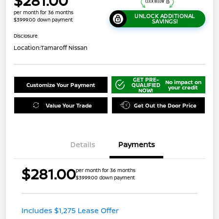
$281.00
per month for 36 months
UNLOCK ADDITIONAL
$3999.00 down payment
SAVINGS!
Disclosure
Location:
Tamaroff Nissan
GET PRE-
No impact on
Customize Your Payment
QUALIFIED
your credit
NOW!
Value Your Trade
Get Out the Door Price
Details
Payments
$281.00
per month for 36 months
$3999.00 down payment
Includes $1,275 Lease Offer