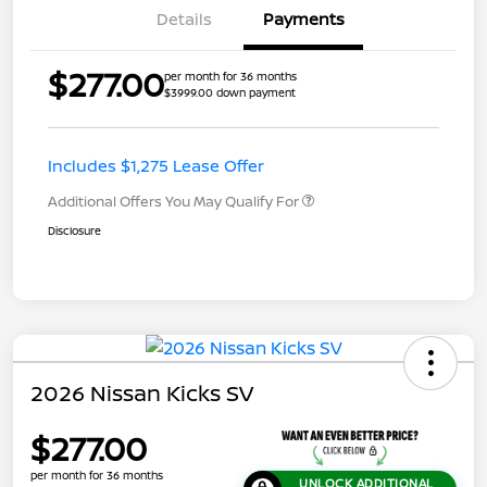
Details
Payments
$277.00
per month for 36 months
$3999.00 down payment
Includes $1,275 Lease Offer
Additional Offers You May Qualify For
Disclosure
2026 Nissan Kicks SV
$277.00
per month for 36 months
UNLOCK ADDITIONAL