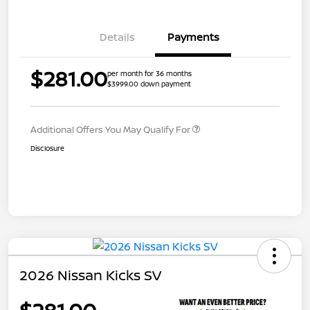
Details
Payments
$281.00
per month for 36 months
$3999.00 down payment
Additional Offers You May Qualify For
Disclosure
2026 Nissan Kicks SV