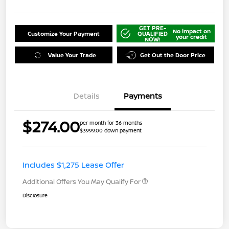
GET PRE-
No impact on
Customize Your Payment
QUALIFIED
your credit
NOW!
Value Your Trade
Get Out the Door Price
Details
Payments
$274.00
per month for 36 months
$3999.00 down payment
Includes $1,275 Lease Offer
Additional Offers You May Qualify For
Disclosure