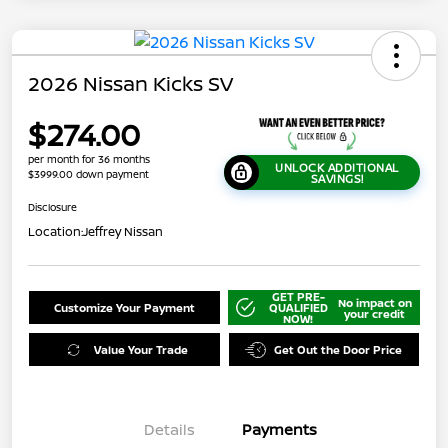
2026 Nissan Kicks SV
$274.00
per month for 36 months
UNLOCK ADDITIONAL
$3999.00 down payment
SAVINGS!
Disclosure
Location:
Jeffrey Nissan
GET PRE-
No impact on
Customize Your Payment
QUALIFIED
your credit
NOW!
Value Your Trade
Get Out the Door Price
Details
Payments