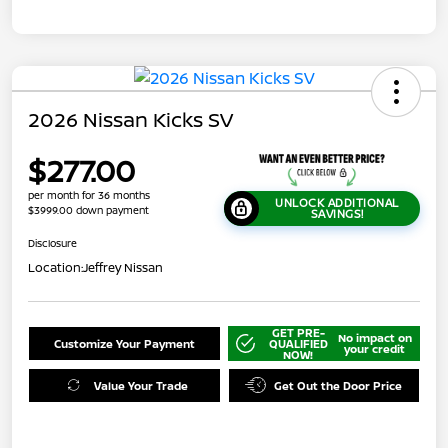
2026 Nissan Kicks SV
$277.00
per month for 36 months
UNLOCK ADDITIONAL
$3999.00 down payment
SAVINGS!
Disclosure
Location:
Jeffrey Nissan
GET PRE-
No impact on
Customize Your Payment
QUALIFIED
your credit
NOW!
Value Your Trade
Get Out the Door Price