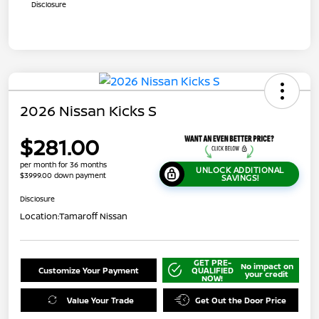
Disclosure
2026 Nissan Kicks S
$281.00
per month for 36 months
UNLOCK ADDITIONAL
$3999.00 down payment
SAVINGS!
Disclosure
Location:
Tamaroff Nissan
GET PRE-
No impact on
Customize Your Payment
QUALIFIED
your credit
NOW!
Value Your Trade
Get Out the Door Price