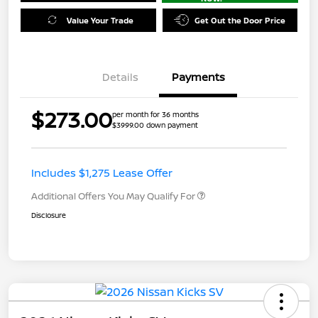
Value Your Trade
Get Out the Door Price
Details
Payments
$273.00
per month for 36 months
$3999.00 down payment
Includes $1,275 Lease Offer
Additional Offers You May Qualify For
Disclosure