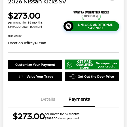
2026 Nissan Kicks SV
$273.00
per month for 36 months
UNLOCK ADDITIONAL
$3999.00 down payment
SAVINGS!
Disclosure
Location:
Jeffrey Nissan
GET PRE-
No impact on
Customize Your Payment
QUALIFIED
your credit
NOW!
Value Your Trade
Get Out the Door Price
Details
Payments
$273.00
per month for 36 months
$3999.00 down payment