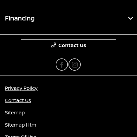
Financing
Contact Us
Privacy Policy
Contact Us
Sitemap
Sitemap Html
Terms Of Use