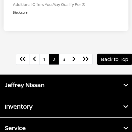
Additional Offers You May Qualify For
Disclosure
1
2
3
Back to Top
Jeffrey Nissan
Inventory
Service