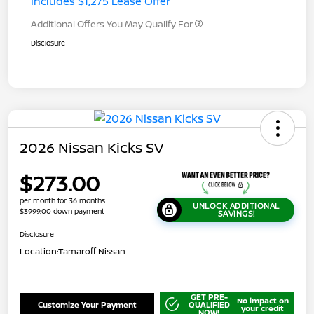
Includes $1,275 Lease Offer
Additional Offers You May Qualify For
Disclosure
2026 Nissan Kicks SV
$273.00
per month for 36 months
UNLOCK ADDITIONAL
$3999.00 down payment
SAVINGS!
Disclosure
Location:
Tamaroff Nissan
GET PRE-
No impact on
Customize Your Payment
QUALIFIED
your credit
NOW!