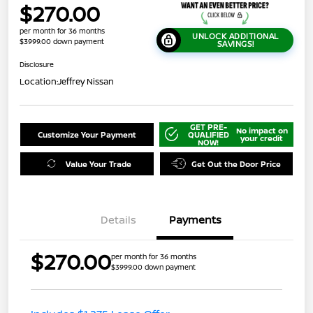
$270.00
per month for 36 months
UNLOCK ADDITIONAL
$3999.00 down payment
SAVINGS!
Disclosure
Location:
Jeffrey Nissan
GET PRE-
No impact on
Customize Your Payment
QUALIFIED
your credit
NOW!
Value Your Trade
Get Out the Door Price
Details
Payments
$270.00
per month for 36 months
$3999.00 down payment