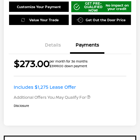
GET PRE-
No impact on
Customize Your Payment
QUALIFIED
your credit
NOW!
Value Your Trade
Get Out the Door Price
Details
Payments
$273.00
per month for 36 months
$3999.00 down payment
Includes $1,275 Lease Offer
Additional Offers You May Qualify For
Disclosure