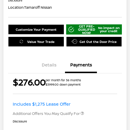
Disclosure
Location:
Tamaroff Nissan
GET PRE-
No impact on
Customize Your Payment
QUALIFIED
your credit
NOW!
Value Your Trade
Get Out the Door Price
Details
Payments
$276.00
per month for 36 months
$3999.00 down payment
Includes $1,275 Lease Offer
Additional Offers You May Qualify For
Disclosure