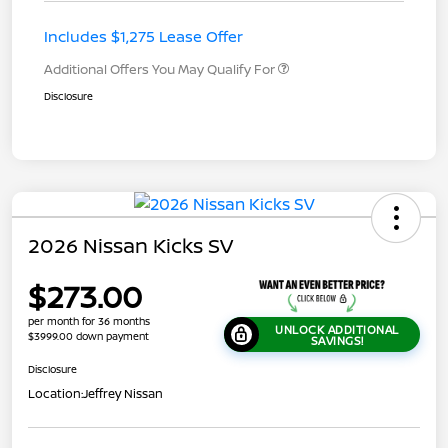
Includes $1,275 Lease Offer
Additional Offers You May Qualify For
Disclosure
2026 Nissan Kicks SV
$273.00
per month for 36 months
UNLOCK ADDITIONAL
$3999.00 down payment
SAVINGS!
Disclosure
Location:
Jeffrey Nissan