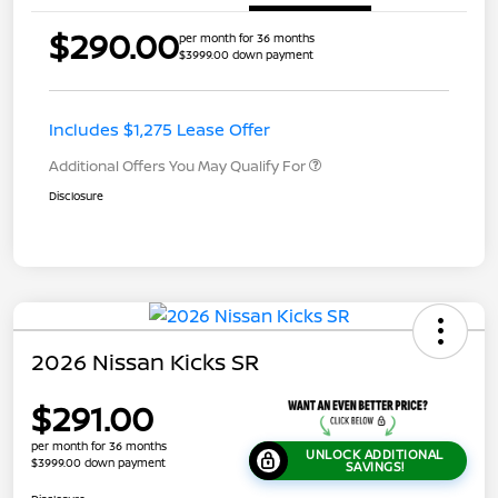
$290.00
per month for 36 months
$3999.00 down payment
Includes $1,275 Lease Offer
Additional Offers You May Qualify For
Disclosure
2026 Nissan Kicks SR
$291.00
per month for 36 months
UNLOCK ADDITIONAL
$3999.00 down payment
SAVINGS!