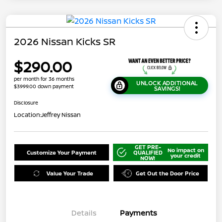
2026 Nissan Kicks SR
$290.00
per month for 36 months
UNLOCK ADDITIONAL
$3999.00 down payment
SAVINGS!
Disclosure
Location:
Jeffrey Nissan
GET PRE-
No impact on
Customize Your Payment
QUALIFIED
your credit
NOW!
Value Your Trade
Get Out the Door Price
Details
Payments