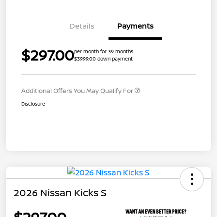
Details
Payments
$297.00
per month for 39 months
$3999.00 down payment
Additional Offers You May Qualify For
Disclosure
2026 Nissan Kicks S