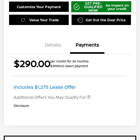
GET PRE-
No impact on
Customize Your Payment
QUALIFIED
your credit
NOW!
Value Your Trade
Get Out the Door Price
Details
Payments
$290.00
per month for 36 months
$3999.00 down payment
Includes $1,275 Lease Offer
Additional Offers You May Qualify For
Disclosure