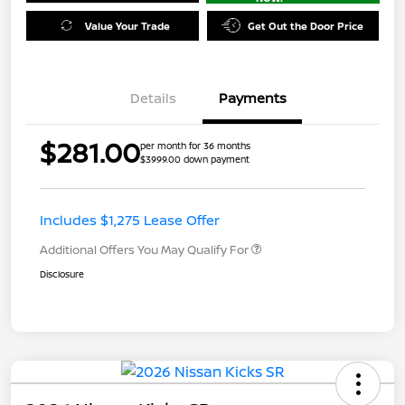
Value Your Trade
Get Out the Door Price
Details
Payments
$281.00
per month for 36 months
$3999.00 down payment
Includes $1,275 Lease Offer
Additional Offers You May Qualify For
Disclosure