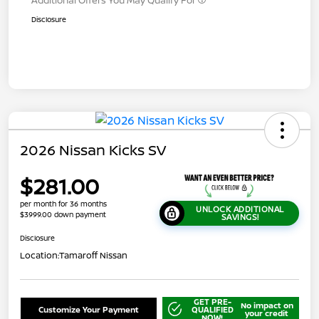
Disclosure
2026 Nissan Kicks SV
$281.00
per month for 36 months
UNLOCK ADDITIONAL
$3999.00 down payment
SAVINGS!
Disclosure
Location:
Tamaroff Nissan
GET PRE-
No impact on
Customize Your Payment
QUALIFIED
your credit
NOW!