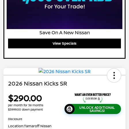
Save On A New Nissan
View Specials
2026 Nissan Kicks SR
$290.00
per month for 36 months
UNLOCK ADDITIONAL
$3999.00 down payment
SAVINGS!
Disclosure
Location:
Tamaroff Nissan