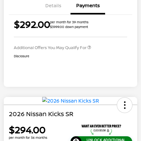
Details
Payments
$292.00
per month for 39 months
$3999.00 down payment
Additional Offers You May Qualify For
Disclosure
2026 Nissan Kicks SR
$294.00
per month for 36 months
UNLOCK ADDITIONAL