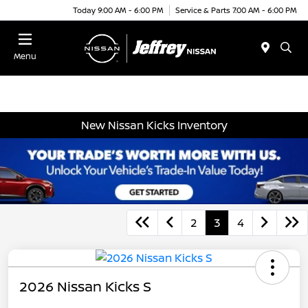
Today 9:00 AM - 6:00 PM
Service & Parts 7:00 AM - 6:00 PM
Menu
New Nissan Kicks Inventory
2
3
4
2026 Nissan Kicks S