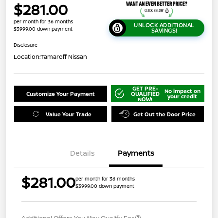
$281.00
per month for 36 months
UNLOCK ADDITIONAL
$3999.00 down payment
SAVINGS!
Disclosure
Location:
Tamaroff Nissan
GET PRE-
No impact on
Customize Your Payment
QUALIFIED
your credit
NOW!
Value Your Trade
Get Out the Door Price
Details
Payments
$281.00
per month for 36 months
$3999.00 down payment
Additional Offers You May Qualify For