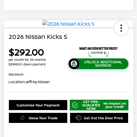
2026 Nissan Kicks S
$292.00
per month for 39 months
UNLOCK ADDITIONAL
$3999.00 down payment
SAVINGS!
Disclosure
Location:
Jeffrey Nissan
GET PRE-
No impact on
Customize Your Payment
QUALIFIED
your credit
NOW!
Value Your Trade
Get Out the Door Price