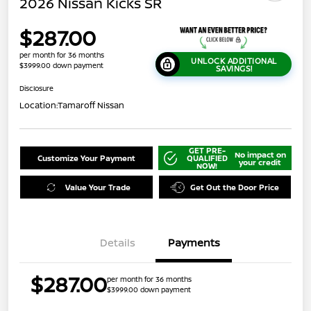
2026 Nissan Kicks SR
$287.00
per month for 36 months
UNLOCK ADDITIONAL
$3999.00 down payment
SAVINGS!
Disclosure
Location:
Tamaroff Nissan
GET PRE-
No impact on
Customize Your Payment
QUALIFIED
your credit
NOW!
Value Your Trade
Get Out the Door Price
Details
Payments
$287.00
per month for 36 months
$3999.00 down payment