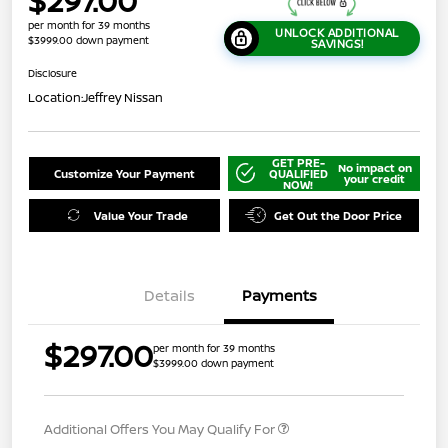
$297.00
per month for 39 months
UNLOCK ADDITIONAL
$3999.00 down payment
SAVINGS!
Disclosure
Location:
Jeffrey Nissan
GET PRE-
No impact on
Customize Your Payment
QUALIFIED
your credit
NOW!
Value Your Trade
Get Out the Door Price
Details
Payments
$297.00
per month for 39 months
$3999.00 down payment
Additional Offers You May Qualify For