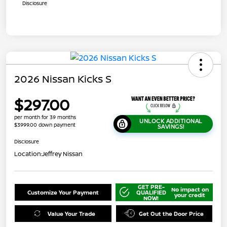
Disclosure
2026 Nissan Kicks S
$297.00
per month for 39 months
UNLOCK ADDITIONAL
$3999.00 down payment
SAVINGS!
Disclosure
Location:
Jeffrey Nissan
GET PRE-
No impact on
Customize Your Payment
QUALIFIED
your credit
NOW!
Value Your Trade
Get Out the Door Price