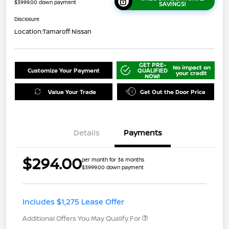
$3999.00 down payment
SAVINGS!
Disclosure
Location:
Tamaroff Nissan
GET PRE-
No impact on
Customize Your Payment
QUALIFIED
your credit
NOW!
Value Your Trade
Get Out the Door Price
Details
Payments
$294.00
per month for 36 months
$3999.00 down payment
Includes $1,275 Lease Offer
Additional Offers You May Qualify For