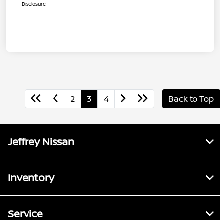
Disclosure
2
3
4
Back to Top
Jeffrey Nissan
Inventory
Service