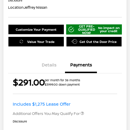
Disclosure
Location:
Jeffrey Nissan
GET PRE-
No impact on
Customize Your Payment
QUALIFIED
your credit
NOW!
Value Your Trade
Get Out the Door Price
Details
Payments
$291.00
per month for 36 months
$3999.00 down payment
Includes $1,275 Lease Offer
Additional Offers You May Qualify For
Disclosure