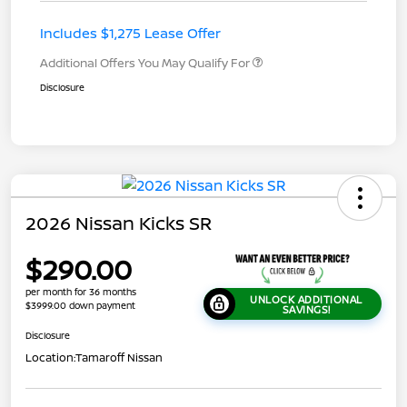
Includes $1,275 Lease Offer
Additional Offers You May Qualify For
Disclosure
2026 Nissan Kicks SR
$290.00
per month for 36 months
UNLOCK ADDITIONAL
$3999.00 down payment
SAVINGS!
Disclosure
Location:
Tamaroff Nissan