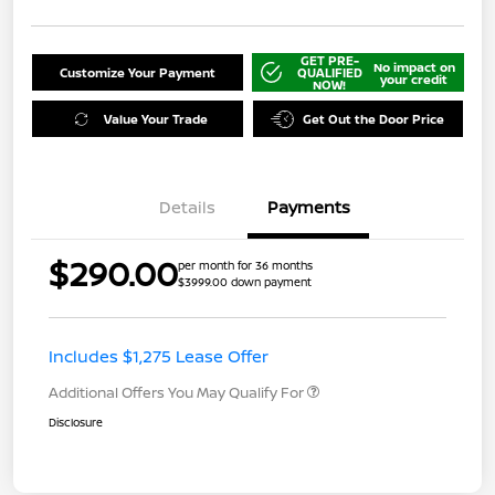
GET PRE-
No impact on
Customize Your Payment
QUALIFIED
your credit
NOW!
Value Your Trade
Get Out the Door Price
Details
Payments
$290.00
per month for 36 months
$3999.00 down payment
Includes $1,275 Lease Offer
Additional Offers You May Qualify For
Disclosure