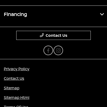
Financing
Contact Us
Privacy Policy
Contact Us
Sitemap
Sitemap Html
Terms Of Use