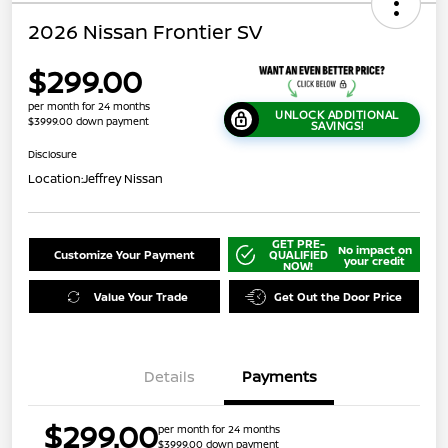
2026 Nissan Frontier SV
$299.00
per month for 24 months
UNLOCK ADDITIONAL
$3999.00 down payment
SAVINGS!
Disclosure
Location:
Jeffrey Nissan
GET PRE-
No impact on
Customize Your Payment
QUALIFIED
your credit
NOW!
Value Your Trade
Get Out the Door Price
Details
Payments
$299.00
per month for 24 months
$3999.00 down payment