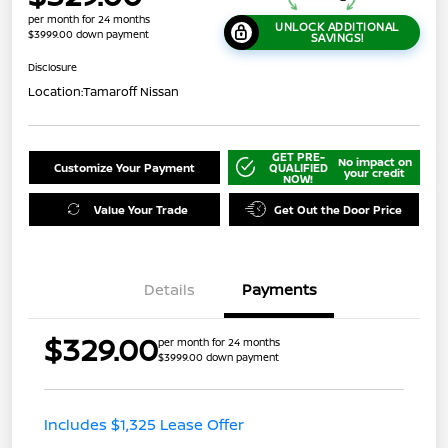
per month for 24 months
UNLOCK ADDITIONAL
$3999.00 down payment
SAVINGS!
Disclosure
Location:
Tamaroff Nissan
GET PRE-
No impact on
Customize Your Payment
QUALIFIED
your credit
NOW!
Value Your Trade
Get Out the Door Price
Details
Payments
$329.00
per month for 24 months
$3999.00 down payment
Includes $1,325 Lease Offer