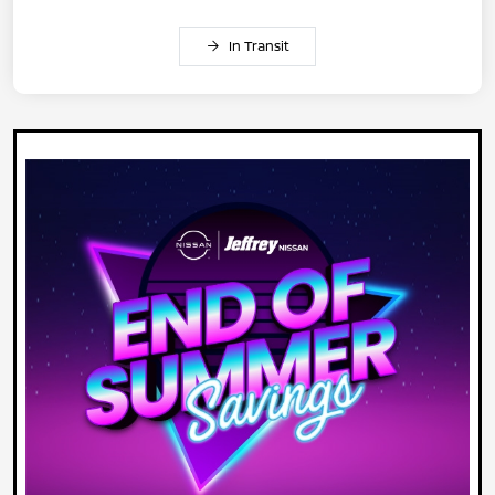
In Transit