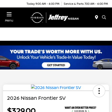
Today 9:00 AM - 6:00 PM
Service & Parts 7:00 AM - 6:00 PM
Menu
2026 Nissan Frontier SV
$329.00