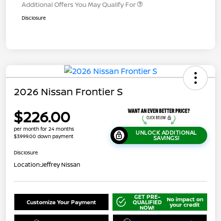
Additional Offers You May Qualify For
Disclosure
2026 Nissan Frontier S
$226.00
per month for 24 months
UNLOCK ADDITIONAL
$3999.00 down payment
SAVINGS!
Disclosure
Location:
Jeffrey Nissan
GET PRE-
No impact on
Customize Your Payment
QUALIFIED
your credit
NOW!