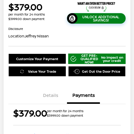
$379.00
per month for 24 months
UNLOCK ADDITIONAL
$3999.00 down payment
SAVINGS!
Disclosure
Location:
Jeffrey Nissan
GET PRE-
No impact on
Customize Your Payment
QUALIFIED
your credit
NOW!
Value Your Trade
Get Out the Door Price
Details
Payments
$379.00
per month for 24 months
$3999.00 down payment