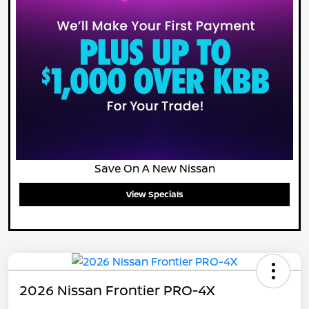
Save On A New Nissan
View Specials
2026 Nissan Frontier PRO-4X