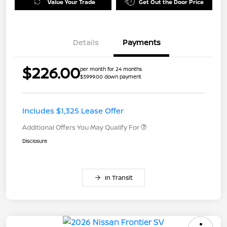
Value Your Trade
Get Out the Door Price
Details
Payments
$226.00
per month for 24 months
$3999.00 down payment
Includes $1,325 Lease Offer
Additional Offers You May Qualify For
Disclosure
In Transit