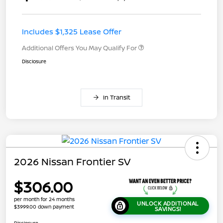
Includes $1,325 Lease Offer
Additional Offers You May Qualify For
Disclosure
In Transit
2026 Nissan Frontier SV
$306.00
per month for 24 months
UNLOCK ADDITIONAL
$3999.00 down payment
SAVINGS!