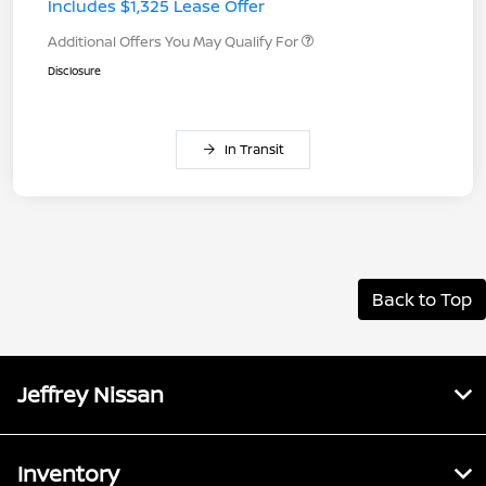
Includes $1,325 Lease Offer
Additional Offers You May Qualify For
Disclosure
In Transit
Back to Top
Jeffrey Nissan
Inventory