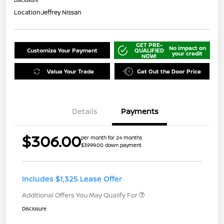
Disclosure
Location:
Jeffrey Nissan
GET PRE-
No impact on
Customize Your Payment
QUALIFIED
your credit
NOW!
Value Your Trade
Get Out the Door Price
Details
Payments
$306.00
per month for 24 months
$3999.00 down payment
Includes $1,325 Lease Offer
Additional Offers You May Qualify For
Disclosure