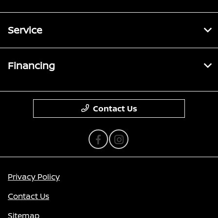
Service
Financing
Contact Us
Privacy Policy
Contact Us
Sitemap