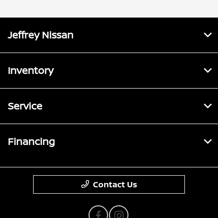
Jeffrey Nissan
Inventory
Service
Financing
Contact Us