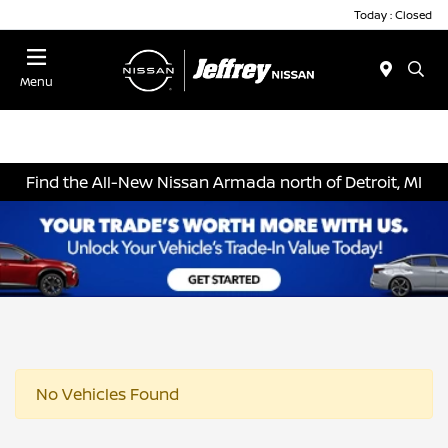
Today : Closed
Menu
Find the All-New Nissan Armada north of Detroit, MI
No Vehicles Found