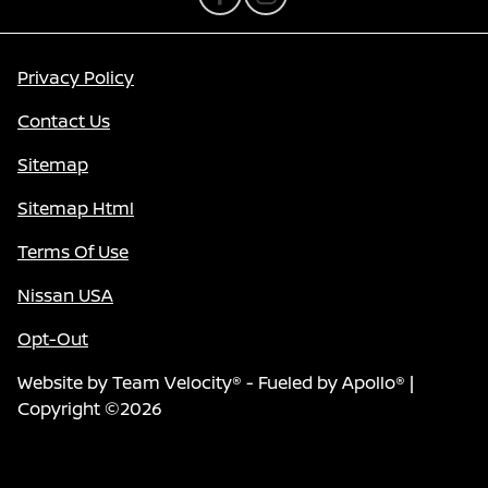
Privacy Policy
Contact Us
Sitemap
Sitemap Html
Terms Of Use
Nissan USA
Opt-Out
Website by
Team Velocity®
- Fueled by Apollo® |
Copyright ©2026